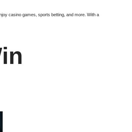
 enjoy casino games, sports betting, and more. With a
in