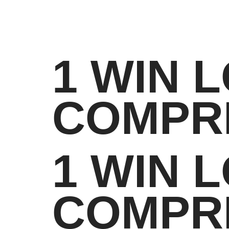
1 WIN L
COMPR
1 WIN L
COMPR