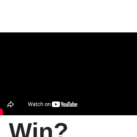
1 Win?