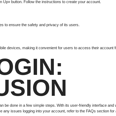
n Up» button. Follow the instructions to create your account.
to ensure the safety and privacy of its users.
ile devices, making it convenient for users to access their account
OGIN:
USION
an be done in a few simple steps. With its user-friendly interface and 
e any issues logging into your account, refer to the FAQs section for