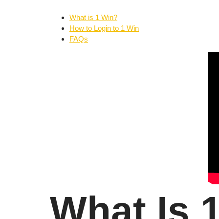
What is 1 Win?
How to Login to 1 Win
FAQs
What Is 