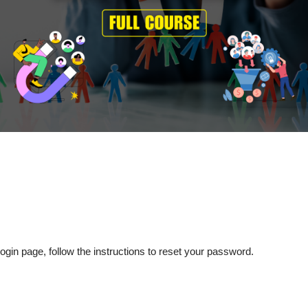
ogin page, follow the instructions to reset your password.