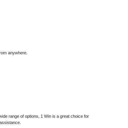
 from anywhere.
wide range of options, 1 Win is a great choice for
 assistance.