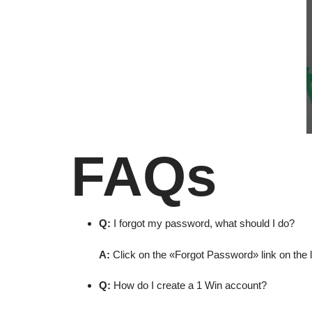
FAQs
Q:
I forgot my password, what should I do?
A:
Click on the «Forgot Password» link on the l
Q:
How do I create a 1 Win account?