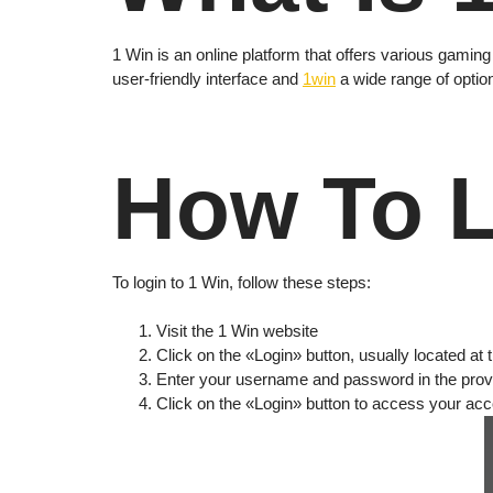
1 Win is an online platform that offers various gaming
user-friendly interface and
1win
a wide range of optio
How To L
To login to 1 Win, follow these steps:
Visit the 1 Win website
Click on the «Login» button, usually located at t
Enter your username and password in the provi
Click on the «Login» button to access your ac