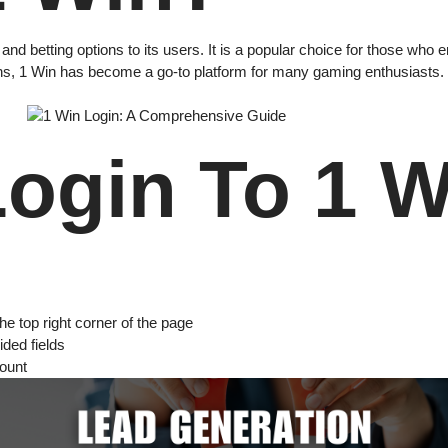
 and betting options to its users. It is a popular choice for those who
ns, 1 Win has become a go-to platform for many gaming enthusiasts.
ogin To 1 W
he top right corner of the page
ded fields
count