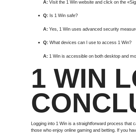
A:
Visit the 1 Win website and click on the «Sig
Q:
Is 1 Win safe?
A:
Yes, 1 Win uses advanced security measures 
Q:
What devices can I use to access 1 Win?
A:
1 Win is accessible on both desktop and mob
1 WIN L
CONCL
Logging into 1 Win is a straightforward process that c
those who enjoy online gaming and betting. If you hav