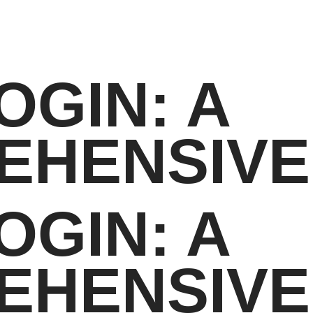
OGIN: A
EHENSIVE
OGIN: A
EHENSIVE