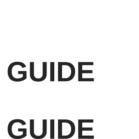
 GUIDE
 GUIDE