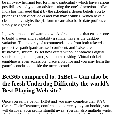
be an overwhelming feel for many, particularly which have various
possibilities and you can advice during the one’s discretion. 1xBet
India has managed that it by the adopting a design beliefs you to
prioritizes each other looks and you may abilities. Which have a
clear, intuitive style, the platform means also basic-date profiles can
simply navigate to.
It gives a mobile software to own Android and ios that enables one
to build wagers and availability a similar have as the desktop
variation. The majority of recommendations from both relaxed and
productive participants are self-confident, and 1xBet are a
trustworthy system. 1xBet now offers without headaches digital
sports betting online game, such horse rushing. Virtual cricket
gambling is even accessible; place a play for and you may learn the
game’s conclusion inside the mere seconds.
Bet365 compared to. 1xBet – Can also be
the fresh Underdog Difficulty the world’s
Best Playing Web site?
Once you earn a bet on 1xBet and you may complete their KYC
(Learn Their Customer) confirmation correctly to your bookie, you
will discover your profits straight away. You can also multiple-wager