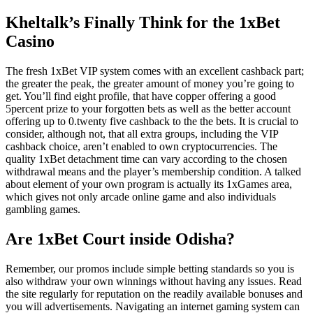
Kheltalk’s Finally Think for the 1xBet
Casino
The fresh 1xBet VIP system comes with an excellent cashback part;
the greater the peak, the greater amount of money you’re going to
get. You’ll find eight profile, that have copper offering a good
5percent prize to your forgotten bets as well as the better account
offering up to 0.twenty five cashback to the the bets. It is crucial to
consider, although not, that all extra groups, including the VIP
cashback choice, aren’t enabled to own cryptocurrencies. The
quality 1xBet detachment time can vary according to the chosen
withdrawal means and the player’s membership condition. A talked
about element of your own program is actually its 1xGames area,
which gives not only arcade online game and also individuals
gambling games.
Are 1xBet Court inside Odisha?
Remember, our promos include simple betting standards so you is
also withdraw your own winnings without having any issues. Read
the site regularly for reputation on the readily available bonuses and
you will advertisements. Navigating an internet gaming system can