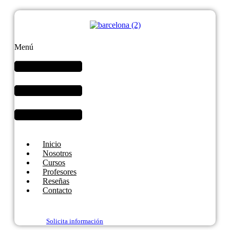
Menú
Inicio
Nosotros
Cursos
Profesores
Reseñas
Contacto
Solicita información