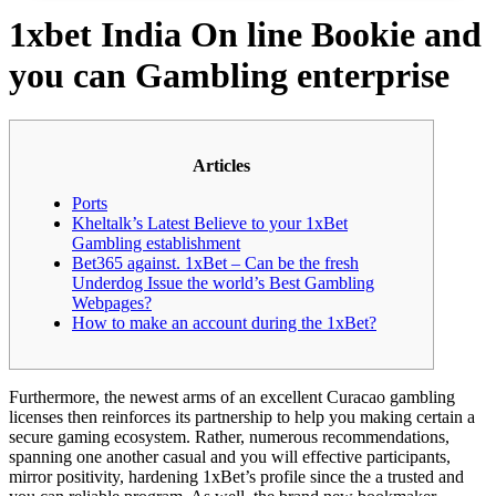
1xbet India On line Bookie and
you can Gambling enterprise
Articles
Ports
Kheltalk’s Latest Believe to your 1xBet
Gambling establishment
Bet365 against. 1xBet – Can be the fresh
Underdog Issue the world’s Best Gambling
Webpages?
How to make an account during the 1xBet?
Furthermore, the newest arms of an excellent Curacao gambling
licenses then reinforces its partnership to help you making certain a
secure gaming ecosystem. Rather, numerous recommendations,
spanning one another casual and you will effective participants,
mirror positivity, hardening 1xBet’s profile since the a trusted and