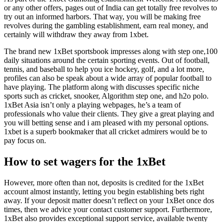
or any other offers, pages out of India can get totally free revolves to
try out an informed harbors. That way, you will be making free
revolves during the gambling establishment, earn real money, and
certainly will withdraw they away from 1xbet.
The brand new 1xBet sportsbook impresses along with step one,100
daily situations around the certain sporting events. Out of football,
tennis, and baseball to help you ice hockey, golf, and a lot more,
profiles can also be speak about a wide array of popular football to
have playing. The platform along with discusses specific niche
sports such as cricket, snooker, Algorithm step one, and h2o polo.
1xBet Asia isn’t only a playing webpages, he’s a team of
professionals who value their clients. They give a great playing and
you will betting sense and i am pleased with my personal options.
1xbet is a superb bookmaker that all cricket admirers would be to
pay focus on.
How to set wagers for the 1xBet
However, more often than not, deposits is credited for the 1xBet
account almost instantly, letting you begin establishing bets right
away. If your deposit matter doesn’t reflect on your 1xBet once dos
times, then we advice your contact customer support. Furthermore,
1xBet also provides exceptional support service, available twenty