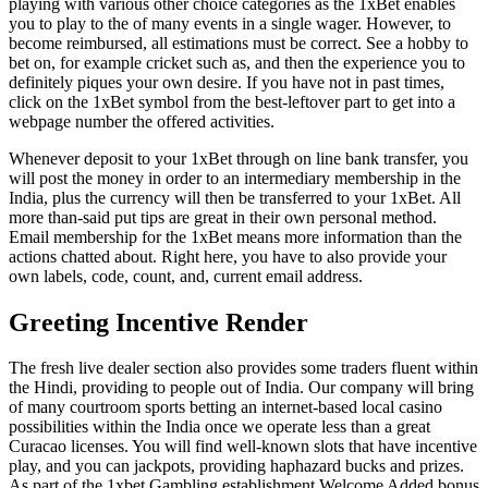
playing with various other choice categories as the 1xBet enables
you to play to the of many events in a single wager. However, to
become reimbursed, all estimations must be correct. See a hobby to
bet on, for example cricket such as, and then the experience you to
definitely piques your own desire. If you have not in past times,
click on the 1xBet symbol from the best-leftover part to get into a
webpage number the offered activities.
Whenever deposit to your 1xBet through on line bank transfer, you
will post the money in order to an intermediary membership in the
India, plus the currency will then be transferred to your 1xBet. All
more than-said put tips are great in their own personal method.
Email membership for the 1xBet means more information than the
actions chatted about. Right here, you have to also provide your
own labels, code, count, and, current email address.
Greeting Incentive Render
The fresh live dealer section also provides some traders fluent within
the Hindi, providing to people out of India. Our company will bring
of many courtroom sports betting an internet-based local casino
possibilities within the India once we operate less than a great
Curacao licenses. You will find well-known slots that have incentive
play, and you can jackpots, providing haphazard bucks and prizes.
As part of the 1xbet Gambling establishment Welcome Added bonus