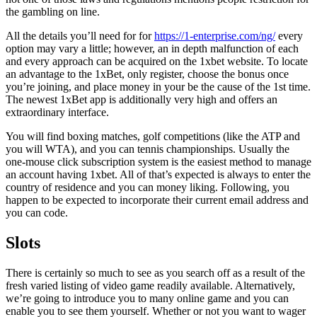
the gambling on line.
All the details you’ll need for for
https://1-enterprise.com/ng/
every
option may vary a little; however, an in depth malfunction of each
and every approach can be acquired on the 1xbet website. To locate
an advantage to the 1xBet, only register, choose the bonus once
you’re joining, and place money in your be the cause of the 1st time.
The newest 1xBet app is additionally very high and offers an
extraordinary interface.
You will find boxing matches, golf competitions (like the ATP and
you will WTA), and you can tennis championships. Usually the
one-mouse click subscription system is the easiest method to manage
an account having 1xbet. All of that’s expected is always to enter the
country of residence and you can money liking. Following, you
happen to be expected to incorporate their current email address and
you can code.
Slots
There is certainly so much to see as you search off as a result of the
fresh varied listing of video game readily available. Alternatively,
we’re going to introduce you to many online game and you can
enable you to see them yourself. Whether or not you want to wager