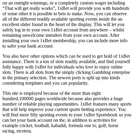
on an outright winnings, or a completely custom wager including
“That will get really works”, 1xBet will provide you with hundreds
of some other it is possible to bets to make. Now, you can observe
all of the different readily available sporting events inside the an
excellent slider found in the heart of the display. This will let you
safely log in to your own 1xBet account from anywhere – whilst
remaining unwelcome intruders from your own account. After
installing your own 1xBet membership, you can include more info
to safer your bank account.
You also have other options which can be used to get hold of 1xBet
assistance. There is a ton of slots readily available, and find yourself
fully happy with 1xBet for individuals who love to enjoy online
slots. There is all slots from the simply clicking Gambling enterprise
in the primary selection. The newest ports is split up into kinds
considering templates and you can popularity.
This site is employed because of the more than eight
hundred,100000 pages worldwide because also provides a huge
number of reliable playing opportunities. 1xBet features many sports
that will help improve your current sports betting experience. You
will find more fifty sporting events to your 1xBet Sportsbook so you
can bet your bank account on the, in addition to activities for
example cricket, football, kabaddi, formula one to, golf, horse
racing, etcetera.