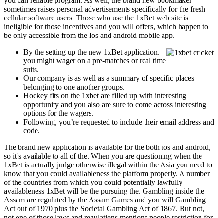
you can reliable program. As well, the brand new bookmaker
sometimes raises personal advertisements specifically for the fresh
cellular software users.
Those who use the 1xBet web site is
ineligible for those incentives and you will offers, which happen to
be only accessible from the Ios and android mobile app.
By the setting up the new 1xBet application,
you might wager on a pre-matches or real time
suits.
Our company is as well as a summary of specific places
belonging to one another groups.
Hockey fits on the 1xbet are filled up with interesting
opportunity and you also are sure to come across interesting
options for the wagers.
Following, you’re requested to include their email address and
code.
The brand new application is available for the both ios and android,
so it’s available to all of the. When you are questioning when the
1xBet is actually judge otherwise illegal within the Asia you need to
know that you could availableness the platform properly. A number
of the countries from which you could potentially lawfully
availableness 1xBet will be the pursuing the. Gambling inside the
Assam are regulated by the Assam Games and you will Gambling
Act out of 1970 plus the Societal Gambling Act of 1867. But not,
not one of those laws and regulations mentions people restriction for