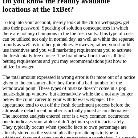
Do you know the readily available
locations at the 1xBet?
To log into your account, merely look at the club’s webpages, get
into their password. Speaking of solution consequences in which
there are not any champions in the the fresh suits. This type of costs
can be utilized not only in normal day, as well as within the separate
rounds as well as in other guidelines. However, rather, you should
use incentives and you will marketing requirements you to activate
the fresh totally free choice. The brand new book traces all first
betting requirements and you may recommendations just how to
utilize 1x wager.
The total amount expressed is wrong error is far more out of a notice
given to the consumer after they form of a bad number for the
withdrawal point. These types of mistake doesn’t come in a pop
music-right up window, but alternatively while the a not any longer
below the count career to your withdrawal webpage. The
appearance tend to cut off the fresh detachment process before the
admissible detachment number is actually joined as an alternative.
The incorrect analysis entered error is a very common occurrence
one to indicates your athlete didn’t get into specific facts safely.
They typically occurs when specific facts to own percentage are
already stored on the system plus the pro attempts to type in