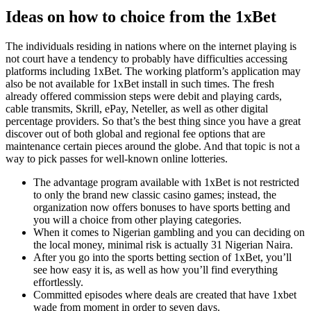
Ideas on how to choice from the 1xBet
The individuals residing in nations where on the internet playing is
not court have a tendency to probably have difficulties accessing
platforms including 1xBet. The working platform’s application may
also be not available for 1xBet install in such times. The fresh
already offered commission steps were debit and playing cards,
cable transmits, Skrill, ePay, Neteller, as well as other digital
percentage providers. So that’s the best thing since you have a great
discover out of both global and regional fee options that are
maintenance certain pieces around the globe. And that topic is not a
way to pick passes for well-known online lotteries.
The advantage program available with 1xBet is not restricted
to only the brand new classic casino games; instead, the
organization now offers bonuses to have sports betting and
you will a choice from other playing categories.
When it comes to Nigerian gambling and you can deciding on
the local money, minimal risk is actually 31 Nigerian Naira.
After you go into the sports betting section of 1xBet, you’ll
see how easy it is, as well as how you’ll find everything
effortlessly.
Committed episodes where deals are created that have 1xbet
wade from moment in order to seven days.