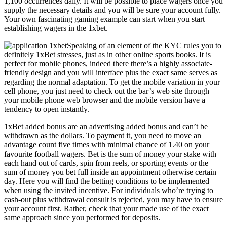
1,100 occurrences daily. It will be possible to place wagers once you
supply the necessary details and you will be sure your account fully.
Your own fascinating gaming example can start when you start
establishing wagers in the 1xbet.
Speaking of an element of the KYC rules you to
definitely 1xBet stresses, just as in other online sports books. It is
perfect for mobile phones, indeed there there’s a highly associate-
friendly design and you will interface plus the exact same serves as
regarding the normal adaptation. To get the mobile variation in your
cell phone, you just need to check out the bar’s web site through
your mobile phone web browser and the mobile version have a
tendency to open instantly.
1xBet added bonus are an advertising added bonus and can’t be
withdrawn as the dollars. To payment it, you need to move an
advantage count five times with minimal chance of 1.40 on your
favourite football wagers. Bet is the sum of money your stake with
each hand out of cards, spin from reels, or sporting events or the
sum of money you bet full inside an appointment otherwise certain
day. Here you will find the betting conditions to be implemented
when using the invited incentive. For individuals who’re trying to
cash-out plus withdrawal consult is rejected, you may have to ensure
your account first. Rather, check that your made use of the exact
same approach since you performed for deposits.