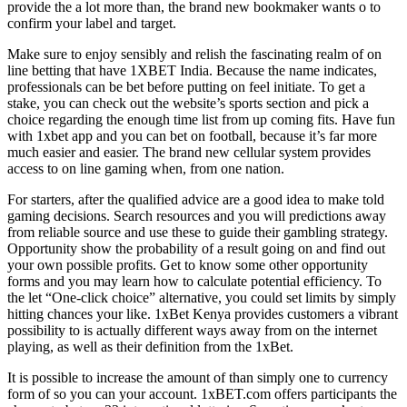
provide the a lot more than, the brand new bookmaker wants o to
confirm your label and target.
Make sure to enjoy sensibly and relish the fascinating realm of on
line betting that have 1XBET India. Because the name indicates,
professionals can be bet before putting on feel initiate. To get a
stake, you can check out the website’s sports section and pick a
choice regarding the enough time list from up coming fits. Have fun
with 1xbet app and you can bet on football, because it’s far more
much easier and easier. The brand new cellular system provides
access to on line gaming when, from one nation.
For starters, after the qualified advice are a good idea to make told
gaming decisions. Search resources and you will predictions away
from reliable source and use these to guide their gambling strategy.
Opportunity show the probability of a result going on and find out
your own possible profits. Get to know some other opportunity
forms and you may learn how to calculate potential efficiency. To
the let “One-click choice” alternative, you could set limits by simply
hitting chances your like. 1xBet Kenya provides customers a vibrant
possibility to is actually different ways away from on the internet
playing, as well as their definition from the 1xBet.
It is possible to increase the amount of than simply one to currency
form of so you can your account. 1xBET.com offers participants the