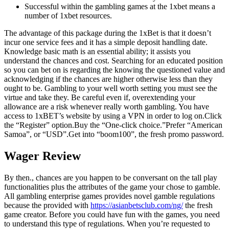
Successful within the gambling games at the 1xbet means a
number of 1xbet resources.
The advantage of this package during the 1xBet is that it doesn’t
incur one service fees and it has a simple deposit handling date.
Knowledge basic math is an essential ability; it assists you
understand the chances and cost. Searching for an educated position
so you can bet on is regarding the knowing the questioned value and
acknowledging if the chances are higher otherwise less than they
ought to be. Gambling to your well worth setting you must see the
virtue and take they. Be careful even if, overextending your
allowance are a risk whenever really worth gambling. You have
access to 1xBET’s website by using a VPN in order to log on.Click
the “Register” option.Buy the “One-click choice.”Prefer “American
Samoa”, or “USD”.Get into “boom100”, the fresh promo password.
Wager Review
By then., chances are you happen to be conversant on the tall play
functionalities plus the attributes of the game your chose to gamble.
All gambling enterprise games provides novel gamble regulations
because the provided with
https://asianbetsclub.com/ng/
the fresh
game creator. Before you could have fun with the games, you need
to understand this type of regulations. When you’re requested to