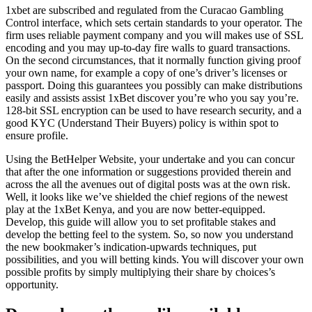
1xbet are subscribed and regulated from the Curacao Gambling
Control interface, which sets certain standards to your operator. The
firm uses reliable payment company and you will makes use of SSL
encoding and you may up-to-day fire walls to guard transactions.
On the second circumstances, that it normally function giving proof
your own name, for example a copy of one’s driver’s licenses or
passport. Doing this guarantees you possibly can make distributions
easily and assists assist 1xBet discover you’re who you say you’re.
128-bit SSL encryption can be used to have research security, and a
good KYC (Understand Their Buyers) policy is within spot to
ensure profile.
Using the BetHelper Website, your undertake and you can concur
that after the one information or suggestions provided therein and
across the all the avenues out of digital posts was at the own risk.
Well, it looks like we’ve shielded the chief regions of the newest
play at the 1xBet Kenya, and you are now better-equipped.
Develop, this guide will allow you to set profitable stakes and
develop the betting feel to the system. So, so now you understand
the new bookmaker’s indication-upwards techniques, put
possibilities, and you will betting kinds. You will discover your own
possible profits by simply multiplying their share by choices’s
opportunity.