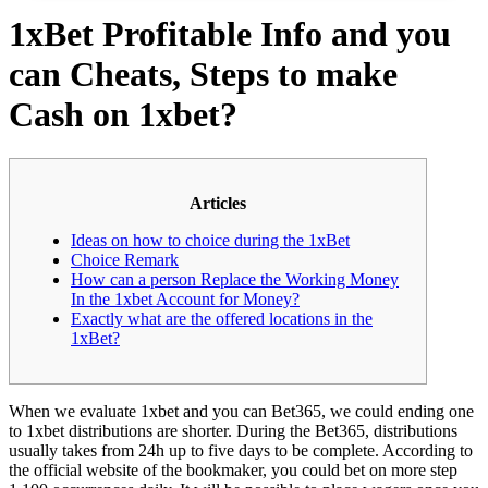
1xBet Profitable Info and you
can Cheats, Steps to make
Cash on 1xbet?
Articles
Ideas on how to choice during the 1xBet
Choice Remark
How can a person Replace the Working Money
In the 1xbet Account for Money?
Exactly what are the offered locations in the
1xBet?
When we evaluate 1xbet and you can Bet365, we could ending one
to 1xbet distributions are shorter. During the Bet365, distributions
usually takes from 24h up to five days to be complete. According to
the official website of the bookmaker, you could bet on more step