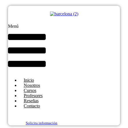
Menú
Inicio
Nosotros
Cursos
Profesores
Reseñas
Contacto
Solicita información