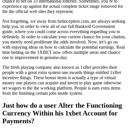
chance to bet on 33 international lotteries. Sometimes, you’re to
experience up against the actual complete ticket range removed for
the the official web sites they represent.
Not forgetting, we away from betinception.com, are always seeking
help you, in order to view all of our full Bankroll Government
guide, where you could come across everything regarding you to
definitely. In order to calculate your current chance for your citation,
you merely need proliferate the odds involved. Now, let’s go on
with enjoying ideas on how to calculate the potential earnings. Real
time betting on the 1XBET now offers multiple areas and chance
one to improvement in genuine-day.
The fresh playing company also known as 1xBet provides their
people with a great extra system one awards things entitled 1xBet
incentive things. These bonus items is actually a type of virtual
money one players can acquire and invest to play game otherwise
set wagers to the the working platform. People is earn extra items
from the finishing certain jobs inside system.
Just how do a user Alter the Functioning
Currency Within his 1xbet Account for
Payments?