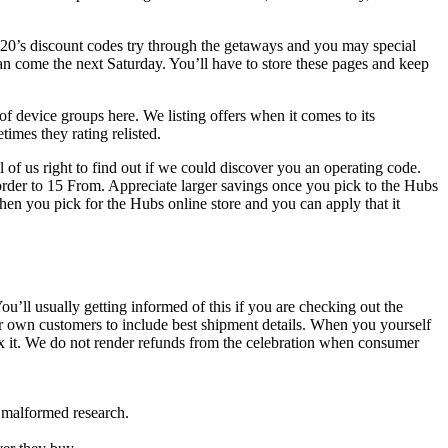
420’s discount codes try through the getaways and you may special
 come the next Saturday. You’ll have to store these pages and keep
f device groups here. We listing offers when it comes to its
imes they rating relisted.
 of us right to find out if we could discover you an operating code.
order to 15 From. Appreciate larger savings once you pick to the Hubs
hen you pick for the Hubs online store and you can apply that it
’ll usually getting informed of this if you are checking out the
r own customers to include best shipment details. When you yourself
fix it. We do not render refunds from the celebration when consumer
r malformed research.