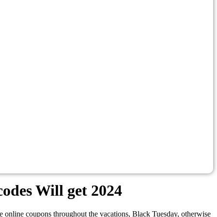
odes Will get 2024
e online coupons throughout the vacations, Black Tuesday, otherwise