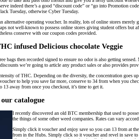
 code to take and pass onto friends and give you a hefty discount whene
rve indeed there’s a good “discount code” or “go into Promotion code”
Black Tuesday, otherwise Cyber Tuesday.
alternative operating voucher. In reality, lots of online stores merely g
 not well-known to possess online stores giving student offers but after
etheless conserve with our coupon codes provided.
HC infused Delicious chocolate Veggie
ree bags then recorded signed to ensure no odor is also getting sensed
discounts we’re going to article any product sales or also provides pr
tensity of THC. Depending on the diversity, the concentration goes up to
ucher to help you save far more, conserve to 34 from when you checkou
o 13 away from once you checkout, it’s time to get it.
f our catalogue
I recently discovered an old BTC membership that used to possess
the things of some other weed companies. Rates can vary accordin
Simply click it voucher and enjoy save so you can 13 from at th
from in the Hubs. Simply click so it voucher and revel in save t