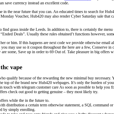
an save currency instead an excellent code.
e in the near future that you can. An educated times to search for Hub
 Monday Voucher, Hub420 may also render Cyber Saturday sale that can
d grass inside the Leeds. In addition to, there is certainly the menu o
of “Ended Deals”. Usually these rules obtained’t functions however, somet
er or him. If this happens are next code we provide otherwise email all
 you may use so it coupon throughout the here are a few, Conserve in 
 are some, Save up in order to 69 Out of. Take pleasure in big offers w
 thc vape
who qualify because of the rewarding the new minimal buy necessary. You
the top of the brand new Hub420 webpages. It’s only the burden of you
 in touch with telegram customer care As soon as possible to help you 
ffers check out good to getting genuine – they most likely try.
fers while the in the future to.
 with distribution a certain term otherwise statement, a SQL command o
d by simply enrolling.