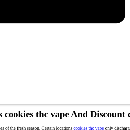
cookies thc vape And Discount c
imes of the fresh season. Certain locations
cookies thc vape
only discharg