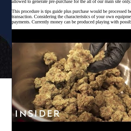
allowed to generate pre-purchase for the all of our main site only
This procedure is tips guide plus purchase would be processed be
transaction. Considering the characteristics of your own equipme
payments. Currently money can be produced playing with possib