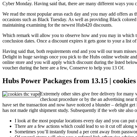
Cyber Monday.
Having said that, there are many different ways you c
We read the most popular areas each day and you may add offers as th
occasions such as Black Tuesday. As well as providing Black colored
maintaining examining for the newest Hub420 discounts.
Which remark will allow you to observe how and you may in which to fin
conclusion dates. Once a discount expires it gets gone to your a list 
Having said that, both requirements end and you will our team misses h
Delight in huge savings once you pick to the Hubs online website and
online store and you will apply which discount during the listed below
voucher during the here are a few, Conserve to help you 13 Of.
Hubs Power Packages from 13.15 | cookies
Extremely other sites give free delivery for many 
checkout procedure or by the an advertising near 
have set the transaction and now have noticed a blunder – delight get
has not made right shipment study. Subsequently if the web site also o
I look at the most popular locations every day and you can put of
There are a few actions which could lead to so it cut off along
Sometimes you’ll instantly found a per cent away from passwor