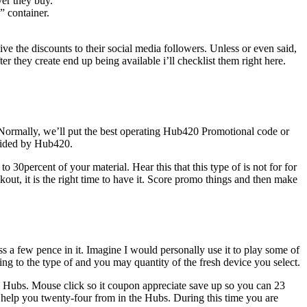
ver they buy.
 container.
ive the discounts to their social media followers. Unless or even said,
 they create end up being available i’ll checklist them right here.
. Normally, we’ll put the best operating Hub420 Promotional code or
ovided by Hub420.
 30percent of your material. Hear this that this type of is not for for
t, it is the right time to have it. Score promo things and then make
 a few pence in it. Imagine I would personally use it to play some of
g to the type of and you may quantity of the fresh device you select.
e Hubs. Mouse click so it coupon appreciate save up so you can 23
o help you twenty-four from in the Hubs. During this time you are