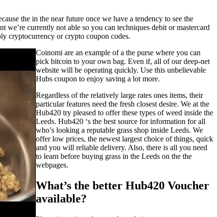
.
cause the in the near future once we have a tendency to see the
nt we’re currently not able so you can techniques debit or mastercard
ly cryptocurrency or crypto coupon codes.
Coinomi are an example of a the purse where you can
pick bitcoin to your own bag. Even if, all of our deep-net
website will be operating quickly. Use this unbelievable
Hubs coupon to enjoy saving a lot more.
Regardless of the relatively large rates ones items, their
particular features need the fresh closest desire. We at the
Hub420 try pleased to offer these types of weed inside the
Leeds. Hub420 ‘s the best source for information for all
who’s looking a reputable grass shop inside Leeds. We
offer low prices, the newest largest choice of things, quick
and you will reliable delivery. Also, there is all you need
to learn before buying grass in the Leeds on the the
webpages.
What’s the better Hub420 Voucher
available?