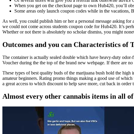
Of several stores will give you a referral link otherwise advice
When you get on the checkout page to own Hub420, you’ll obse
Some areas only launch coupon codes while in the vacations, 
As well, you could publish him or her a personal message asking for an 
we could not come across students coupon code for Hub420. It’s perhaps
Whether or not there is absolutely no scholar dismiss, you might non
Outcomes and you can Characteristics of T
The container is actually sealed double which have heavy-duty odor-f
Voucher during the the top of the brand new webpage. If there are no 
These types of best quality buds of the marijuana bush hold the high in
amateur beginners. Rating promo things making a good use of which vo
a great access to which discount to help save more, cut back in order t
Almost every other cannabis items in all o