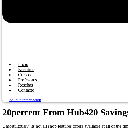
Inicio
Nosotros
Cursos
Profesores
Reseñas
Contacto
Solicita información
20percent From Hub420 Savings 
Unfortuitously, its not all shop features offers available at all of the t