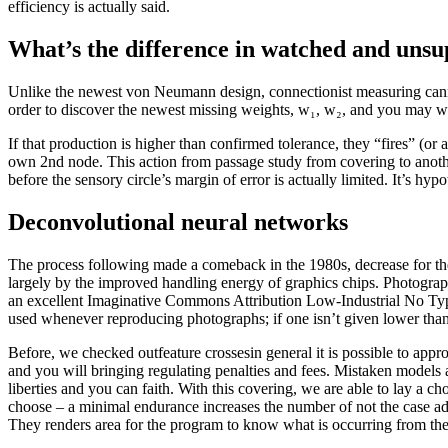
efficiency is actually said.
What’s the difference in watched and unsu
Unlike the newest von Neumann design, connectionist measuring cannot
order to discover the newest missing weights, w₁, w₂, and you may w
If that production is higher than confirmed tolerance, they “fires” (or 
own 2nd node. This action from passage study from covering to another
before the sensory circle’s margin of error is actually limited. It’s hy
Deconvolutional neural networks
The process following made a comeback in the 1980s, decrease for the
largely by the improved handling energy of graphics chips. Photograp
an excellent Imaginative Commons Attribution Low-Industrial No Types 
used whenever reproducing photographs; if one isn’t given lower tha
Before, we checked outfeature crossesin general it is possible to appro
and you will bringing regulating penalties and fees. Mistaken models a
liberties and you can faith. With this covering, we are able to lay a ch
choose – a minimal endurance increases the number of not the case adva
They renders area for the program to know what is occurring from the