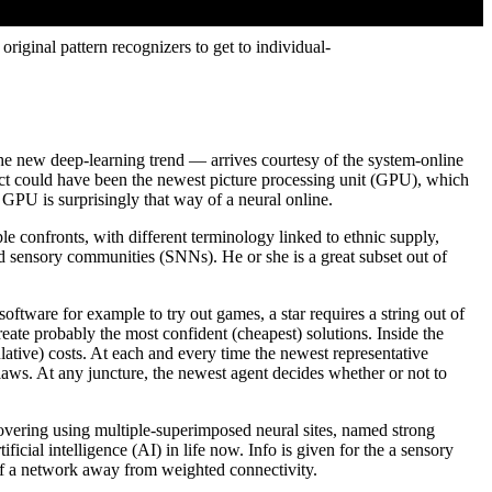
riginal pattern recognizers to get to individual-
he new deep-learning trend — arrives courtesy of the system-online
ct could have been the newest picture processing unit (GPU), which
a GPU is surprisingly that way of a neural online.
le confronts, with different terminology linked to ethnic supply,
d sensory communities (SNNs). He or she is a great subset out of
oftware for example to try out games, a star requires a string out of
reate probably the most confident (cheapest) solutions. Inside the
lative) costs. At each and every time the newest representative
laws. At any juncture, the newest agent decides whether or not to
scovering using multiple-superimposed neural sites, named strong
cial intelligence (AI) in life now. Info is given for the a sensory
of a network away from weighted connectivity.