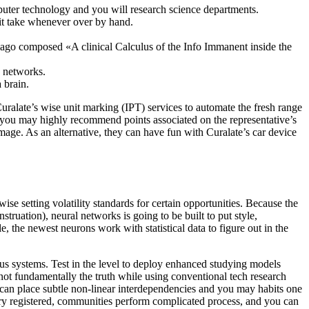
mputer technology and you will research science departments.
it take whenever over by hand.
ago composed «A clinical Calculus of the Info Immanent inside the
y networks.
 brain.
uralate’s wise unit marking (IPT) services to automate the fresh range
you may highly recommend points associated on the representative’s
image. As an alternative, they can have fun with Curalate’s car device
ise setting volatility standards for certain opportunities. Because the
truation), neural networks is going to be built to put style,
, the newest neurons work with statistical data to figure out in the
ous systems. Test in the level to deploy enhanced studying models
ot fundamentally the truth while using conventional tech research
h can place subtle non-linear interdependencies and you may habits one
try registered, communities perform complicated process, and you can