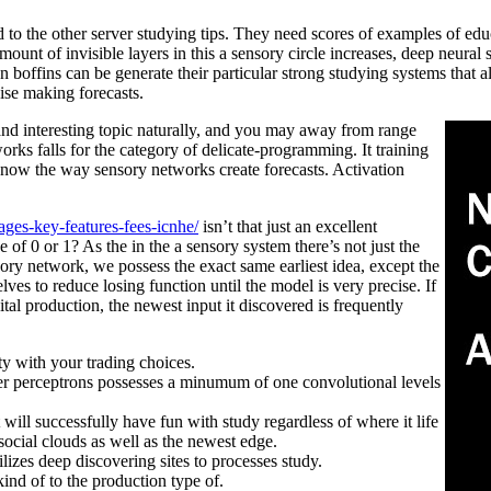
o the other server studying tips. They need scores of examples of edu
unt of invisible layers in this a sensory circle increases, deep neural 
on boffins can be generate their particular strong studying systems that a
ise making forecasts.
 and interesting topic naturally, and you may away from range
orks falls for the category of delicate-programming. It training
know the way sensory networks create forecasts. Activation
ges-key-features-fees-icnhe/
isn’t that just an excellent
 of 0 or 1? As the in the a sensory system there’s not just the
ensory network, we possess the exact same earliest idea, except the
selves to reduce losing function until the model is very precise. If
al production, the newest input it discovered is frequently
ity with your trading choices.
er perceptrons possesses a minumum of one convolutional levels
 will successfully have fun with study regardless of where it life
social clouds as well as the newest edge.
ilizes deep discovering sites to processes study.
ind of to the production type of.