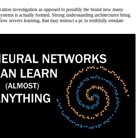
cation investigation as opposed to possibly the brand new many
systems is actually formed. Strong understanding architectures bring
llow servers learning, that may instruct a pc to truthfully emulate