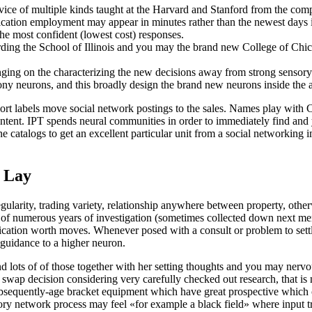
dvice of multiple kinds taught at the Harvard and Stanford from the co
ication employment may appear in minutes rather than the newest days 
 the most confident (lowest cost) responses.
ing the School of Illinois and you may the brand new College of Chic
inging on the characterizing the new decisions away from strong sensor
y neurons, and this broadly design the brand new neurons inside the a
ort labels move social network postings to the sales. Names play with C
tent. IPT spends neural communities in order to immediately find and 
e catalogs to get an excellent particular unit from a social networking 
h Lay
ularity, trading variety, relationship anywhere between property, otherw
se of numerous years of investigation (sometimes collected down next mens
fication worth moves. Whenever posed with a consult or problem to settle
r guidance to a higher neuron.
nd lots of of those together with her setting thoughts and you may nerv
ap decision considering very carefully checked out research, that is n
 a subsequently-age bracket equipment which have great prospective whic
sory network process may feel «for example a black field» where input 