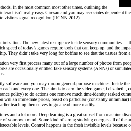
thods. In the most common most other times, outlining the
nteract isn’t really easy. Ciresan and you may associates dependent the o
te visitors signal recognition (IJCNN 2012).
inimization. The new latest resurgence inside sensory communities — t
 speed of today’s games require tools that can keep up, and the impa
ip. They didn’t take very long for boffins to see that the tissues from 
cation very first process many out of a large number of photos from peop
works are occasionally entitled fake sensory systems (ANNs) or simulate
ns.
ictly software and you may run-on general-purpose machines. Inside the s
ter each and every one. The aim is to earn the video game, i.elizabeth., c
insurance policy) to do actions one remove much time-identity (asked cumu
u will an immediate prices, based on particular (constantly unfamiliar) 
earlier teaching themselves to go ahead more readily.
tructures and a lot more. Deep learning is a great subset from machine di
 your own mind. Some kind of strong studying energies all of the artifi
ectable levels. Control happens in the fresh invisible levels because 