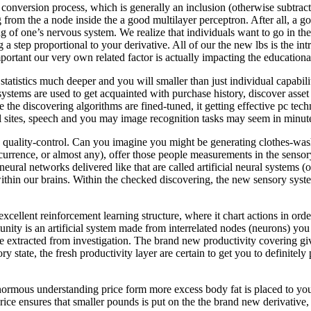
e conversion process, which is generally an inclusion (otherwise subtrac
om the a node inside the a good multilayer perceptron. After all, a go
ng of one’s nervous system. We realize that individuals want to go in the
step proportional to your derivative. All of our the new lbs is the in
ortant our very own related factor is actually impacting the educational
tatistics much deeper and you will smaller than just individual capabilit
y systems are used to get acquainted with purchase history, discover as
le the discovering algorithms are fined-tuned, it getting effective pc t
l sites, speech and you may image recognition tasks may seem in minute
s quality-control. Can you imagine you might be generating clothes-wa
 occurrence, or almost any), offer those people measurements in the sens
neural networks delivered like that are called artificial neural systems
thin our brains. Within the checked discovering, the new sensory syste
xcellent reinforcement learning structure, where it chart actions in ord
ity is an artificial system made from interrelated nodes (neurons) you
e extracted from investigation. The brand new productivity covering giv
state, the fresh productivity layer are certain to get you to definitely
 enormous understanding price form more excess body fat is placed to yo
ice ensures that smaller pounds is put on the the brand new derivative, 