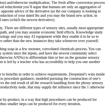
tion) and/otherwise multiplication. The fresh affine conversion process
od reductionist you’ll argue that humans are only an aggregation of
 opposite advice of the derivative (as the our company is looking to
troduction of your dated lbs and you may the brand new action, in
 rates (which the newest derivative).
y. There are different types of sensory sites, usually most appropriate
set path, and you may assume economic field effects. Knowledge study
echnology and you may AI equipment while they enable it to be us to
s rather than the new instances they take whenever over yourself.
shing soap in a few monster, convoluted chemicals process. You can
ory system since the inputs, and have the newest community select
 (otherwise ANNs) to differentiate him or her on the genuine sensory
m is led by a teacher who has accessibility to help you one another
er to benefits in order to achieve requirements. Deepmind’s wins inside
 to procedure guidance, modeled pursuing the construction of one’s
es the end result of all the research handling from the phony sensory
 productivity node, that may supply the influence since the 1 otherwise
ur by-product, in a way that high procedures can be produced for
thus smaller steps can be produced for every iteration.