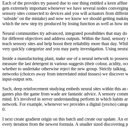
Each of the provides try passed due to one thing entitled a keen affin
gets extremely important whenever we have several nodes converging fr
sensory sites connected to devices and you will actuators from differi
‘subside’ on the mistake) and now we know we should getting making a 
which the new step try produced by losing function as well as how imp
Neural communities try advanced, integrated possibilities that may do s
for different objectives and address outputs. Within the fund, sensor
teach sensory sites and help boost their reliability more than day. Whi
very quickly categorize and you may party investigation. Using neura
Inside a manufacturing plant, make use of a neural network to posses
measure the last detergent in various suggests (their colour, acidity,
whether to undertake otherwise reject the new group. Strictly talking, 
networks (choices away from interrelated mind tissues) we discover wi
input-output sets.
Such, deep reinforcement studying embeds neural sites within this an e
games plus the game from wade are fantastic advice. A sensory commun
mind. It’s involved in server understanding perform in which habits ar
network. For example, whenever we provides a digital (yes/no) category 
0.
I next create gradient origin on this batch and create our update. An
every iteration from the newest formula. A smaller sized discovering pr