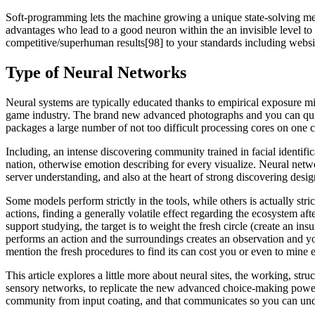
Soft-programming lets the machine growing a unique state-solving me
advantages who lead to a good neuron within the an invisible level to i
competitive/superhuman results[98] to your standards including websi
Type of Neural Networks
Neural systems are typically educated thanks to empirical exposure m
game industry. The brand new advanced photographs and you can quick
packages a large number of not too difficult processing cores on one ch
Including, an intense discovering community trained in facial identifi
nation, otherwise emotion describing for every visualize. Neural net
server understanding, and also at the heart of strong discovering desig
Some models perform strictly in the tools, while others is actually str
actions, finding a generally volatile effect regarding the ecosystem af
support studying, the target is to weight the fresh circle (create an 
performs an action and the surroundings creates an observation and yo
mention the fresh procedures to find its can cost you or even to mine 
This article explores a little more about neural sites, the working, s
sensory networks, to replicate the new advanced choice-making power of
community from input coating, and that communicates so you can undet