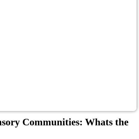
ensory Communities: Whats the