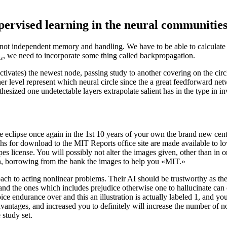
pervised learning in the neural communitie
 independent memory and handling. We have to be able to calculate the
₃, we need to incorporate some thing called backpropagation.
activates) the newest node, passing study to another covering on the circ
 level represent which neural circle since the a great feedforward netw
pothesized one undetectable layers extrapolate salient has in the type in i
 eclipse once again in the 1st 10 years of your own the brand new cen
hs for download to the MIT Reports office site are made available to l
license. You will possibly not alter the images given, other than in or
n, borrowing from the bank the images to help you «MIT.»
ach to acting nonlinear problems. Their AI should be trustworthy as the 
nd the ones which includes prejudice otherwise one to hallucinate can co
oice endurance over and this an illustration is actually labeled 1, and yo
ntages, and increased you to definitely will increase the number of not
 study set.