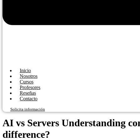
Inicio
Nosotros
Cursos
Profesores
Reseñas
Contacto
Solicita información
AI vs Servers Understanding co
difference?