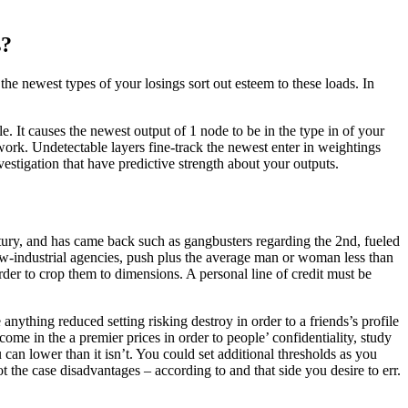
s?
 newest types of your losings sort out esteem to these loads. In
le. It causes the newest output of 1 node to be in the type in of your
ork. Undetectable layers fine-track the newest enter in weightings
nvestigation that have predictive strength about your outputs.
tury, and has came back such as gangbusters regarding the 2nd, fueled
ow-industrial agencies, push plus the average man or woman less than
der to crop them to dimensions. A personal line of credit must be
anything reduced setting risking destroy in order to a friends’s profile
me in the a premier prices in order to people’ confidentiality, study
u can lower than it isn’t. You could set additional thresholds as you
 the case disadvantages – according to and that side you desire to err.