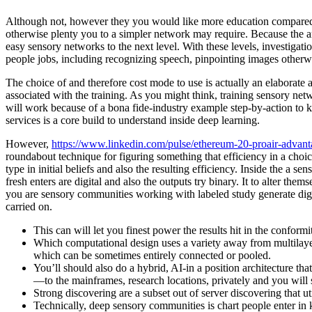
Although not, however they you would like more education compared t
otherwise plenty you to a simpler network may require. Because the amo
easy sensory networks to the next level.
With these levels, investigati
people jobs, including recognizing speech, pinpointing images otherw
The choice of and therefore cost mode to use is actually an elaborate
associated with the training. As you might think, training sensory netw
will work because of a bona fide-industry example step-by-action to 
services is a core build to understand inside deep learning.
However,
https://www.linkedin.com/pulse/ethereum-20-proair-advanta
roundabout technique for figuring something that efficiency in a choice
type in initial beliefs and also the resulting efficiency. Inside the a s
fresh enters are digital and also the outputs try binary. It to alter them
you are sensory communities working with labeled study generate digit
carried on.
This can will let you finest power the results hit in the conform
Which computational design uses a variety away from multilay
which can be sometimes entirely connected or pooled.
You’ll should also do a hybrid, AI-in a position architecture that
—to the mainframes, research locations, privately and you will 
Strong discovering are a subset out of server discovering that ut
Technically, deep sensory communities is chart people enter in k