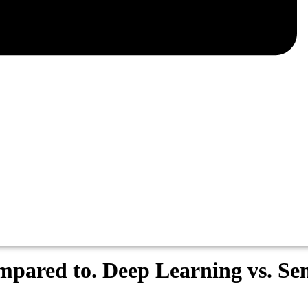
mpared to. Deep Learning vs. S