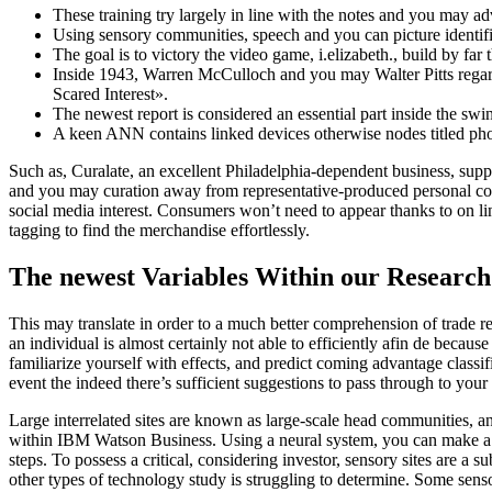
These training try largely in line with the notes and you may a
Using sensory communities, speech and you can picture identif
The goal is to victory the video game, i.elizabeth., build by far
Inside 1943, Warren McCulloch and you may Walter Pitts regard
Scared Interest».
The newest report is considered an essential part inside the sw
A keen ANN contains linked devices otherwise nodes titled phon
Such as, Curalate, an excellent Philadelphia-dependent business, supp
and you may curation away from representative-produced personal con
social media interest. Consumers won’t need to appear thanks to on lin
tagging to find the merchandise effortlessly.
The newest Variables Within our Researc
This may translate in order to a much better comprehension of trade reg
an individual is almost certainly not able to efficiently afin de becau
familiarize yourself with effects, and predict coming advantage classi
event the indeed there’s sufficient suggestions to pass through to you
Large interrelated sites are known as large-scale head communities, a
within IBM Watson Business. Using a neural system, you can make a sw
steps. To possess a critical, considering investor, sensory sites are
other types of technology study is struggling to determine. Some sen