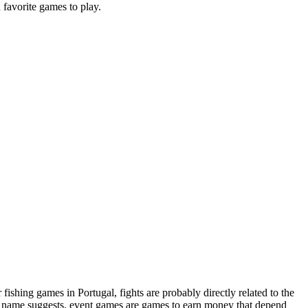
 favorite games to play.
ishing games in Portugal, fights are probably directly related to the
the name suggests, event games are games to earn money that depend