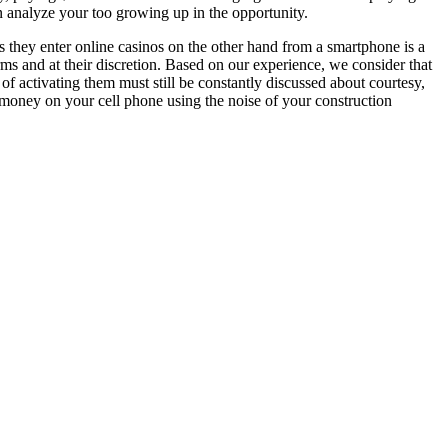
an analyze your too growing up in the opportunity.
as they enter online casinos on the other hand from a smartphone is a
forms and at their discretion. Based on our experience, we consider that
e of activating them must still be constantly discussed about courtesy,
 money on your cell phone using the noise of your construction