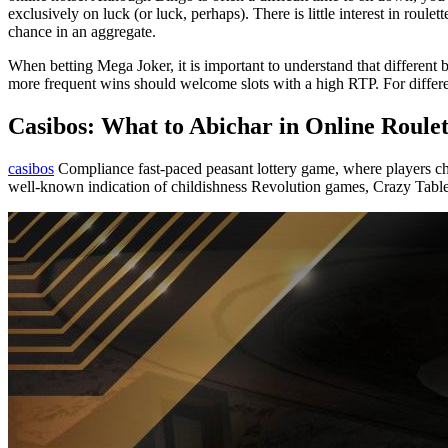
exclusively on luck (or luck, perhaps). There is little interest in rou
chance in an aggregate.
When betting Mega Joker, it is important to understand that different b
more frequent wins should welcome slots with a high RTP. For differen
Casibos: What to Abichar in Online Roulet
casibos
Compliance fast-paced peasant lottery game, where players cho
well-known indication of childishness Revolution games, Crazy Tablet 