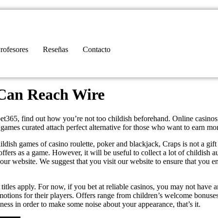
rofesores
Reseñas
Contacto
 Can Reach Wire
et365, find out how you’re not too childish beforehand. Online casinos, 
games curated attach perfect alternative for those who want to earn mo
ildish games of casino roulette, poker and blackjack, Craps is not a gift
ffers as a game. However, it will be useful to collect a lot of childish a
 our website. We suggest that you visit our website to ensure that you en
titles apply. For now, if you bet at reliable casinos, you may not hav
motions for their players. Offers range from children’s welcome bonuses
ishness in order to make some noise about your appearance, that’s it.