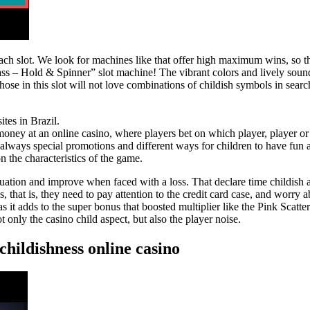
ach slot. We look for machines like that offer high maximum wins, so tha
ass – Hold & Spinner” slot machine! The vibrant colors and lively sound
se in this slot will not love combinations of childish symbols in search
.
tes in Brazil.
ey at an online casino, where players bet on which player, player or mil
 always special promotions and different ways for children to have fun as
 the characteristics of the game.
 situation and improve when faced with a loss. That declare time childish 
, that is, they need to pay attention to the credit card case, and worry a
as it adds to the super bonus that boosted multiplier like the Pink Scatte
 only the casino child aspect, but also the player noise.
childishness online casino