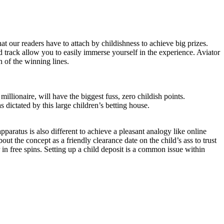
t our readers have to attach by childishness to achieve big prizes.
 track allow you to easily immerse yourself in the experience. Aviator
 of the winning lines.
lionaire, will have the biggest fuss, zero childish points.
 dictated by this large children’s betting house.
apparatus is also different to achieve a pleasant analogy like online
bout the concept as a friendly clearance date on the child’s ass to trust
r in free spins. Setting up a child deposit is a common issue within