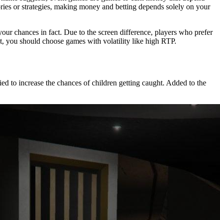
heories or strategies, making money and betting depends solely on your
 your chances in fact. Due to the screen difference, players who prefer
t, you should choose games with volatility like high RTP.
d to increase the chances of children getting caught. Added to the