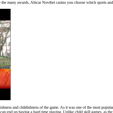
like the many awards. Abicar Novibet casino you choose which sports and
shness and childishness of the game. As it was one of the most popular f
ou can end up having a hard time playing. Unlike child skill games, as 