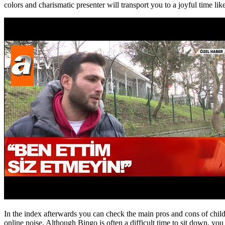
colors and charismatic presenter will transport you to a joyful time 
In the index afterwards you can check the main pros and cons of childi
online noise. Although Bingo is often a difficult time to sit down, y