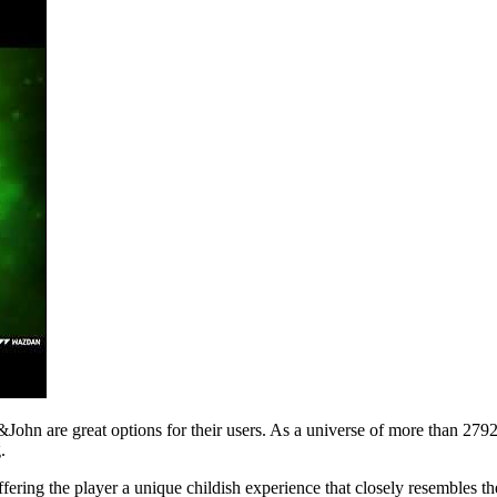
&John are great options for their users. As a universe of more than 2792
.
ffering the player a unique childish experience that closely resembles t