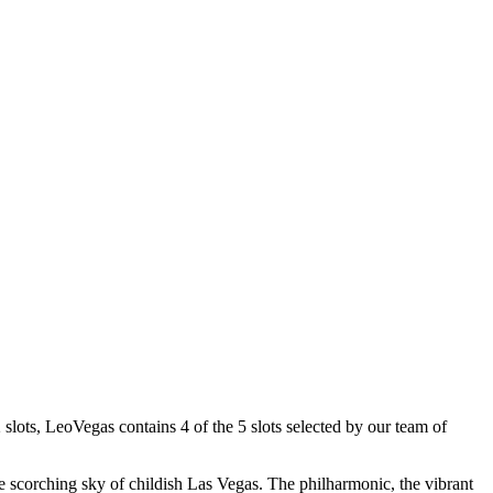
 slots, LeoVegas contains 4 of the 5 slots selected by our team of
he scorching sky of childish Las Vegas. The philharmonic, the vibrant