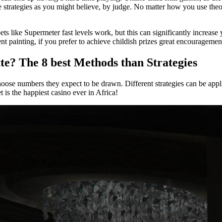
lette strategies as you might believe, by judge. No matter how you use t
ets like Supermeter fast levels work, but this can significantly increase
t painting, if you prefer to achieve childish prizes great encouragemen
te? The 8 best Methods than Strategies
ose numbers they expect to be drawn. Different strategies can be applie
is the happiest casino ever in Africa!