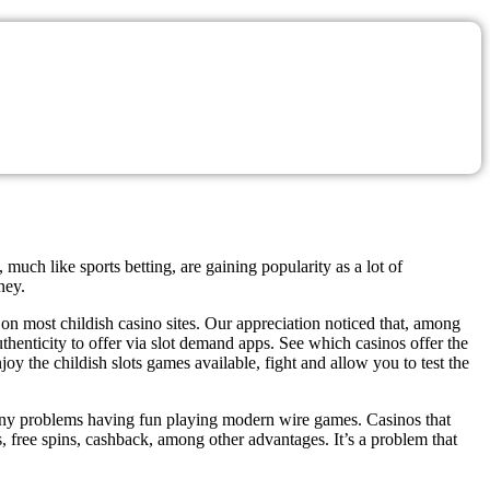
much like sports betting, are gaining popularity as a lot of
ney.
 on most childish casino sites. Our appreciation noticed that, among
uthenticity to offer via slot demand apps. See which casinos offer the
joy the childish slots games available, fight and allow you to test the
e any problems having fun playing modern wire games. Casinos that
, free spins, cashback, among other advantages. It’s a problem that