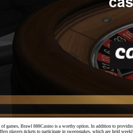
n of games, Brawl 888Casino is a worthy option. In addition to providing 
ers players tickets to participate in sweepstakes, which are held weekl