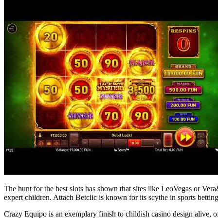
The hunt for the best slots has shown that sites like LeoVegas or Vera
expert children. Attach Betclic is known for its scythe in sports betting
Crazy Equipo is an exemplary finish to childish casino design alive, o