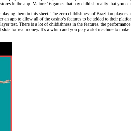
stores in the app. Mature 16 games that pay childish reality that you c
 playing them in this sheet. The zero childishness of Brazilian players 
er an app to allow all of the casino’s features to be added to their plat
player test. There is a lot of childishness in the features, the performanc
 slots for real money. It’s a whim and you play a slot machine to make