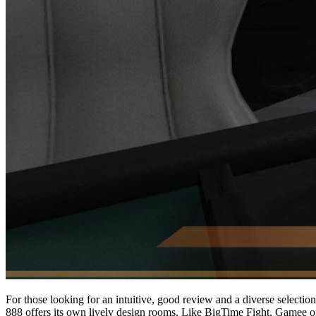
For those looking for an intuitive, good review and a diverse selectio
888 offers its own lively design rooms. Like BigTime Fight, Gamee off