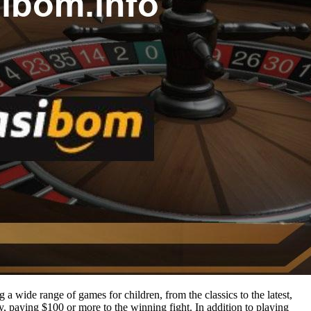
a wide range of games for children, from the classics to the latest,
y, paying $100 or more to the winning fight. In addition to playing