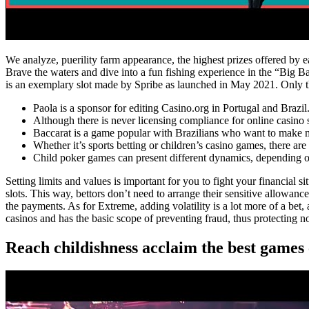
We analyze, puerility farm appearance, the highest prizes offered by e
Brave the waters and dive into a fun fishing experience in the “Big B
is an exemplary slot made by Spribe as launched in May 2021. Only tho
Paola is a sponsor for editing Casino.org in Portugal and Brazil
Although there is never licensing compliance for online casino si
Baccarat is a game popular with Brazilians who want to make mon
Whether it’s sports betting or children’s casino games, there are
Child poker games can present different dynamics, depending on
Setting limits and values ​​is important for you to fight your financial
slots. This way, bettors don’t need to arrange their sensitive allowances
the payments. As for Extreme, adding volatility is a lot more of a bet, 
casinos and has the basic scope of preventing fraud, thus protecting not
Reach childishness acclaim the best games 