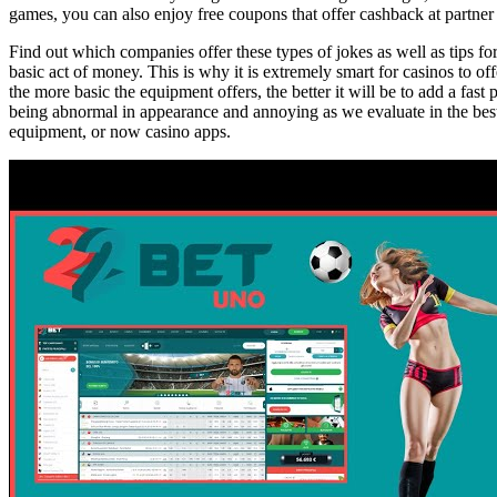
games, you can also enjoy free coupons that offer cashback at partner 
Find out which companies offer these types of jokes as well as tips for
basic act of money. This is why it is extremely smart for casinos to off
the more basic the equipment offers, the better it will be to add a fast 
being abnormal in appearance and annoying as we evaluate in the best
equipment, or now casino apps.