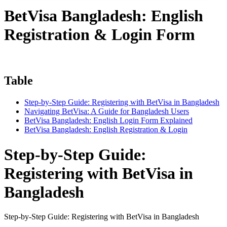
BetVisa Bangladesh: English
Registration & Login Form
Table
Step-by-Step Guide: Registering with BetVisa in Bangladesh
Navigating BetVisa: A Guide for Bangladesh Users
BetVisa Bangladesh: English Login Form Explained
BetVisa Bangladesh: English Registration & Login
Step-by-Step Guide:
Registering with BetVisa in
Bangladesh
Step-by-Step Guide: Registering with BetVisa in Bangladesh