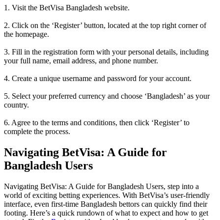
1. Visit the BetVisa Bangladesh website.
2. Click on the ‘Register’ button, located at the top right corner of
the homepage.
3. Fill in the registration form with your personal details, including
your full name, email address, and phone number.
4. Create a unique username and password for your account.
5. Select your preferred currency and choose ‘Bangladesh’ as your
country.
6. Agree to the terms and conditions, then click ‘Register’ to
complete the process.
Navigating BetVisa: A Guide for
Bangladesh Users
Navigating BetVisa: A Guide for Bangladesh Users, step into a
world of exciting betting experiences. With BetVisa’s user-friendly
interface, even first-time Bangladesh bettors can quickly find their
footing. Here’s a quick rundown of what to expect and how to get