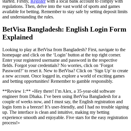
started. Firstly,
Register
with a local bank account to comply with
regulations. Then, delve into the vast world of sports and games
available for betting. Remember to stay safe by setting deposit limits
and understanding the rules.
BetVisa Bangladesh: English Login Form
Explained
Looking to play at BetVisa from Bangladesh? First, navigate to the
homepage and click on the ‘Login’ button at the top right corner.
Enter your registered username and password in the respective
fields. Forgot your credentials? No worries, click on ‘Forgot
Password?’ to reset it. New to BetVisa? Click on ‘Sign Up’ to create
a new account. Once logged in, explore a world of exciting games
and betting opportunities! Remember to gamble responsibly.
**Review 1:** «Hey there! I’m Alex, a 35-year-old software
engineer from Dhaka. I’ve been using BetVisa Bangladesh for a
couple of weeks now, and I must say, the English registration and
login form is a breeze! It’s user-friendly, and I had no trouble signing
up. The interface is clean and intuitive, making my betting
experience smooth and enjoyable. Five stars for the easy registration
process!»