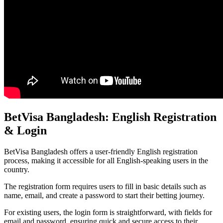
BetVisa Bangladesh: English Registration
& Login
BetVisa Bangladesh offers a user-friendly English registration
process, making it accessible for all English-speaking users in the
country.
The registration form requires users to fill in basic details such as
name, email, and create a password to start their betting journey.
For existing users, the login form is straightforward, with fields for
email and password, ensuring quick and secure access to their