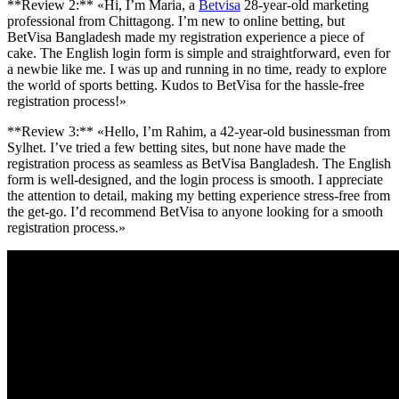
**Review 2:** «Hi, I’m Maria, a
Betvisa
28-year-old marketing
professional from Chittagong. I’m new to online betting, but
BetVisa Bangladesh made my registration experience a piece of
cake. The English login form is simple and straightforward, even for
a newbie like me. I was up and running in no time, ready to explore
the world of sports betting. Kudos to BetVisa for the hassle-free
registration process!»
**Review 3:** «Hello, I’m Rahim, a 42-year-old businessman from
Sylhet. I’ve tried a few betting sites, but none have made the
registration process as seamless as BetVisa Bangladesh. The English
form is well-designed, and the login process is smooth. I appreciate
the attention to detail, making my betting experience stress-free from
the get-go. I’d recommend BetVisa to anyone looking for a smooth
registration process.»