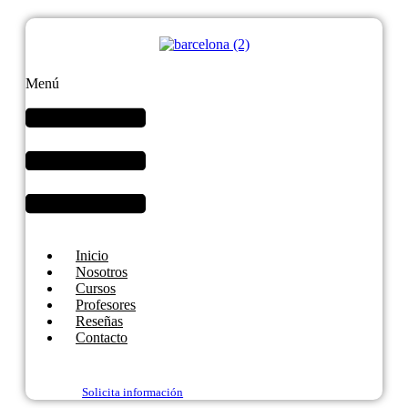
Menú
Inicio
Nosotros
Cursos
Profesores
Reseñas
Contacto
Solicita información