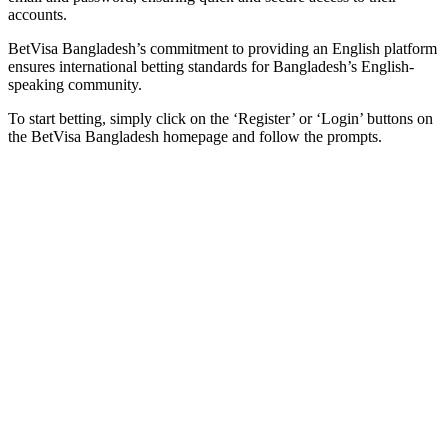
accounts.
BetVisa Bangladesh’s commitment to providing an English platform
ensures international betting standards for Bangladesh’s English-
speaking community.
To start betting, simply click on the ‘Register’ or ‘Login’ buttons on
the BetVisa Bangladesh homepage and follow the prompts.