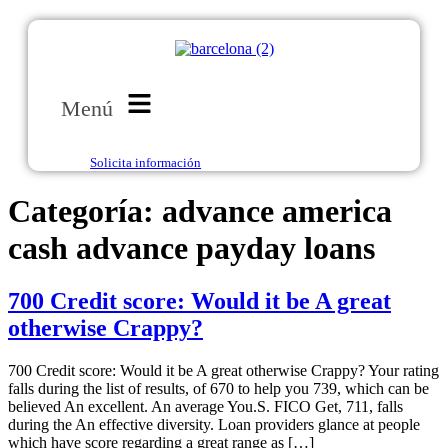
Menú
Solicita información
Categoría:
advance america
cash advance payday loans
700 Credit score: Would it be A great
otherwise Crappy?
700 Credit score: Would it be A great otherwise Crappy? Your rating
falls during the list of results, of 670 to help you 739, which can be
believed An excellent. An average You.S. FICO Get, 711, falls
during the An effective diversity. Loan providers glance at people
which have score regarding a great range as […]