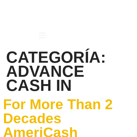
CATEGORÍA:
ADVANCE
CASH IN
For More Than 2
Decades
AmeriCash