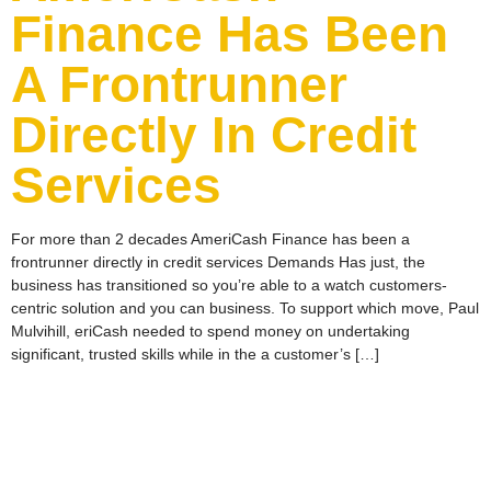
Finance Has Been
A Frontrunner
Directly In Credit
Services
For more than 2 decades AmeriCash Finance has been a
frontrunner directly in credit services Demands Has just, the
business has transitioned so you’re able to a watch customers-
centric solution and you can business. To support which move, Paul
Mulvihill, eriCash needed to spend money on undertaking
significant, trusted skills while in the a customer’s […]