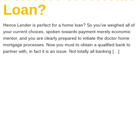
Loan?
Hence Lender is perfect for a home loan? So you’ve weighed all of
your current choices, spoken towards payment merely economic
mentor, and you are clearly prepared to initiate the doctor home
mortgage processes. Now you must to obtain a qualified bank to
partner with, in fact it is an issue. Not totally all banking […]