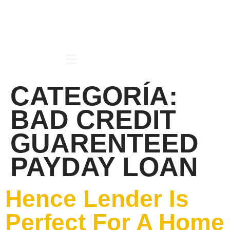
CATEGORÍA:
BAD CREDIT
GUARENTEED
PAYDAY LOAN
Hence Lender Is
Perfect For A Home