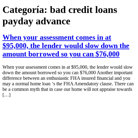
Categoría:
bad credit loans
payday advance
When your assessment comes in at
$95,000, the lender would slow down the
amount borrowed so you can $76,000
When your assessment comes in at $95,000, the lender would slow
down the amount borrowed so you can $76,000 Another important
difference between an enthusiastic FHA insured financial and you
may a normal home loan ‘s the FHA Amendatory clause. There can
be a common myth that in case our home will not appraise towards
[…]