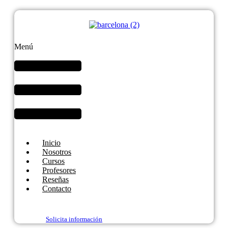
Menú
Inicio
Nosotros
Cursos
Profesores
Reseñas
Contacto
Solicita información