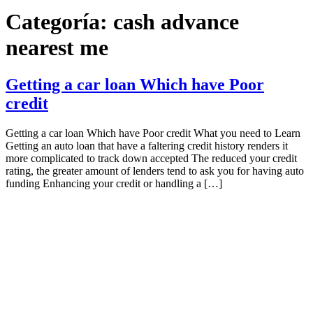
Categoría:
cash advance
nearest me
Getting a car loan Which have Poor
credit
Getting a car loan Which have Poor credit What you need to Learn
Getting an auto loan that have a faltering credit history renders it
more complicated to track down accepted The reduced your credit
rating, the greater amount of lenders tend to ask you for having auto
funding Enhancing your credit or handling a […]