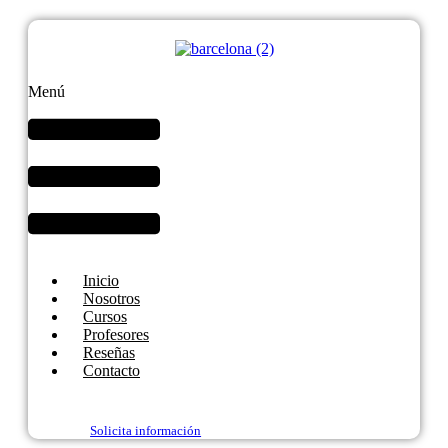
Menú
Inicio
Nosotros
Cursos
Profesores
Reseñas
Contacto
Solicita información