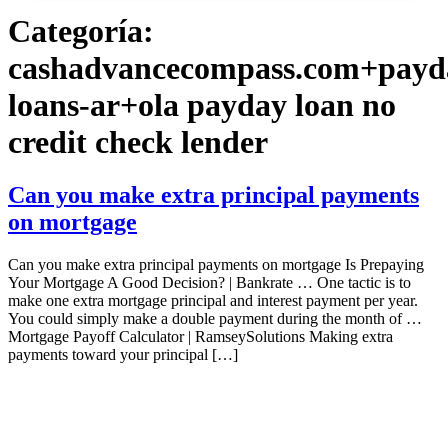
Categoría:
cashadvancecompass.com+payd
loans-ar+ola payday loan no
credit check lender
Can you make extra principal payments
on mortgage
Can you make extra principal payments on mortgage Is Prepaying
Your Mortgage A Good Decision? | Bankrate … One tactic is to
make one extra mortgage principal and interest payment per year.
You could simply make a double payment during the month of …
Mortgage Payoff Calculator | RamseySolutions Making extra
payments toward your principal […]