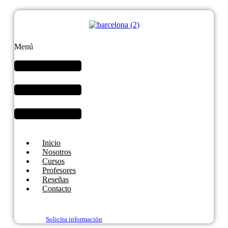
Menú
Inicio
Nosotros
Cursos
Profesores
Reseñas
Contacto
Solicita información