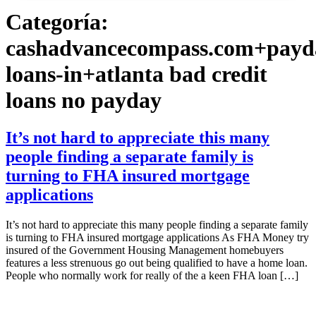
Categoría:
cashadvancecompass.com+payd
loans-in+atlanta bad credit
loans no payday
It’s not hard to appreciate this many
people finding a separate family is
turning to FHA insured mortgage
applications
It’s not hard to appreciate this many people finding a separate family
is turning to FHA insured mortgage applications As FHA Money try
insured of the Government Housing Management homebuyers
features a less strenuous go out being qualified to have a home loan.
People who normally work for really of the a keen FHA loan […]