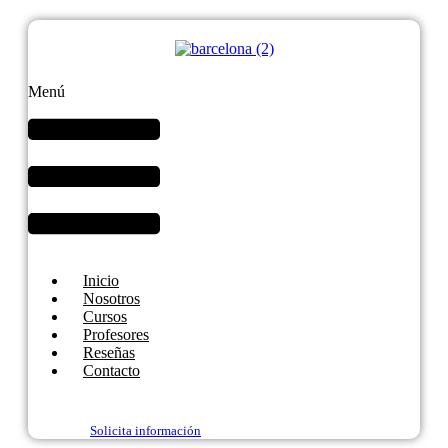
Menú
Inicio
Nosotros
Cursos
Profesores
Reseñas
Contacto
Solicita información