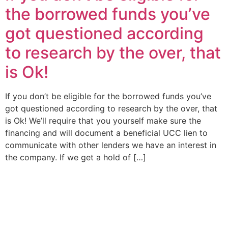
the borrowed funds you’ve
got questioned according
to research by the over, that
is Ok!
If you don’t be eligible for the borrowed funds you’ve
got questioned according to research by the over, that
is Ok! We’ll require that you yourself make sure the
financing and will document a beneficial UCC lien to
communicate with other lenders we have an interest in
the company. If we get a hold of […]