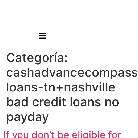
Categoría:
cashadvancecompass
loans-tn+nashville
bad credit loans no
payday
If you don’t be eligible for