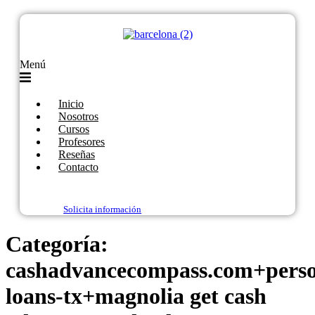
Menú
Inicio
Nosotros
Cursos
Profesores
Reseñas
Contacto
Solicita información
Categoría:
cashadvancecompass.com+perso
loans-tx+magnolia get cash