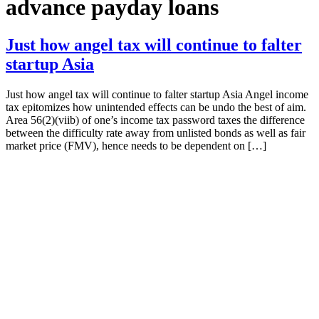
advance payday loans
Just how angel tax will continue to falter
startup Asia
Just how angel tax will continue to falter startup Asia Angel income
tax epitomizes how unintended effects can be undo the best of aim.
Area 56(2)(viib) of one’s income tax password taxes the difference
between the difficulty rate away from unlisted bonds as well as fair
market price (FMV), hence needs to be dependent on […]