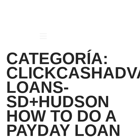
CATEGORÍA:
CLICKCASHADV
LOANS-
SD+HUDSON
HOW TO DO A
PAYDAY LOAN