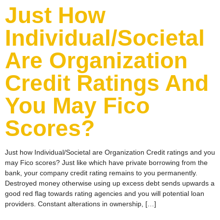
Just How
Individual/Societal
Are Organization
Credit Ratings And
You May Fico
Scores?
Just how Individual/Societal are Organization Credit ratings and you
may Fico scores? Just like which have private borrowing from the
bank, your company credit rating remains to you permanently.
Destroyed money otherwise using up excess debt sends upwards a
good red flag towards rating agencies and you will potential loan
providers. Constant alterations in ownership, […]