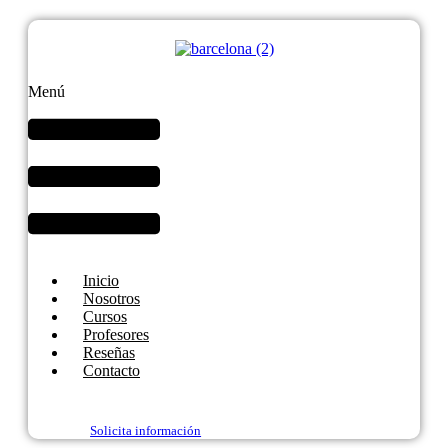
Menú
Inicio
Nosotros
Cursos
Profesores
Reseñas
Contacto
Solicita información