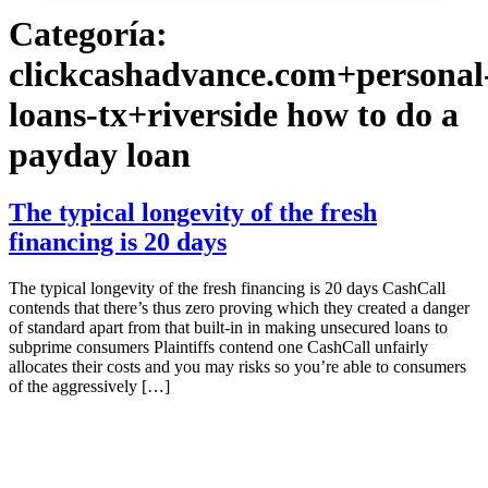
Categoría:
clickcashadvance.com+personal
loans-tx+riverside how to do a
payday loan
The typical longevity of the fresh
financing is 20 days
The typical longevity of the fresh financing is 20 days CashCall
contends that there’s thus zero proving which they created a danger
of standard apart from that built-in in making unsecured loans to
subprime consumers Plaintiffs contend one CashCall unfairly
allocates their costs and you may risks so you’re able to consumers
of the aggressively […]