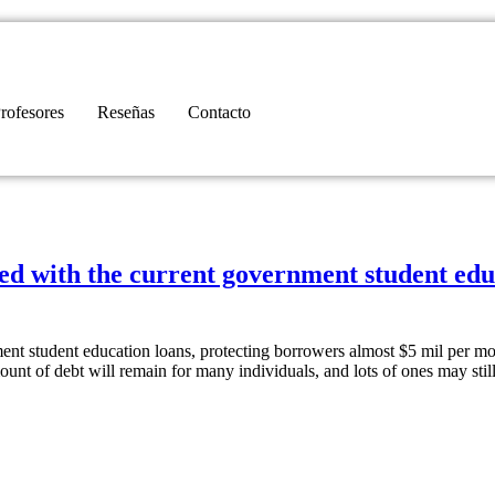
rofesores
Reseñas
Contacto
rued with the current government student ed
ment student education loans, protecting borrowers almost $5 mil per mo
mount of debt will remain for many individuals, and lots of ones may stil