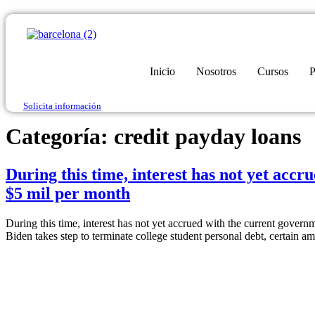
Inicio
Nosotros
Cursos
P
Solicita información
Categoría:
credit payday loans
During this time, interest has not yet acc
$5 mil per month
During this time, interest has not yet accrued with the current govern
Biden takes step to terminate college student personal debt, certain a