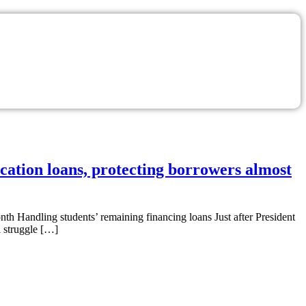
ucation loans, protecting borrowers almost
nth Handling students’ remaining financing loans Just after President
l struggle […]