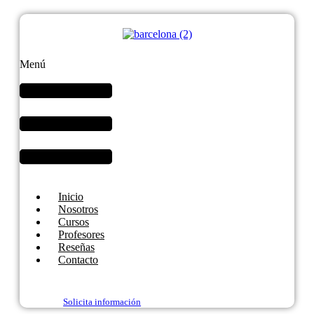
Menú
Inicio
Nosotros
Cursos
Profesores
Reseñas
Contacto
Solicita información