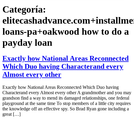
Categoría:
elitecashadvance.com+installme
loans-pa+oakwood how to do a
payday loan
Exactly how National Areas Reconnected
Which Duo having Characterand every
Almost every other
Exactly how National Areas Reconnected Which Duo having
Characterand every Almost every other A grandmother and you may
grandson find a way to mend its damaged relationships, one federal
playground at the same time To stop members of a little city requires
the knowledge off an effective spy. So Brad Ryan gone including a
great […]