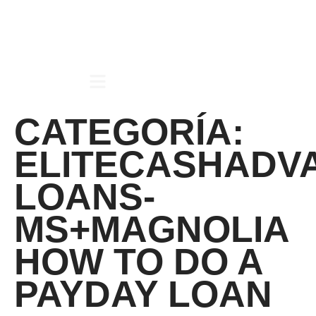
CATEGORÍA:
ELITECASHADV
LOANS-
MS+MAGNOLIA
HOW TO DO A
PAYDAY LOAN