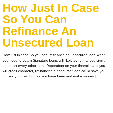
How Just In Case
So You Can
Refinance An
Unsecured Loan
How just in case So you can Refinance an unsecured loan What
you need to Learn Signature loans will likely be refinanced similar
to almost every other fund. Dependent on your financial and you
will credit character, refinancing a consumer loan could save you
currency For as long as you have been and make money […]