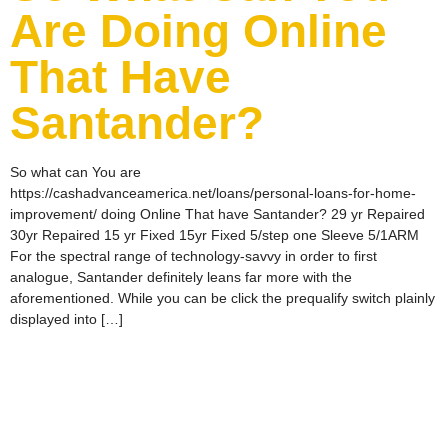
Are Doing Online
That Have
Santander?
So what can You are
https://cashadvanceamerica.net/loans/personal-loans-for-home-
improvement/ doing Online That have Santander? 29 yr Repaired
30yr Repaired 15 yr Fixed 15yr Fixed 5/step one Sleeve 5/1ARM
For the spectral range of technology-savvy in order to first
analogue, Santander definitely leans far more with the
aforementioned. While you can be click the prequalify switch plainly
displayed into […]