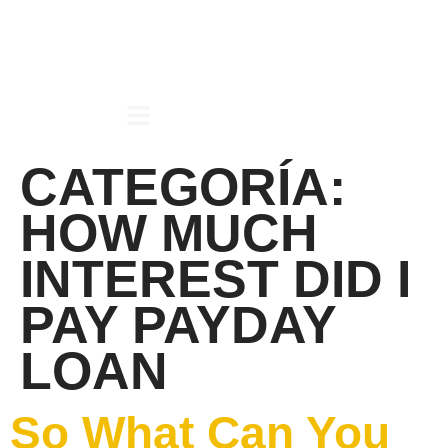
CATEGORÍA:
HOW MUCH
INTEREST DID I
PAY PAYDAY
LOAN
So What Can You