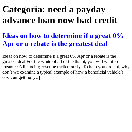
Categoría:
need a payday
advance loan now bad credit
Ideas on how to determine if a great 0%
Apr or a rebate is the greatest deal
Ideas on how to determine if a great 0% Apr or a rebate is the
greatest deal For the white of all of the that it, you will want to
means 0% financing revenue meticulously. To help you do that, why
don’t we examine a typical example of how a beneficial vehicle’s
cost can getting […]