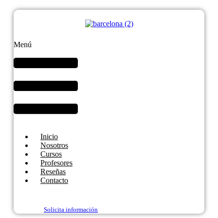
Menú
Inicio
Nosotros
Cursos
Profesores
Reseñas
Contacto
Solicita información