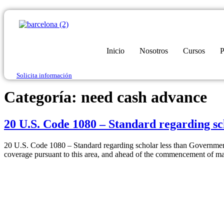
Inicio
Nosotros
Cursos
P
Solicita información
Categoría:
need cash advance
20 U.S. Code 1080 – Standard regarding s
20 U.S. Code 1080 – Standard regarding scholar less than Government
coverage pursuant to this area, and ahead of the commencement of ma