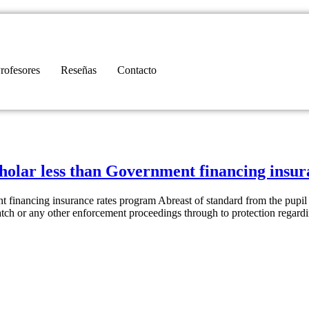
rofesores
Reseñas
Contacto
cholar less than Government financing insu
 financing insurance rates program Abreast of standard from the pupil
tch or any other enforcement proceedings through to protection regard