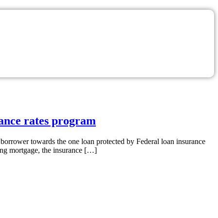
rance rates program
 borrower towards the one loan protected by Federal loan insurance
ing mortgage, the insurance […]