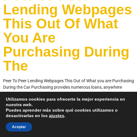
Lending Webpages
This Out Of What
You Are
Purchasing During
The
Peer To Peer Lending Webpages This Out of What you are Purchasing
During the Car Purchasing provides numerous loans, anywhere
between individual loans, unsecured loans and even loans. The
Utilizamos cookies para ofrecerte la mejor experiencia en
platform spends their proprietary algorithm to help you evaluate
nuestra web.
millions of data facts for each mortgage on system, making certain
Puedes aprender más sobre qué cookies utilizamos o
that users have the best possible […]
desactivarlas en los
ajustes
.
Aceptar