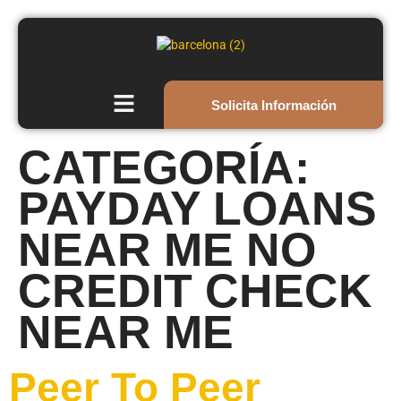
Solicita Información
CATEGORÍA:
PAYDAY LOANS
NEAR ME NO
CREDIT CHECK
NEAR ME
Peer To Peer