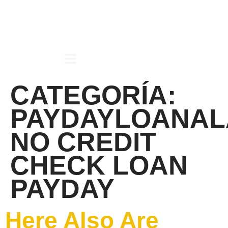
CATEGORÍA:
PAYDAYLOANAL
NO CREDIT
CHECK LOAN
PAYDAY
Here Also Are