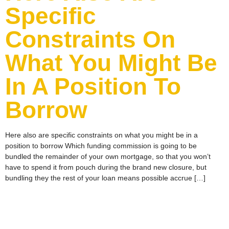
Specific
Constraints On
What You Might Be
In A Position To
Borrow
Here also are specific constraints on what you might be in a
position to borrow Which funding commission is going to be
bundled the remainder of your own mortgage, so that you won’t
have to spend it from pouch during the brand new closure, but
bundling they the rest of your loan means possible accrue […]