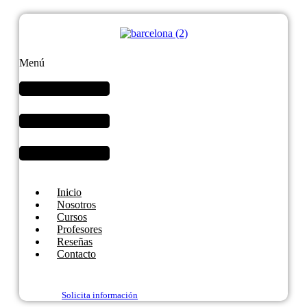
Menú
Inicio
Nosotros
Cursos
Profesores
Reseñas
Contacto
Solicita información