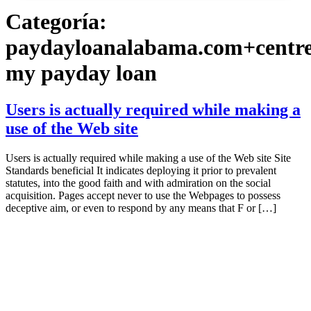
Categoría:
paydayloanalabama.com+centr
my payday loan
Users is actually required while making a
use of the Web site
Users is actually required while making a use of the Web site Site
Standards beneficial It indicates deploying it prior to prevalent
statutes, into the good faith and with admiration on the social
acquisition. Pages accept never to use the Webpages to possess
deceptive aim, or even to respond by any means that F or […]