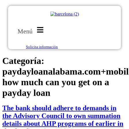
Menú
Solicita información
Categoría:
paydayloanalabama.com+mobil
how much can you get on a
payday loan
The bank should adhere to demands in
the Advisory Council to own summation
details about AHP programs of earlier in