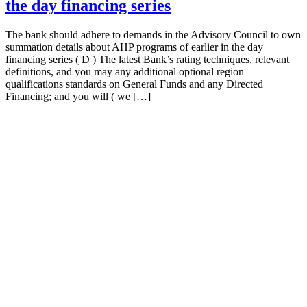
the day financing series
The bank should adhere to demands in the Advisory Council to own
summation details about AHP programs of earlier in the day
financing series ( D ) The latest Bank’s rating techniques, relevant
definitions, and you may any additional optional region
qualifications standards on General Funds and any Directed
Financing; and you will ( we […]