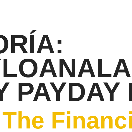
RÍA:
YLOANAL
 PAYDAY
The Financi