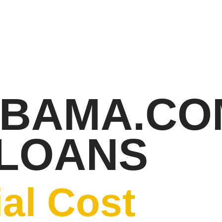
ABAMA.CO
 LOANS
al Cost