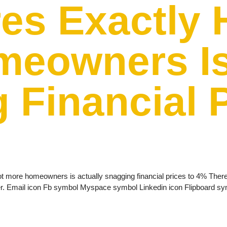
res Exactly 
eowners Is
 Financial 
ot more homeowners is actually snagging financial prices to 4% There 
her. Email icon Fb symbol Myspace symbol Linkedin icon Flipboard s