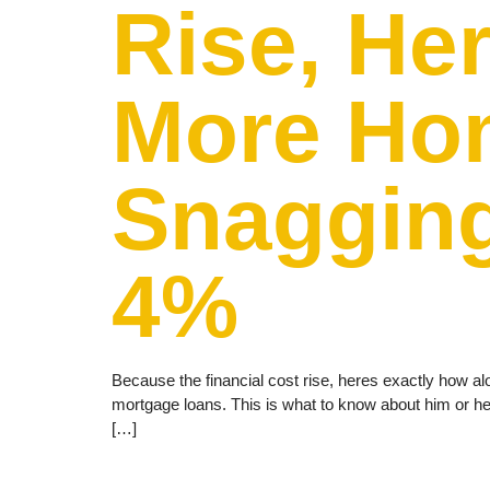
Rise, He
More Hom
Snagging
4%
Because the financial cost rise, heres exactly how al
mortgage loans. This is what to know about him or 
[…]