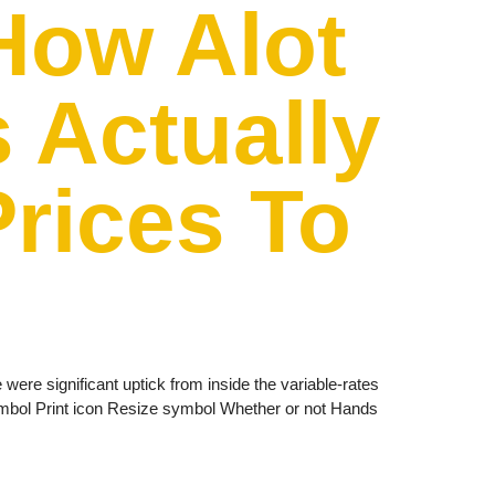
How Alot
 Actually
Prices To
were significant uptick from inside the variable-rates
ymbol Print icon Resize symbol Whether or not Hands