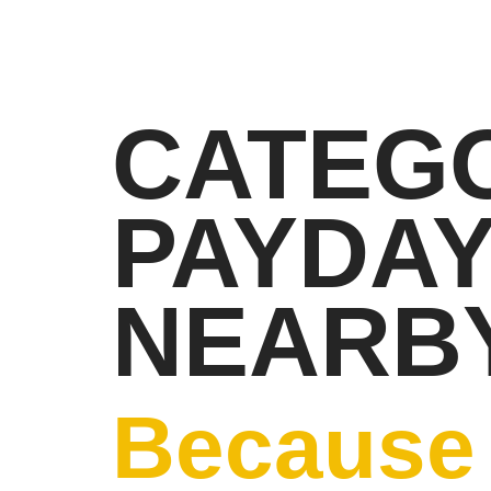
CATEGO
PAYDA
NEARBY
Because 