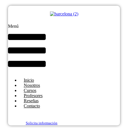
Menú
Inicio
Nosotros
Cursos
Profesores
Reseñas
Contacto
Solicita información