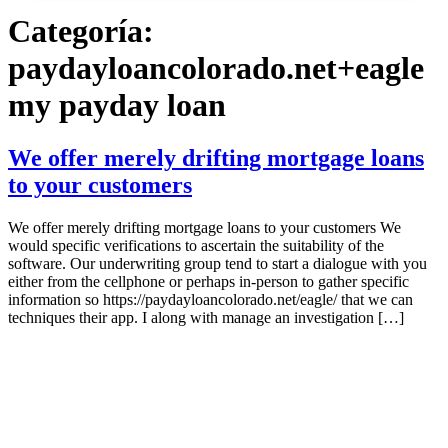
Categoría:
paydayloancolorado.net+eagle
my payday loan
We offer merely drifting mortgage loans
to your customers
We offer merely drifting mortgage loans to your customers We
would specific verifications to ascertain the suitability of the
software. Our underwriting group tend to start a dialogue with you
either from the cellphone or perhaps in-person to gather specific
information so https://paydayloancolorado.net/eagle/ that we can
techniques their app. I along with manage an investigation […]