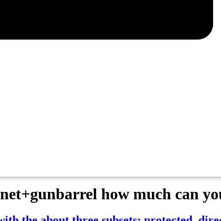
net+gunbarrel how much can you
h the about three subsets: protected, dire