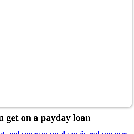
 get on a payday loan
ct, and you may rural repair and you may