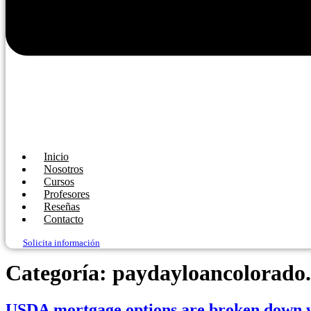
Inicio
Nosotros
Cursos
Profesores
Reseñas
Contacto
Solicita información
Categoría:
paydayloancolorado.
USDA mortgage options are broken down wit