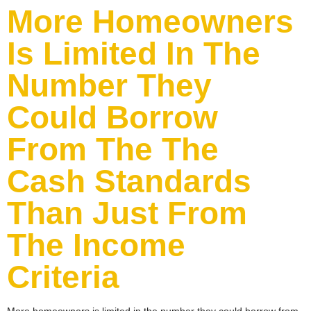
More Homeowners
Is Limited In The
Number They
Could Borrow
From The The
Cash Standards
Than Just From
The Income
Criteria