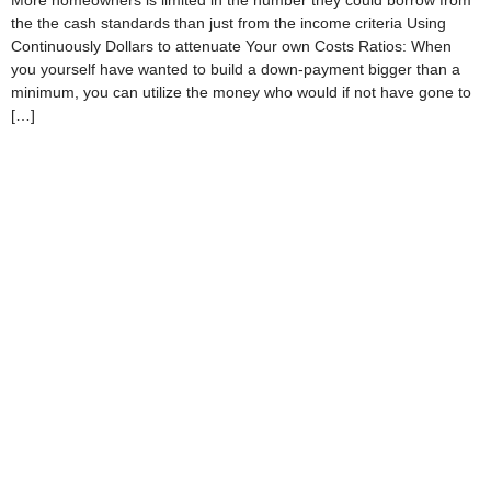
More homeowners is limited in the number they could borrow from
the the cash standards than just from the income criteria Using
Continuously Dollars to attenuate Your own Costs Ratios: When
you yourself have wanted to build a down-payment bigger than a
minimum, you can utilize the money who would if not have gone to
[…]