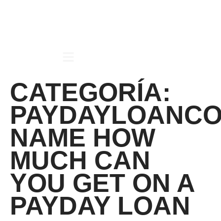
CATEGORÍA:
PAYDAYLOANCO
NAME HOW
MUCH CAN
YOU GET ON A
PAYDAY LOAN