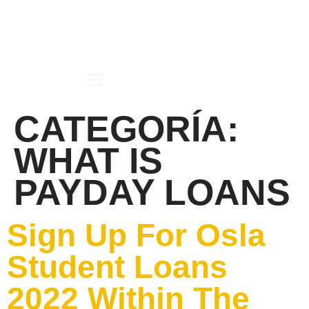
CATEGORÍA:
WHAT IS
PAYDAY LOANS
Sign Up For Osla
Student Loans
2022 Within The