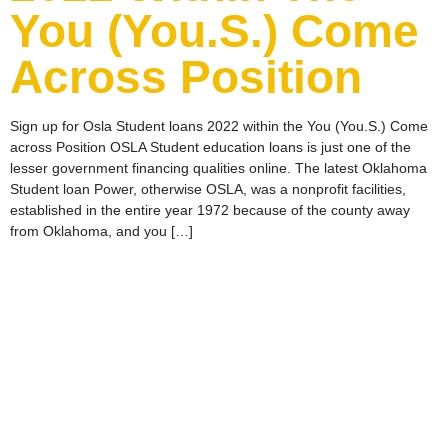
You (You.S.) Come
Across Position
Sign up for Osla Student loans 2022 within the You (You.S.) Come
across Position OSLA Student education loans is just one of the
lesser government financing qualities online. The latest Oklahoma
Student loan Power, otherwise OSLA, was a nonprofit facilities,
established in the entire year 1972 because of the county away
from Oklahoma, and you […]