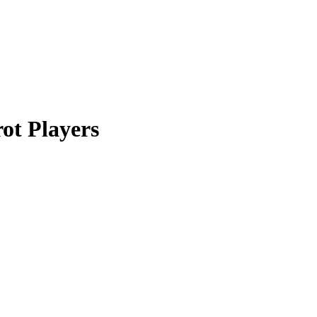
ot Players