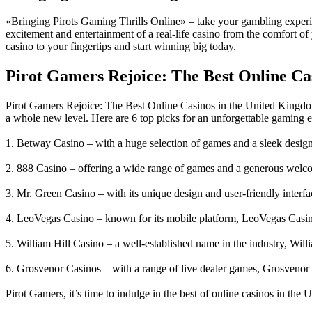
«Bringing Pirots Gaming Thrills Online» – take your gambling experien
excitement and entertainment of a real-life casino from the comfort of 
casino to your fingertips and start winning big today.
Pirot Gamers Rejoice: The Best Online Ca
Pirot Gamers Rejoice: The Best Online Casinos in the United Kingdom
a whole new level. Here are 6 top picks for an unforgettable gaming
1. Betway Casino – with a huge selection of games and a sleek design
2. 888 Casino – offering a wide range of games and a generous welco
3. Mr. Green Casino – with its unique design and user-friendly inter
4. LeoVegas Casino – known for its mobile platform, LeoVegas Casino b
5. William Hill Casino – a well-established name in the industry, Willi
6. Grosvenor Casinos – with a range of live dealer games, Grosvenor
Pirot Gamers, it’s time to indulge in the best of online casinos in th