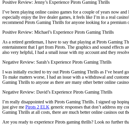
Positive Review: Jenny’s Experience Pirots Gaming Thrills
I’ve been playing online casino games for a couple of years now and I 
especially enjoy the live dealer games, it feels like I’m in a real ca
recommend Pirots Gaming Thrills for anyone looking for a premium o
Positive Review: Michael’s Experience Pirots Gaming Thrills
As a retired gentleman, I have to say that playing at Pirots Gaming Thr
entertainment that I get from Pirots. The graphics and sound effects 
also very helpful, I had a small issue with my account and they resol
Negative Review: Sarah’s Experience Pirots Gaming Thrills
I was initially excited to try out Pirots Gaming Thrills as I’ve heard
To make matters worse, I had an issue with a withdrawal and customer
Gaming Thrills to anyone as there are many other better online casinos
Negative Review: David’s Experience Pirots Gaming Thrills
I’m really disappointed with Pirots Gaming Thrills. I signed up hopi
just give me
Pirots 2 ELK
generic responses that don’t address my con
Gaming Thrills at all costs, there are much better online casinos out th
Are you ready to experience Pirots gaming thrills? Look no further th