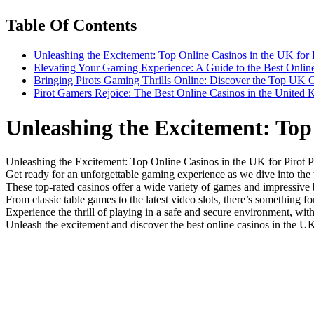
Table Of Contents
Unleashing the Excitement: Top Online Casinos in the UK for P
Elevating Your Gaming Experience: A Guide to the Best Online
Bringing Pirots Gaming Thrills Online: Discover the Top UK C
Pirot Gamers Rejoice: The Best Online Casinos in the United
Unleashing the Excitement: Top 
Unleashing the Excitement: Top Online Casinos in the UK for Pirot P
Get ready for an unforgettable gaming experience as we dive into the
These top-rated casinos offer a wide variety of games and impressive b
From classic table games to the latest video slots, there’s something f
Experience the thrill of playing in a safe and secure environment, wit
Unleash the excitement and discover the best online casinos in the UK 