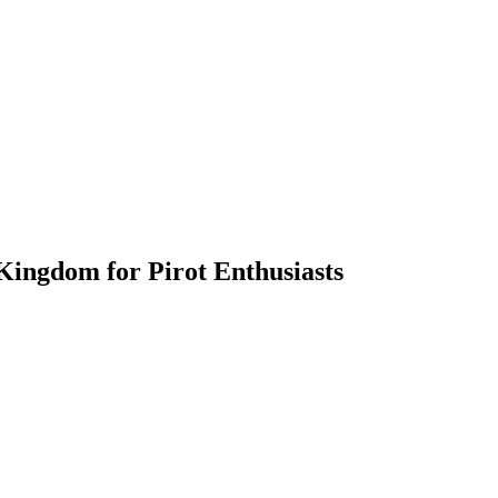
Kingdom for Pirot Enthusiasts