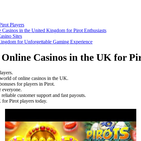
irot Players
 Casinos in the United Kingdom for Pirot Enthusiasts
asino Sites
 Kingdom for Unforgettable Gaming Experience
Online Casinos in the UK for Pir
layers.
 world of online casinos in the UK.
onuses for players in Pirot.
or everyone.
h reliable customer support and fast payouts.
for Pirot players today.