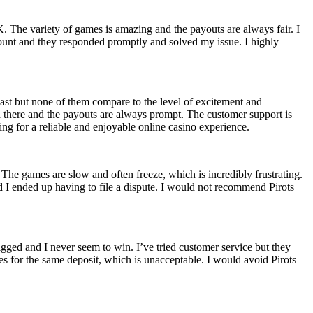
K. The variety of games is amazing and the payouts are always fair. I
account and they responded promptly and solved my issue. I highly
 past but none of them compare to the level of excitement and
nd there and the payouts are always prompt. The customer support is
ng for a reliable and enjoyable online casino experience.
 The games are slow and often freeze, which is incredibly frustrating.
 I ended up having to file a dispute. I would not recommend Pirots
ged and I never seem to win. I’ve tried customer service but they
s for the same deposit, which is unacceptable. I would avoid Pirots