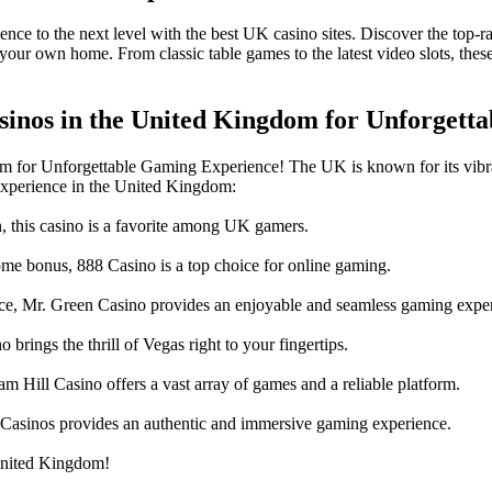
ce to the next level with the best UK casino sites. Discover the top-r
your own home. From classic table games to the latest video slots, these 
sinos in the United Kingdom for Unforgett
 for Unforgettable Gaming Experience! The UK is known for its vibran
 experience in the United Kingdom:
, this casino is a favorite among UK gamers.
me bonus, 888 Casino is a top choice for online gaming.
face, Mr. Green Casino provides an enjoyable and seamless gaming expe
rings the thrill of Vegas right to your fingertips.
am Hill Casino offers a vast array of games and a reliable platform.
 Casinos provides an authentic and immersive gaming experience.
e United Kingdom!