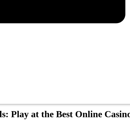
s: Play at the Best Online Casi