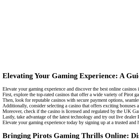
Elevating Your Gaming Experience: A Guide
Elevate your gaming experience and discover the best online casinos 
First, explore the top-rated casinos that offer a wide variety of Pirot g
Then, look for reputable casinos with secure payment options, seamle
Additionally, consider selecting a casino that offers exciting bonuses
Moreover, check if the casino is licensed and regulated by the UK G
Lastly, take advantage of the latest technology and try out live dealer
Elevate your gaming experience today by signing up at a trusted and 
Bringing Pirots Gaming Thrills Online: Di