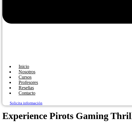
Inicio
Nosotros
Cursos
Profesores
Reseñas
Contacto
Solicita información
Experience Pirots Gaming Thrill