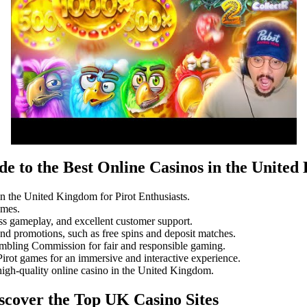
 to the Best Online Casinos in the United 
in the United Kingdom for Pirot Enthusiasts.
ames.
ss gameplay, and excellent customer support.
 and promotions, such as free spins and deposit matches.
ambling Commission for fair and responsible gaming.
 Pirot games for an immersive and interactive experience.
high-quality online casino in the United Kingdom.
scover the Top UK Casino Sites