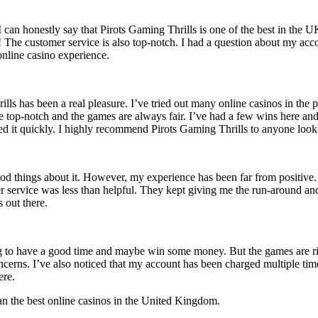
can honestly say that Pirots Gaming Thrills is one of the best in the U
sino! The customer service is also top-notch. I had a question about my 
nline casino experience.
ills has been a real pleasure. I’ve tried out many online casinos in the
are top-notch and the games are always fair. I’ve had a few wins here a
ved it quickly. I highly recommend Pirots Gaming Thrills to anyone looki
 good things about it. However, my experience has been far from positive.
 service was less than helpful. They kept giving me the run-around and
 out there.
ng to have a good time and maybe win some money. But the games are rig
cerns. I’ve also noticed that my account has been charged multiple time
ere.
an the best online casinos in the United Kingdom.