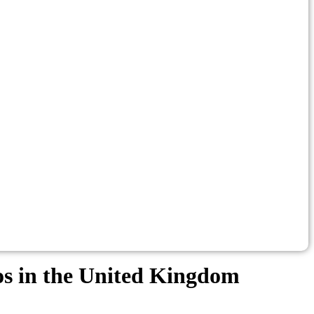
nos in the United Kingdom