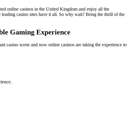
ated online casinos in the United Kingdom and enjoy all the
leading casino sites have it all. So why wait? Bring the thrill of the
able Gaming Experience
t casino scene and now online casinos are taking the experience to
rience.