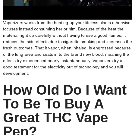
Vaporizers works from the heating-up your lifeless plants otherwise
focuses instead consuming her or him. Because of the heat the
material right up carefully without having to use a good flames, it
reduces the side effects due to cigarette smoking and increases the
fresh outcomes. That it vapor, when inhaled, is engrossed because
of the lung area and seats in to the brand new blood, meaning the
effects try experienced nearly instantaneously. Vaporizers try a
good testament for the electricity out of technology and you will
development.
How Old Do I Want
To Be To Buy A
Great THC Vape
Pen?