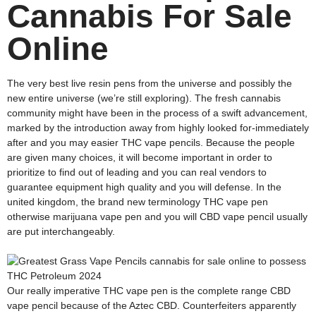
Cannabis For Sale
Online
The very best live resin pens from the universe and possibly the
new entire universe (we’re still exploring). The fresh cannabis
community might have been in the process of a swift advancement,
marked by the introduction away from highly looked for-immediately
after and you may easier THC vape pencils. Because the people
are given many choices, it will become important in order to
prioritize to find out of leading and you can real vendors to
guarantee equipment high quality and you will defense. In the
united kingdom, the brand new terminology THC vape pen
otherwise marijuana vape pen and you will CBD vape pencil usually
are put interchangeably.
Our really imperative THC vape pen is the complete range CBD
vape pencil because of the Aztec CBD. Counterfeiters apparently