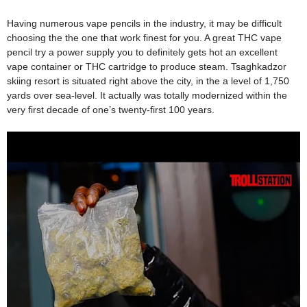
Having numerous vape pencils in the industry, it may be difficult
choosing the the one that work finest for you. A great THC vape
pencil try a power supply you to definitely gets hot an excellent
vape container or THC cartridge to produce steam. Tsaghkadzor
skiing resort is situated right above the city, in the a level of 1,750
yards over sea-level. It actually was totally modernized within the
very first decade of one’s twenty-first 100 years.