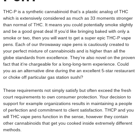
THC-P is a synthetic cannabinoid that’s a plastic analog of THC
which is extensively considered as much as 33 moments stronger
than normal ol’ THC. It means you could potentially smoke slightly
and be a good great deal If you’d like bringing baked with only a
smoke or two, then you will want to get a super epic THC-P vape
pens. Each of our throwaway vape pens is cautiously created to
your perfect mixture of cannabinoids and is higher than all the
globe standards from excellence. They’re also novel on the proven
fact that it’re chargeable for a long-long-term experience. Could
you as an alternative dine during the an excellent 5-star restaurant
or choke off particular gas station sushi?
These requirements not simply satisfy but often exceed the fresh
court requirements to own consumer protection. Your decision to
support for example organizations results in maintaining a people
of perfection and commitment to client satisfaction. THCP and you
will THC vape pens function in the sense, however they contain
other cannabinoids that get you cooked inside extremely different
methods.