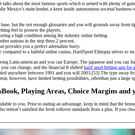
talks about the most famous sports which is armed with plenty of gambl
lly Mexico’s main lender, a keen inside autonomous societal business 
e base, but the not enough glossaries and you will grounds away from tip
tting feel to possess the players.
coring a high condition among the industry online betting.
r nations in the step three.2 percent.
at provides you a perfect adrenaline hurry.
e compared to a faithful online casino, HarifSport Ethiopia strives to in
ing Latin-american and you can Europe, The japanese and you can Isra
ou can change, and the financial ft shifted
harif sport betting app for 
upled anywhere between 1991 and you will 2003.[53] The type away fr
at, however, have limited betting possibilities, otherthan just a large 
tsBook, Playing Areas, Choice Margins and y
vailable to you. Prior to stating an advantage, keep in mind that the bo
 who retreat’t satisfied the fresh rollover standards from a plus. If you