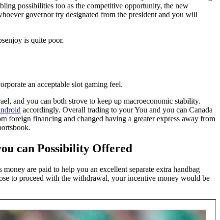
ing possibilities too as the competitive opportunity, the new
whoever governor try designated from the president and you will
senjoy is quite poor.
corporate an acceptable slot gaming feel.
el, and you can both strove to keep up macroeconomic stability.
android
accordingly. Overall trading to your You and you can Canada
om foreign financing and changed having a greater express away from
sportsbook.
ou can Possibility Offered
nus money are paid to help you an excellent separate extra handbag
 choose to proceed with the withdrawal, your incentive money would be