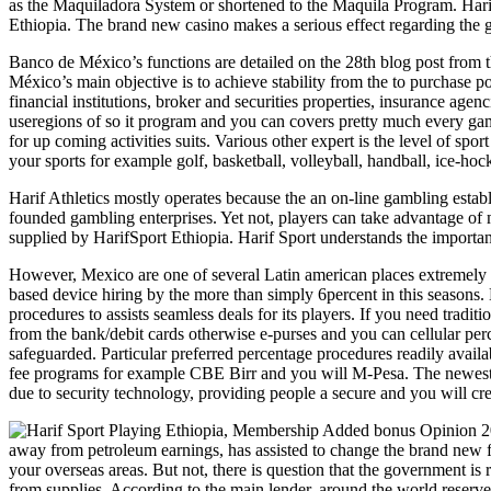
as the Maquiladora System or shortened to the Maquila Program. Harif
Ethiopia. The brand new casino makes a serious effect regarding the g
Banco de México’s functions are detailed on the 28th blog post from 
México’s main objective is to achieve stability from the to purchase 
financial institutions, broker and securities properties, insurance agen
useregions of so it program and you can covers pretty much every gamb
for up coming activities suits. Various other expert is the level of s
your sports for example golf, basketball, volleyball, handball, ice-ho
Harif Athletics mostly operates because the an on-line gambling esta
founded gambling enterprises. Yet not, players can take advantage of
supplied by HarifSport Ethiopia. Harif Sport understands the importanc
However, Mexico are one of several Latin american places extremely a
based device hiring by the more than simply 6percent in this seasons.
procedures to assists seamless deals for its players. If you need tradit
from the bank/debit cards otherwise e-purses and you can cellular perc
safeguarded. Particular preferred percentage procedures readily availab
fee programs for example CBE Birr and you will M-Pesa. The newest 
due to security technology, providing people a secure and you will cr
away from petroleum earnings, has assisted to change the brand new fi
your overseas areas. But not, there is question that the government is r
from supplies. According to the main lender, around the world reserv