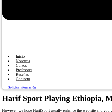
Inicio
Nosotros
Cursos
Profesores
Reseñas
Contacto
Solicita información
Harif Sport Playing Ethiopia,
However, we hope HarifSport usually enhance the web site and you will 