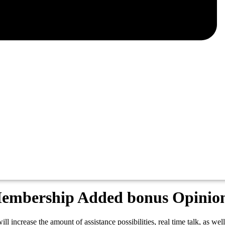
 Membership Added bonus Opinio
increase the amount of assistance possibilities, real time talk, as wel