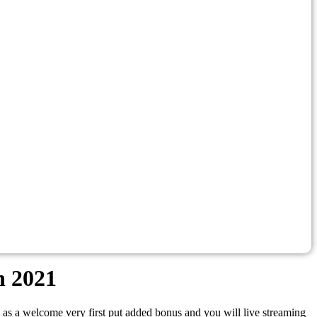
n 2021
l as a welcome very first put added bonus and you will live streaming