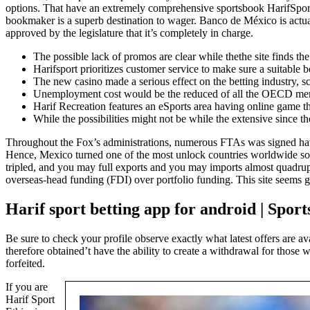
options. That have an extremely comprehensive sportsbook HarifSport 
bookmaker is a superb destination to wager.
Banco de México is actua
approved by the legislature that it’s completely in charge.
The possible lack of promos are clear while thethe site finds th
Harifsport prioritizes customer service to make sure a suitable be
The new casino made a serious effect on the betting industry, s
Unemployment cost would be the reduced of all the OECD membe
Harif Recreation features an eSports area having online game th
While the possibilities might not be while the extensive since th
Throughout the Fox’s administrations, numerous FTAs was signed hav
Hence, Mexico turned one of the most unlock countries worldwide so y
tripled, and you may full exports and you may imports almost quadr
overseas-head funding (FDI) over portfolio funding. This site seems gre
Harif sport betting app for android | Spor
Be sure to check your profile observe exactly what latest offers are a
therefore obtained’t have the ability to create a withdrawal for those
forfeited.
If you are
Harif Sport