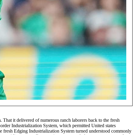
 That it delivered of numerous ranch laborers back to the fresh
rder Industrialization System, which permitted United states
he fresh Edging Industrialization System turned understood commonly