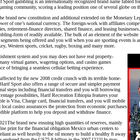
 Sport gambling is an internationally recognized brand name fabled for
aming community, scoring a leading position one of several globe on th
the brand new constitution and additional extended on the Monetary Le
power of one’s national currency. The foreign-work with affiliates com
cies, retirement-finance directors, shared finance, and leasing businesse
ling-form of readily available. The bulk of an element of the website l
port segments being offered and you will when you are sporting events is
ckey, Western sports, cricket, rugby, boxing and many more.
blishment system and you may does not have real property-
 many virtual games, wagering options, and casino games
e of bringing a seamless cellular betting experience.
ffected by the new 2008 credit crunch with its terrible home-
 Harif Sport also offers a range of secure and simpler payment
ional steps including financial transfers and you will borrowing
entage possibilities, Harif Recreation Ethiopia features your
le is Visa, Charge card, financial transfers, and you will mobile
local casino assurances the protection from economic purchases
edible platform to help you deposit and withdraw finance.
The brand new ensuing high quantities of reserves, mainly
ne print for the financial obligation Mexico urban centers to
eliant as well heavily to the oil money to build a healthy ft away
es endured from the US75.8 billion in the 2007.[223] In may