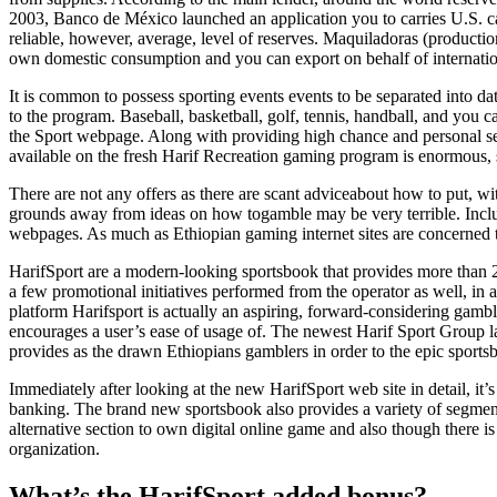
2003, Banco de México launched an application you to carries U.S. ca
reliable, however, average, level of reserves. Maquiladoras (producti
own domestic consumption and you can export on behalf of internation
It is common to possess sporting events events to be separated into dat
to the program. Baseball, basketball, golf, tennis, handball, and you can
the Sport webpage. Along with providing high chance and personal se
available on the fresh Harif Recreation gaming program is enormous, sp
There are not any offers as there are scant adviceabout how to put, wi
grounds away from ideas on how togamble may be very terrible. Inclu
webpages. As much as Ethiopian gaming internet sites are concerned th
HarifSport are a modern-looking sportsbook that provides more than 20 
a few promotional initiatives performed from the operator as well, in
platform Harifsport is actually an aspiring, forward-considering gambli
encourages a user’s ease of usage of. The newest Harif Sport Group 
provides as the drawn Ethiopians gamblers in order to the epic sportsb
Immediately after looking at the new HarifSport web site in detail, it’s 
banking. The brand new sportsbook also provides a variety of segment
alternative section to own digital online game and also though there 
organization.
What’s the HarifSport added bonus?