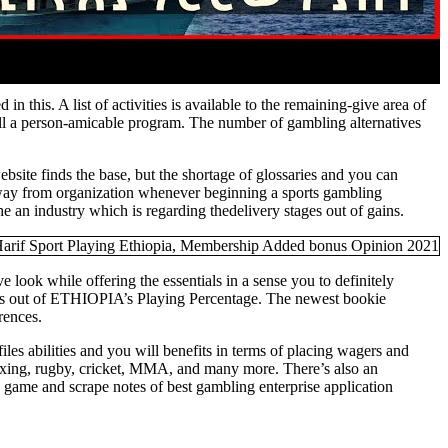
in this. A list of activities is available to the remaining-give area of
ll a person-amicable program. The number of gambling alternatives
bsite finds the base, but the shortage of glossaries and you can
away from organization whenever beginning a sports gambling
e an industry which is regarding thedelivery stages out of gains.
e look while offering the essentials in a sense you to definitely
nses out of ETHIOPIA’s Playing Percentage. The newest bookie
rences.
ofiles abilities and you will benefits in terms of placing wagers and
 boxing, rugby, cricket, MMA, and many more. There’s also an
 game and scrape notes of best gambling enterprise application