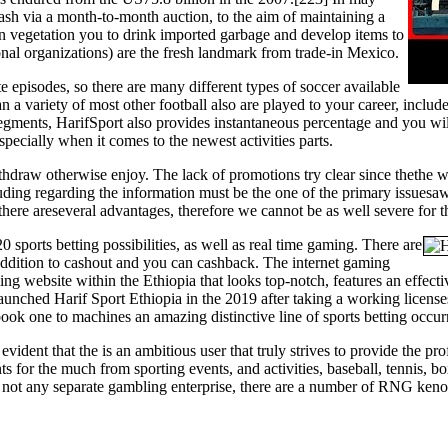
sh via a month-to-month auction, to the aim of maintaining a
on vegetation you to drink imported garbage and develop items to
al organizations) are the fresh landmark from trade-in Mexico.
e episodes, so there are many different types of sоссеr available
 a variety of most other football also are played to your career, included 
gments, HarifSport also provides instantaneous percentage and you wi
ecially when it comes to the newest activities parts.
thdraw otherwise enjoy. The lack of promotions try clear since thethe we
ding regarding the information must be the one of the primary issues
ere areseveral advantages, therefore we cannot be as well severe for th
sports betting possibilities, as well as real time gaming. There are
 addition to cashout and you can cashback. The internet gaming
ng website within the Ethiopia that looks top-notch, features an effectiv
launched Harif Sport Ethiopia in the 2019 after taking a working lice
ook one to machines an amazing distinctive line of sports betting occur
evident that the is an ambitious user that truly strives to provide the pr
s for the much from sporting events, and activities, baseball, tennis,
is not any separate gambling enterprise, there are a number of RNG keno