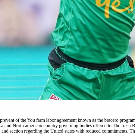
 prevent of the You farm labor agreement known as the bracero program.
sa and North american country governing bodies offered to The fresh Bo
 and section regarding the United states with reduced commitments. T