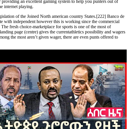
 providing an excellent gaming system to help you punters out of
e internet playing.
gislation of the Joined North american country States.[222] Banco de
pete with independent however this is working since the commercial
s. The fresh choice-marketplace for sports is one of the most of
anding page (centre) gives the currentathletics possibility and wagers
 among the most aren’t given wager, there are even punts offered to