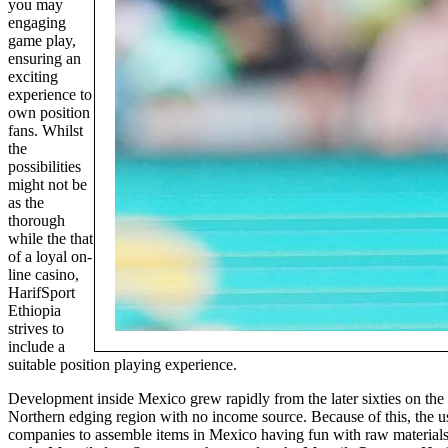
you may
engaging
game play,
ensuring an
exciting
experience to
own position
fans. Whilst
the
possibilities
might not be
as the
thorough
while the that
of a loyal on-
line casino,
HarifSport
Ethiopia
strives to
include a
suitable position playing experience.
Development inside Mexico grew rapidly from the later sixties on the
Northern edging region with no income source. Because of this, the u
companies to assemble items in Mexico having fun with raw materials