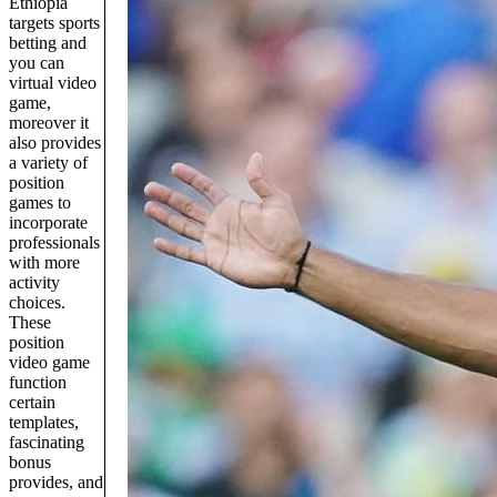
Ethiopia
targets sports
betting and
you can
virtual video
game,
moreover it
also provides
a variety of
position
games to
incorporate
professionals
with more
activity
choices.
These
position
video game
function
certain
templates,
fascinating
bonus
provides, and