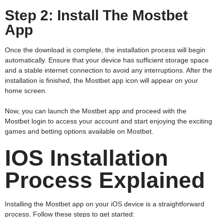
Step 2: Install The Mostbet
App
Once the download is complete, the installation process will begin
automatically. Ensure that your device has sufficient storage space
and a stable internet connection to avoid any interruptions. After the
installation is finished, the Mostbet app icon will appear on your
home screen.
Now, you can launch the Mostbet app and proceed with the
Mostbet login to access your account and start enjoying the exciting
games and betting options available on Mostbet.
IOS Installation
Process Explained
Installing the Mostbet app on your iOS device is a straightforward
process. Follow these steps to get started: