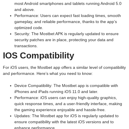
most Android smartphones and tablets running Android 5.0
and above.
Performance: Users can expect fast loading times, smooth
gameplay, and reliable performance, thanks to the app’s
optimized code.
Security: The Mostbet APK is regularly updated to ensure
security patches are in place, protecting your data and
transactions.
IOS Compatibility
For iOS users, the Mostbet app offers a similar level of compatibility
and performance. Here’s what you need to know:
Device Compatibility: The Mostbet app is compatible with
iPhones and iPads running iOS 11.0 and later.
Performance: iOS users can enjoy high-quality graphics,
quick response times, and a user-friendly interface, making
the gaming experience enjoyable and hassle-free.
Updates: The Mostbet app for iOS is regularly updated to
ensure compatibility with the latest iOS versions and to
enhance performance.