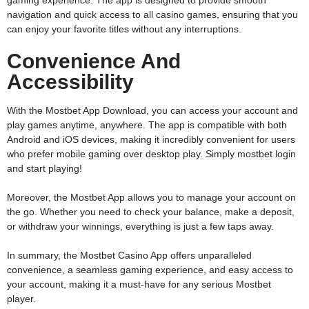
gaming experience. The app is designed to provide smooth
navigation and quick access to all casino games, ensuring that you
can enjoy your favorite titles without any interruptions.
Convenience And
Accessibility
With the Mostbet App Download, you can access your account and
play games anytime, anywhere. The app is compatible with both
Android and iOS devices, making it incredibly convenient for users
who prefer mobile gaming over desktop play. Simply mostbet login
and start playing!
Moreover, the Mostbet App allows you to manage your account on
the go. Whether you need to check your balance, make a deposit,
or withdraw your winnings, everything is just a few taps away.
In summary, the Mostbet Casino App offers unparalleled
convenience, a seamless gaming experience, and easy access to
your account, making it a must-have for any serious Mostbet
player.