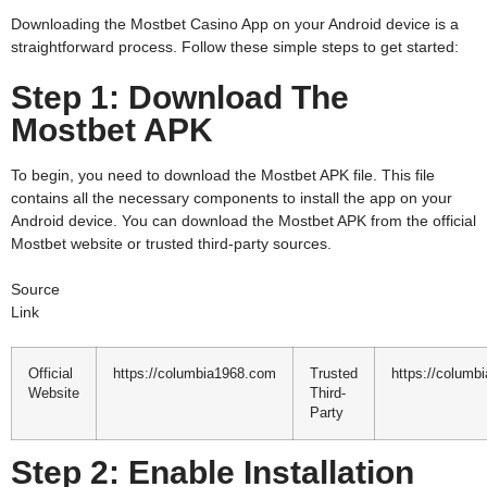
Downloading the Mostbet Casino App on your Android device is a
straightforward process. Follow these simple steps to get started:
Step 1: Download The
Mostbet APK
To begin, you need to download the Mostbet APK file. This file
contains all the necessary components to install the app on your
Android device. You can download the Mostbet APK from the official
Mostbet website or trusted third-party sources.
Source
Link
Official
https://columbia1968.com
Trusted
https://columb
Website
Third-
Party
Step 2: Enable Installation