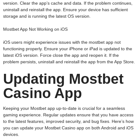
version. Clear the app’s cache and data. If the problem continues,
uninstall and reinstall the app. Ensure your device has sufficient
storage and is running the latest OS version.
Mostbet App Not Working on iOS
iOS users might experience issues with the mostbet app not
functioning properly. Ensure your iPhone or iPad is updated to the
latest iOS version. Force close the app and reopen it. If the
problem persists, uninstall and reinstall the app from the App Store.
Updating Mostbet
Casino App
Keeping your Mostbet app up-to-date is crucial for a seamless
gaming experience. Regular updates ensure that you have access
to the latest features, improved security, and bug fixes. Here’s how
you can update your Mostbet Casino app on both Android and iOS
devices.