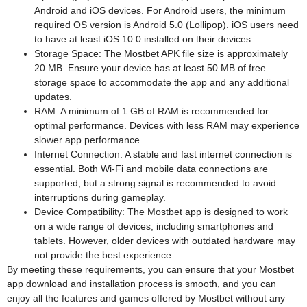
Android and iOS devices. For Android users, the minimum
required OS version is Android 5.0 (Lollipop). iOS users need
to have at least iOS 10.0 installed on their devices.
Storage Space: The Mostbet APK file size is approximately
20 MB. Ensure your device has at least 50 MB of free
storage space to accommodate the app and any additional
updates.
RAM: A minimum of 1 GB of RAM is recommended for
optimal performance. Devices with less RAM may experience
slower app performance.
Internet Connection: A stable and fast internet connection is
essential. Both Wi-Fi and mobile data connections are
supported, but a strong signal is recommended to avoid
interruptions during gameplay.
Device Compatibility: The Mostbet app is designed to work
on a wide range of devices, including smartphones and
tablets. However, older devices with outdated hardware may
not provide the best experience.
By meeting these requirements, you can ensure that your Mostbet
app download and installation process is smooth, and you can
enjoy all the features and games offered by Mostbet without any