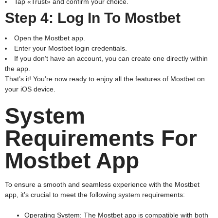
Tap «Trust» and confirm your choice.
Step 4: Log In To Mostbet
Open the Mostbet app.
Enter your Mostbet login credentials.
If you don’t have an account, you can create one directly within
the app.
That’s it! You’re now ready to enjoy all the features of Mostbet on
your iOS device.
System
Requirements For
Mostbet App
To ensure a smooth and seamless experience with the Mostbet
app, it’s crucial to meet the following system requirements:
Operating System: The Mostbet app is compatible with both