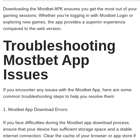
Downloading the Mostbet APK ensures you get the most out of your
gaming sessions. Whether you’re logging in with Mostbet Login or
exploring new games, the app provides a superior experience
compared to the web version.
Troubleshooting
Mostbet App
Issues
If you encounter any issues with the Mostbet App, here are some
common troubleshooting steps to help you resolve them:
1. Mostbet App Download Errors:
If you face difficulties during the Mostbet app download process,
ensure that your device has sufficient storage space and a stable
internet connection. Clear the cache of your browser or app store if