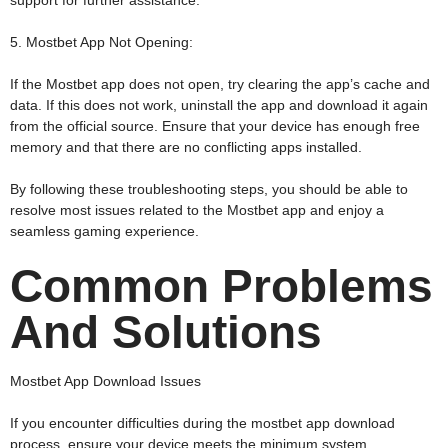
support for further assistance.
5. Mostbet App Not Opening:
If the Mostbet app does not open, try clearing the app’s cache and
data. If this does not work, uninstall the app and download it again
from the official source. Ensure that your device has enough free
memory and that there are no conflicting apps installed.
By following these troubleshooting steps, you should be able to
resolve most issues related to the Mostbet app and enjoy a
seamless gaming experience.
Common Problems
And Solutions
Mostbet App Download Issues
If you encounter difficulties during the mostbet app download
process, ensure your device meets the minimum system