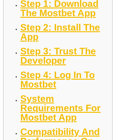
Step 1: Download
The Mostbet App
Step 2: Install The
App
Step 3: Trust The
Developer
Step 4: Log In To
Mostbet
System
Requirements For
Mostbet App
Compatibility And