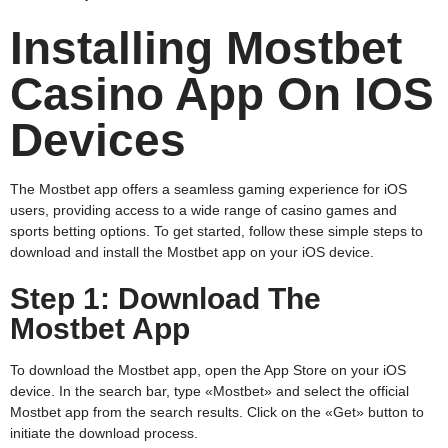
Installing Mostbet
Casino App On IOS
Devices
The Mostbet app offers a seamless gaming experience for iOS
users, providing access to a wide range of casino games and
sports betting options. To get started, follow these simple steps to
download and install the Mostbet app on your iOS device.
Step 1: Download The
Mostbet App
To download the Mostbet app, open the App Store on your iOS
device. In the search bar, type «Mostbet» and select the official
Mostbet app from the search results. Click on the «Get» button to
initiate the download process.