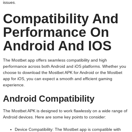
issues.
Compatibility And
Performance On
Android And IOS
The Mostbet app offers seamless compatibility and high
performance across both Android and iOS platforms. Whether you
choose to download the Mostbet APK for Android or the Mostbet
app for iOS, you can expect a smooth and efficient gaming
experience.
Android Compatibility
The Mostbet APK is designed to work flawlessly on a wide range of
Android devices. Here are some key points to consider:
Device Compatibility: The Mostbet app is compatible with