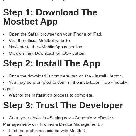
Step 1: Download The
Mostbet App
Open the Safari browser on your iPhone or iPad.
Visit the official Mostbet website.
Navigate to the «Mobile Apps» section.
Click on the «Download for iOS» button.
Step 2: Install The App
Once the download is complete, tap on the «Install» button.
You may be prompted to confirm the installation. Tap «Install»
again.
Wait for the installation process to complete.
Step 3: Trust The Developer
Go to your device’s «Settings» > «General» > «Device
Management» or «Profiles & Device Management.»
Find the profile associated with Mostbet.