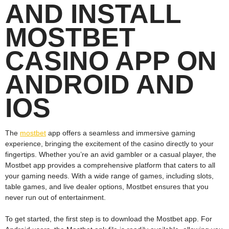
AND INSTALL
MOSTBET
CASINO APP ON
ANDROID AND
IOS
The
mostbet
app offers a seamless and immersive gaming
experience, bringing the excitement of the casino directly to your
fingertips. Whether you’re an avid gambler or a casual player, the
Mostbet app provides a comprehensive platform that caters to all
your gaming needs. With a wide range of games, including slots,
table games, and live dealer options, Mostbet ensures that you
never run out of entertainment.
To get started, the first step is to download the Mostbet app. For