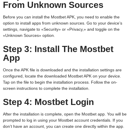
From Unknown Sources
Before you can install the Mostbet APK, you need to enable the
option to install apps from unknown sources. Go to your device’s
settings, navigate to «Security» or «Privacy,» and toggle on the
«Unknown Sources» option.
Step 3: Install The Mostbet
App
Once the APK file is downloaded and the installation settings are
configured, locate the downloaded Mostbet APK on your device.
Tap on the file to begin the installation process. Follow the on-
screen instructions to complete the installation.
Step 4: Mostbet Login
After the installation is complete, open the Mostbet app. You will be
prompted to log in using your Mostbet account credentials. If you
don’t have an account, you can create one directly within the app.