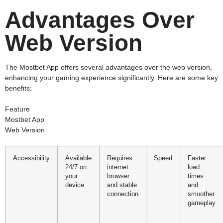
Advantages Over
Web Version
The Mostbet App offers several advantages over the web version,
enhancing your gaming experience significantly. Here are some key
benefits:
Feature
Mostbet App
Web Version
Accessibility
Available
Requires
Speed
Faster
24/7 on
internet
load
your
browser
times
device
and stable
and
connection
smoother
gameplay