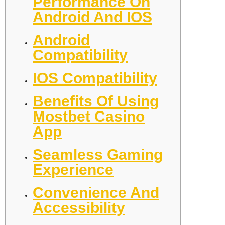
Performance On
Android And IOS
Android
Compatibility
IOS Compatibility
Benefits Of Using
Mostbet Casino
App
Seamless Gaming
Experience
Convenience And
Accessibility