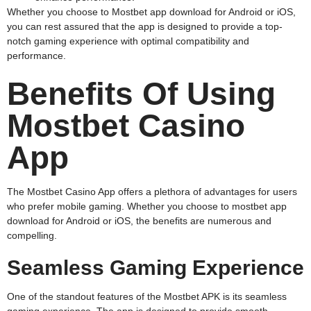
Whether you choose to Mostbet app download for Android or iOS,
you can rest assured that the app is designed to provide a top-
notch gaming experience with optimal compatibility and
performance.
Benefits Of Using
Mostbet Casino
App
The Mostbet Casino App offers a plethora of advantages for users
who prefer mobile gaming. Whether you choose to mostbet app
download for Android or iOS, the benefits are numerous and
compelling.
Seamless Gaming Experience
One of the standout features of the Mostbet APK is its seamless