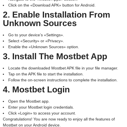
Click on the «Download APK» button for Android.
2. Enable Installation From
Unknown Sources
Go to your device’s «Settings».
Select «Security» or «Privacy».
Enable the «Unknown Sources» option.
3. Install The Mostbet App
Locate the downloaded Mostbet APK file in your file manager.
Tap on the APK file to start the installation.
Follow the on-screen instructions to complete the installation.
4. Mostbet Login
Open the Mostbet app.
Enter your Mostbet login credentials.
Click «Login» to access your account.
Congratulations! You are now ready to enjoy all the features of
Mostbet on your Android device.