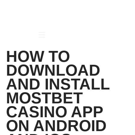
HOW TO
DOWNLOAD
AND INSTALL
MOSTBET
CASINO APP
ON ANDROID