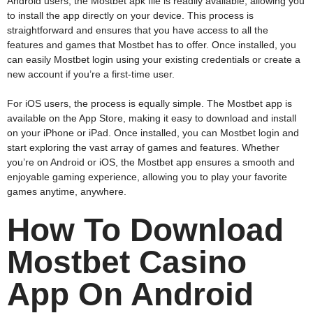
Android users, the Mostbet apk file is readily available, allowing you
to install the app directly on your device. This process is
straightforward and ensures that you have access to all the
features and games that Mostbet has to offer. Once installed, you
can easily Mostbet login using your existing credentials or create a
new account if you’re a first-time user.
For iOS users, the process is equally simple. The Mostbet app is
available on the App Store, making it easy to download and install
on your iPhone or iPad. Once installed, you can Mostbet login and
start exploring the vast array of games and features. Whether
you’re on Android or iOS, the Mostbet app ensures a smooth and
enjoyable gaming experience, allowing you to play your favorite
games anytime, anywhere.
How To Download
Mostbet Casino
App On Android