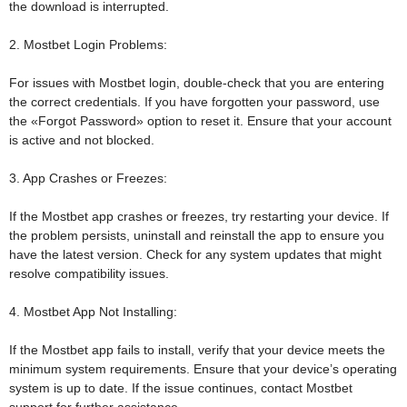
the download is interrupted.
2. Mostbet Login Problems:
For issues with Mostbet login, double-check that you are entering
the correct credentials. If you have forgotten your password, use
the «Forgot Password» option to reset it. Ensure that your account
is active and not blocked.
3. App Crashes or Freezes:
If the Mostbet app crashes or freezes, try restarting your device. If
the problem persists, uninstall and reinstall the app to ensure you
have the latest version. Check for any system updates that might
resolve compatibility issues.
4. Mostbet App Not Installing:
If the Mostbet app fails to install, verify that your device meets the
minimum system requirements. Ensure that your device’s operating
system is up to date. If the issue continues, contact Mostbet