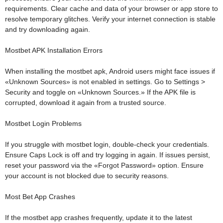
requirements. Clear cache and data of your browser or app store to
resolve temporary glitches. Verify your internet connection is stable
and try downloading again.
Mostbet APK Installation Errors
When installing the mostbet apk, Android users might face issues if
«Unknown Sources» is not enabled in settings. Go to Settings >
Security and toggle on «Unknown Sources.» If the APK file is
corrupted, download it again from a trusted source.
Mostbet Login Problems
If you struggle with mostbet login, double-check your credentials.
Ensure Caps Lock is off and try logging in again. If issues persist,
reset your password via the «Forgot Password» option. Ensure
your account is not blocked due to security reasons.
Most Bet App Crashes
If the mostbet app crashes frequently, update it to the latest