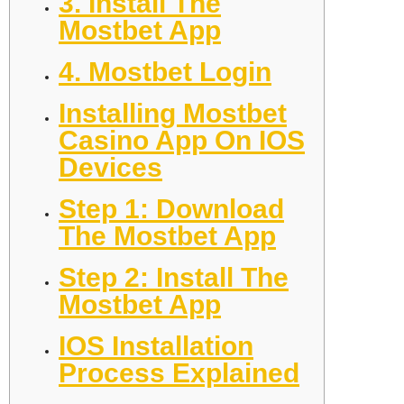
3. Install The
Mostbet App
4. Mostbet Login
Installing Mostbet
Casino App On IOS
Devices
Step 1: Download
The Mostbet App
Step 2: Install The
Mostbet App
IOS Installation
Process Explained