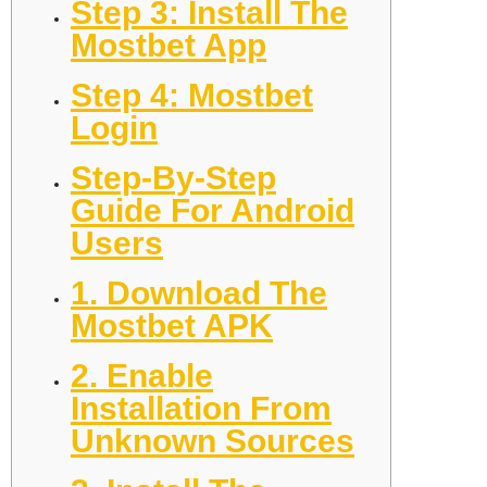
Step 3: Install The
Mostbet App
Step 4: Mostbet
Login
Step-By-Step
Guide For Android
Users
1. Download The
Mostbet APK
2. Enable
Installation From
Unknown Sources