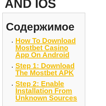
AND IOS
Содержимое
How To Download
Mostbet Casino
App On Android
Step 1: Download
The Mostbet APK
Step 2: Enable
Installation From
Unknown Sources