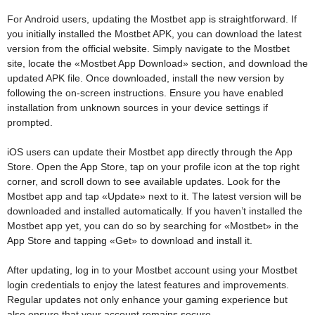
For Android users, updating the Mostbet app is straightforward. If
you initially installed the Mostbet APK, you can download the latest
version from the official website. Simply navigate to the Mostbet
site, locate the «Mostbet App Download» section, and download the
updated APK file. Once downloaded, install the new version by
following the on-screen instructions. Ensure you have enabled
installation from unknown sources in your device settings if
prompted.
iOS users can update their Mostbet app directly through the App
Store. Open the App Store, tap on your profile icon at the top right
corner, and scroll down to see available updates. Look for the
Mostbet app and tap «Update» next to it. The latest version will be
downloaded and installed automatically. If you haven’t installed the
Mostbet app yet, you can do so by searching for «Mostbet» in the
App Store and tapping «Get» to download and install it.
After updating, log in to your Mostbet account using your Mostbet
login credentials to enjoy the latest features and improvements.
Regular updates not only enhance your gaming experience but
also ensure that your account remains secure.