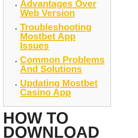
Advantages Over
Web Version
Troubleshooting
Mostbet App
Issues
Common Problems
And Solutions
Updating Mostbet
Casino App
HOW TO
DOWNLOAD