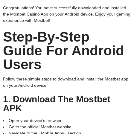
Congratulations! You have successfully downloaded and installed
the Mostbet Casino App on your Android device. Enjoy your gaming
experience with Mostbet!
Step-By-Step
Guide For Android
Users
Follow these simple steps to download and install the Mostbet app
on your Android device:
1. Download The Mostbet
APK
Open your device’s browser.
Go to the official Mostbet website.
Navigate to the «Mobile Apps» section.