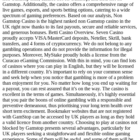
Gamstop. Additionally, the casino offers a comprehensive range of
live games, esports, and sports betting options, catering to a wide
spectrum of gaming preferences. Based on our analysis, Non
Gamstop Casino is the highest ranked non Gamstop casino in the
UK right now thanks to its fast payouts, secure and reliable services,
and generous bonuses. Betti Casino Overview. Seven Casino
proudly accepts VISA/MasterCard deposits, Neteller, Skrill, bank
transfers, and 4 forms of cryptocurrency. We do not belong to any
gambling operations and do not provide the information for illegal
purposes. Moreover, MyStake proudly holds a license from the
Curacao eGaming Commission. With this in mind, you can find lots
of casinos where you can play in English, but they will be licensed
in a different country. It’s important to rely on your common sense
and seek help when you notice that gambling is more of a problem
than enjoyment for you. No matter how long you end up waiting for
a payout, you can rest assured that it’s on the way. The casino is
excellent in the terms of games. Simultaneously, it’s highly essential
that you pair the boons of online gambling with a responsible and
preventive demeanour, thus prioritising your long term health over
short term excitement. Bookmaker websites that are not registered
with GamStop can be accessed by UK players as long as they hold
a valid licence from another country. Choosing to play at casinos not
blocked by Gamstop presents several advantages, particularly for
UK players seeking a straightforward and flexible online gaming
experience. Some of them will be awful, and some of them will be