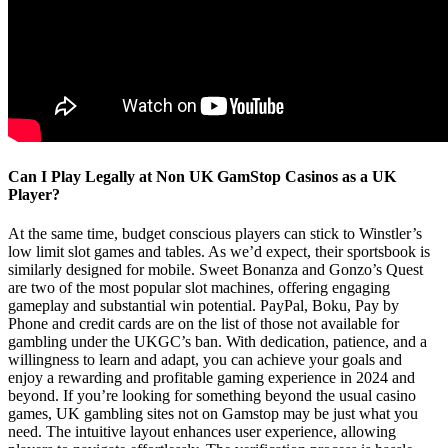
Can I Play Legally at Non UK GamStop Casinos as a UK
Player?
At the same time, budget conscious players can stick to Winstler’s
low limit slot games and tables. As we’d expect, their sportsbook is
similarly designed for mobile. Sweet Bonanza and Gonzo’s Quest
are two of the most popular slot machines, offering engaging
gameplay and substantial win potential. PayPal, Boku, Pay by
Phone and credit cards are on the list of those not available for
gambling under the UKGC’s ban. With dedication, patience, and a
willingness to learn and adapt, you can achieve your goals and
enjoy a rewarding and profitable gaming experience in 2024 and
beyond. If you’re looking for something beyond the usual casino
games, UK gambling sites not on Gamstop may be just what you
need. The intuitive layout enhances user experience, allowing