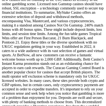
online gambling scene. Licensed non Gamstop casinos should have
robust, SSL encryption – a technology commonly used to secure top
financial institutions. To summarize, MyStake Casino offers an
extensive selection of deposit and withdrawal methods,
encompassing Visa, Mastercard, and various cryptocurrencies,
making it a standout among Casinos Not On Gamstop. 240% match
bonus with 40 bonus spins. These might include deposit limits, loss
limits, and session time limits. Among the fun table games Tropical
Wins offer are First Person Baccarat, 21 Burn Blackjack, and
Pontoon 21. Enjoy these titles or the diverse sportsbook with no
UKGC regulations getting in your way. Established in 2022, it
caters to a wide audience with its vast selection of games and virtual
sports. At BetNow, all new customers can receive a fantastic
welcome bonus worth up to 2,000 GBP. Additionally, Betti Casino’s
Instant Karma promotion stands out as an exhilarating chance for
players to earn cash rewards. The Curacao Gaming Control Board is
another popular choice for casinos that accept British players. The
multi oprator self exclusion scheme is mandatory only for UKGC
licensed websites. In many cases, these sites provide both crypto and
GBP options, but in certain cases, only cryptocurrency payments are
accepted in order to expedite transfers. It’s important to rely on your
common sense and seek help when you notice that gambling is more
of a problem than enjoyment for you. Deposits are swift and secure,
with plenty of banking methods to choose from. This decentralized