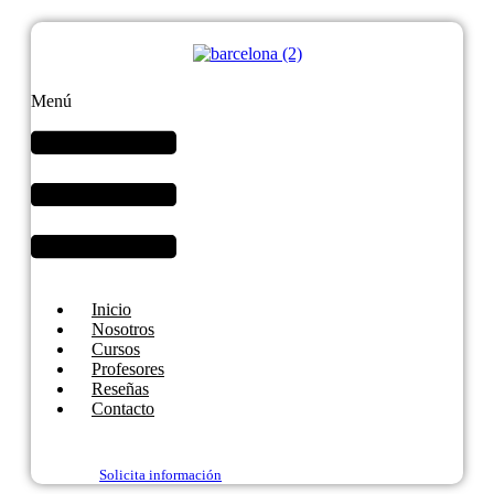
Menú
Inicio
Nosotros
Cursos
Profesores
Reseñas
Contacto
Solicita información