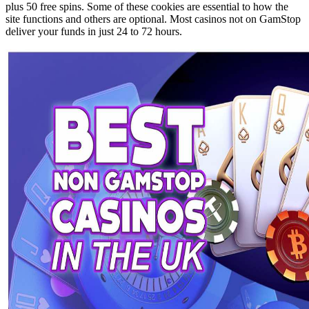
plus 50 free spins. Some of these cookies are essential to how the
site functions and others are optional. Most casinos not on GamStop
deliver your funds in just 24 to 72 hours.