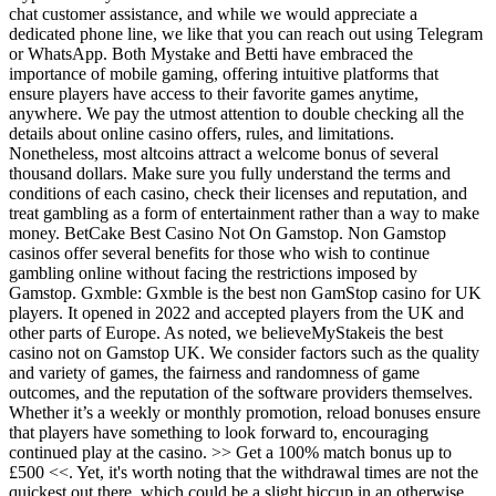
chat customer assistance, and while we would appreciate a
dedicated phone line, we like that you can reach out using Telegram
or WhatsApp. Both Mystake and Betti have embraced the
importance of mobile gaming, offering intuitive platforms that
ensure players have access to their favorite games anytime,
anywhere. We pay the utmost attention to double checking all the
details about online casino offers, rules, and limitations.
Nonetheless, most altcoins attract a welcome bonus of several
thousand dollars. Make sure you fully understand the terms and
conditions of each casino, check their licenses and reputation, and
treat gambling as a form of entertainment rather than a way to make
money. BetCake Best Casino Not On Gamstop. Non Gamstop
casinos offer several benefits for those who wish to continue
gambling online without facing the restrictions imposed by
Gamstop. Gxmble: Gxmble is the best non GamStop casino for UK
players. It opened in 2022 and accepted players from the UK and
other parts of Europe. As noted, we believeMyStakeis the best
casino not on Gamstop UK. We consider factors such as the quality
and variety of games, the fairness and randomness of game
outcomes, and the reputation of the software providers themselves.
Whether it’s a weekly or monthly promotion, reload bonuses ensure
that players have something to look forward to, encouraging
continued play at the casino. >> Get a 100% match bonus up to
£500 <<. Yet, it's worth noting that the withdrawal times are not the
quickest out there, which could be a slight hiccup in an otherwise