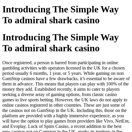
Introducing The Simple Way
To admiral shark casino
Introducing The Simple Way
To admiral shark casino
Once registered, a person is barred from participating in online
gambling activities with operators licensed in the UK for a chosen
period usually 6 months, 1 year, or 5 years. While gaming on non
GamStop casinos have a few drawbacks, it’s essential to be aware of
them in advance. This means that players can play with 100% of the
money they add. Established recently, it aims to cater to players
seeking a diverse array of gaming options, from classic casino
games to live sports betting. However, the UK laws do not apply to
online casinos registered in other countries. These are just some of
the casinos not on GamStop in the UK. Including this, those on the
platform are provided with a highly immersive experience, as you
will have the option to play games from providers like Vivo, NetEnt,
and Evoplay. Luck of Spins Casino, a recent addition to the best
new casinos not on Gamstop in the UK, marks its territory in the