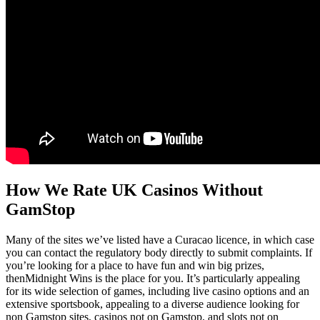
How We Rate UK Casinos Without
GamStop
Many of the sites we’ve listed have a Curacao licence, in which case
you can contact the regulatory body directly to submit complaints. If
you’re looking for a place to have fun and win big prizes,
thenMidnight Wins is the place for you. It’s particularly appealing
for its wide selection of games, including live casino options and an
extensive sportsbook, appealing to a diverse audience looking for
non Gamstop sites, casinos not on Gamstop, and slots not on