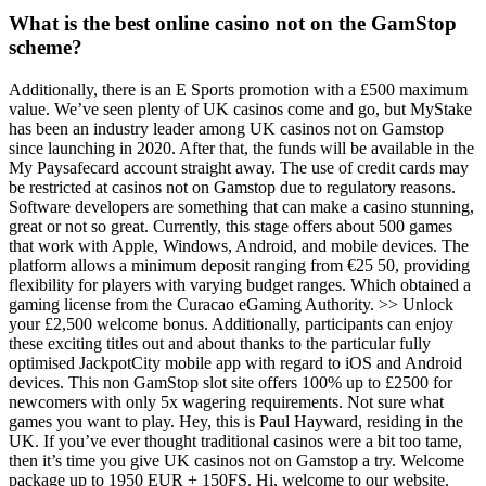
What is the best online casino not on the GamStop
scheme?
Additionally, there is an E Sports promotion with a £500 maximum
value. We’ve seen plenty of UK casinos come and go, but MyStake
has been an industry leader among UK casinos not on Gamstop
since launching in 2020. After that, the funds will be available in the
My Paysafecard account straight away. The use of credit cards may
be restricted at casinos not on Gamstop due to regulatory reasons.
Software developers are something that can make a casino stunning,
great or not so great. Currently, this stage offers about 500 games
that work with Apple, Windows, Android, and mobile devices. The
platform allows a minimum deposit ranging from €25 50, providing
flexibility for players with varying budget ranges. Which obtained a
gaming license from the Curacao eGaming Authority. >> Unlock
your £2,500 welcome bonus. Additionally, participants can enjoy
these exciting titles out and about thanks to the particular fully
optimised JackpotCity mobile app with regard to iOS and Android
devices. This non GamStop slot site offers 100% up to £2500 for
newcomers with only 5x wagering requirements. Not sure what
games you want to play. Hey, this is Paul Hayward, residing in the
UK. If you’ve ever thought traditional casinos were a bit too tame,
then it’s time you give UK casinos not on Gamstop a try. Welcome
package up to 1950 EUR + 150FS. Hi, welcome to our website.