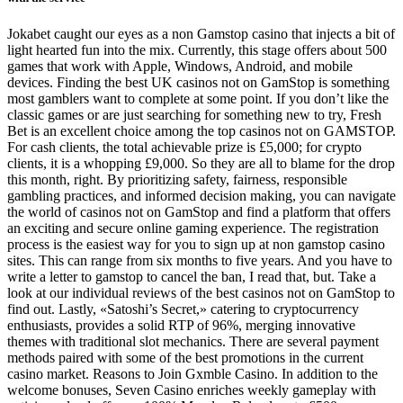
Jokabet caught our eyes as a non Gamstop casino that injects a bit of
light hearted fun into the mix. Currently, this stage offers about 500
games that work with Apple, Windows, Android, and mobile
devices. Finding the best UK casinos not on GamStop is something
most gamblers want to complete at some point. If you don’t like the
classic games or are just searching for something new to try, Fresh
Bet is an excellent choice among the top casinos not on GAMSTOP.
For cash clients, the total achievable prize is £5,000; for crypto
clients, it is a whopping £9,000. So they are all to blame for the drop
this month, right. By prioritizing safety, fairness, responsible
gambling practices, and informed decision making, you can navigate
the world of casinos not on GamStop and find a platform that offers
an exciting and secure online gaming experience. The registration
process is the easiest way for you to sign up at non gamstop casino
sites. This can range from six months to five years. And you have to
write a letter to gamstop to cancel the ban, I read that, but. Take a
look at our individual reviews of the best casinos not on GamStop to
find out. Lastly, «Satoshi’s Secret,» catering to cryptocurrency
enthusiasts, provides a solid RTP of 96%, merging innovative
themes with traditional slot mechanics. There are several payment
methods paired with some of the best promotions in the current
casino market. Reasons to Join Gxmble Casino. In addition to the
welcome bonuses, Seven Casino enriches weekly gameplay with