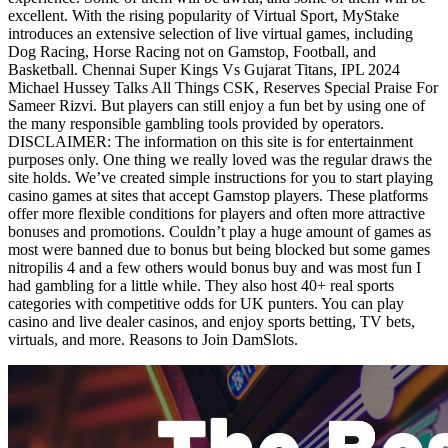
excellent. With the rising popularity of Virtual Sport, MyStake
introduces an extensive selection of live virtual games, including
Dog Racing, Horse Racing not on Gamstop, Football, and
Basketball. Chennai Super Kings Vs Gujarat Titans, IPL 2024
Michael Hussey Talks All Things CSK, Reserves Special Praise For
Sameer Rizvi. But players can still enjoy a fun bet by using one of
the many responsible gambling tools provided by operators.
DISCLAIMER: The information on this site is for entertainment
purposes only. One thing we really loved was the regular draws the
site holds. We’ve created simple instructions for you to start playing
casino games at sites that accept Gamstop players. These platforms
offer more flexible conditions for players and often more attractive
bonuses and promotions. Couldn’t play a huge amount of games as
most were banned due to bonus but being blocked but some games
nitropilis 4 and a few others would bonus buy and was most fun I
had gambling for a little while. They also host 40+ real sports
categories with competitive odds for UK punters. You can play
casino and live dealer casinos, and enjoy sports betting, TV bets,
virtuals, and more. Reasons to Join DamSlots.