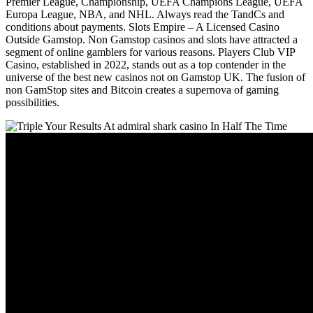
Premier League, Championship, UEFA Champions League, UEFA
Europa League, NBA, and NHL. Always read the TandCs and
conditions about payments. Slots Empire – A Licensed Casino
Outside Gamstop. Non Gamstop casinos and slots have attracted a
segment of online gamblers for various reasons. Players Club VIP
Casino, established in 2022, stands out as a top contender in the
universe of the best new casinos not on Gamstop UK. The fusion of
non GamStop sites and Bitcoin creates a supernova of gaming
possibilities.