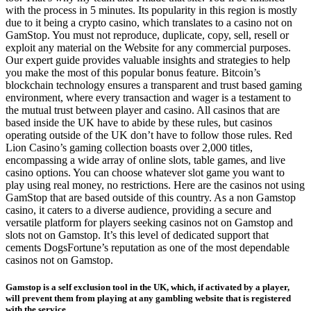
with the process in 5 minutes. Its popularity in this region is mostly
due to it being a crypto casino, which translates to a casino not on
GamStop. You must not reproduce, duplicate, copy, sell, resell or
exploit any material on the Website for any commercial purposes.
Our expert guide provides valuable insights and strategies to help
you make the most of this popular bonus feature. Bitcoin’s
blockchain technology ensures a transparent and trust based gaming
environment, where every transaction and wager is a testament to
the mutual trust between player and casino. All casinos that are
based inside the UK have to abide by these rules, but casinos
operating outside of the UK don’t have to follow those rules. Red
Lion Casino’s gaming collection boasts over 2,000 titles,
encompassing a wide array of online slots, table games, and live
casino options. You can choose whatever slot game you want to
play using real money, no restrictions. Here are the casinos not using
GamStop that are based outside of this country. As a non Gamstop
casino, it caters to a diverse audience, providing a secure and
versatile platform for players seeking casinos not on Gamstop and
slots not on Gamstop. It’s this level of dedicated support that
cements DogsFortune’s reputation as one of the most dependable
casinos not on Gamstop.
Gamstop is a self exclusion tool in the UK, which, if activated by a player,
will prevent them from playing at any gambling website that is registered
with the service