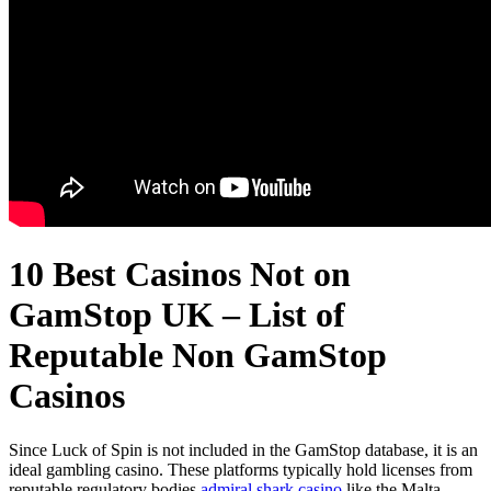
10 Best Casinos Not on
GamStop UK – List of
Reputable Non GamStop
Casinos
Since Luck of Spin is not included in the GamStop database, it is an
ideal gambling casino. These platforms typically hold licenses from
reputable regulatory bodies
admiral shark casino
like the Malta