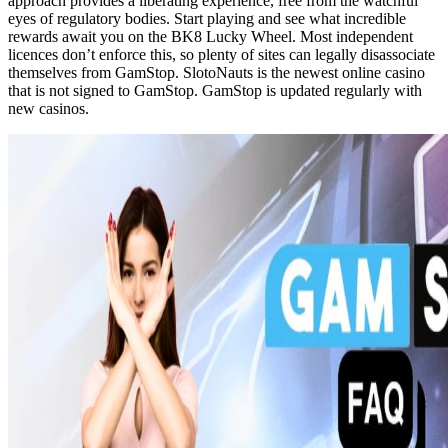
approach provides a liberating experience, free from the watchful
eyes of regulatory bodies. Start playing and see what incredible
rewards await you on the BK8 Lucky Wheel. Most independent
licences don’t enforce this, so plenty of sites can legally disassociate
themselves from GamStop. SlotoNauts is the newest online casino
that is not signed to GamStop. GamStop is updated regularly with
new casinos.