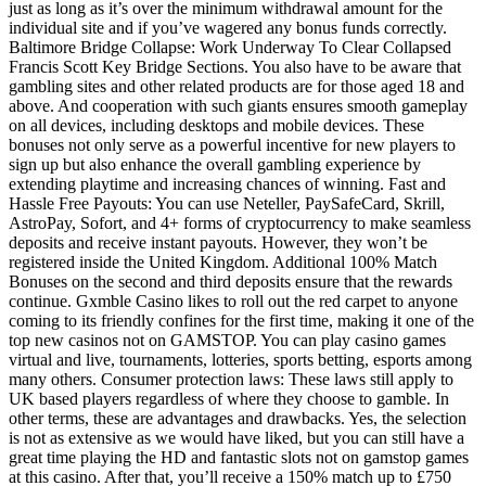
just as long as it’s over the minimum withdrawal amount for the
individual site and if you’ve wagered any bonus funds correctly.
Baltimore Bridge Collapse: Work Underway To Clear Collapsed
Francis Scott Key Bridge Sections. You also have to be aware that
gambling sites and other related products are for those aged 18 and
above. And cooperation with such giants ensures smooth gameplay
on all devices, including desktops and mobile devices. These
bonuses not only serve as a powerful incentive for new players to
sign up but also enhance the overall gambling experience by
extending playtime and increasing chances of winning. Fast and
Hassle Free Payouts: You can use Neteller, PaySafeCard, Skrill,
AstroPay, Sofort, and 4+ forms of cryptocurrency to make seamless
deposits and receive instant payouts. However, they won’t be
registered inside the United Kingdom. Additional 100% Match
Bonuses on the second and third deposits ensure that the rewards
continue. Gxmble Casino likes to roll out the red carpet to anyone
coming to its friendly confines for the first time, making it one of the
top new casinos not on GAMSTOP. You can play casino games
virtual and live, tournaments, lotteries, sports betting, esports among
many others. Consumer protection laws: These laws still apply to
UK based players regardless of where they choose to gamble. In
other terms, these are advantages and drawbacks. Yes, the selection
is not as extensive as we would have liked, but you can still have a
great time playing the HD and fantastic slots not on gamstop games
at this casino. After that, you’ll receive a 150% match up to £750