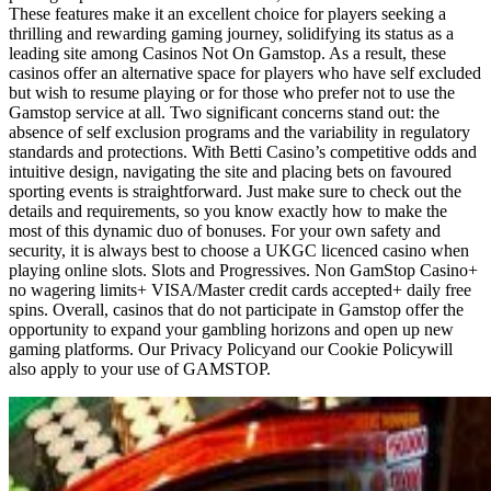
These features make it an excellent choice for players seeking a
thrilling and rewarding gaming journey, solidifying its status as a
leading site among Casinos Not On Gamstop. As a result, these
casinos offer an alternative space for players who have self excluded
but wish to resume playing or for those who prefer not to use the
Gamstop service at all. Two significant concerns stand out: the
absence of self exclusion programs and the variability in regulatory
standards and protections. With Betti Casino’s competitive odds and
intuitive design, navigating the site and placing bets on favoured
sporting events is straightforward. Just make sure to check out the
details and requirements, so you know exactly how to make the
most of this dynamic duo of bonuses. For your own safety and
security, it is always best to choose a UKGC licenced casino when
playing online slots. Slots and Progressives. Non GamStop Casino+
no wagering limits+ VISA/Master credit cards accepted+ daily free
spins. Overall, casinos that do not participate in Gamstop offer the
opportunity to expand your gambling horizons and open up new
gaming platforms. Our Privacy Policyand our Cookie Policywill
also apply to your use of GAMSTOP.