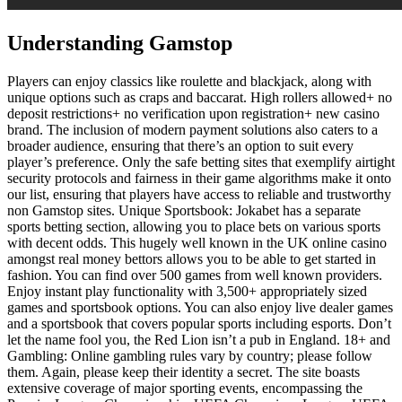
Understanding Gamstop
Players can enjoy classics like roulette and blackjack, along with
unique options such as craps and baccarat. High rollers allowed+ no
deposit restrictions+ no verification upon registration+ new casino
brand. The inclusion of modern payment solutions also caters to a
broader audience, ensuring that there’s an option to suit every
player’s preference. Only the safe betting sites that exemplify airtight
security protocols and fairness in their game algorithms make it onto
our list, ensuring that players have access to reliable and trustworthy
non Gamstop sites. Unique Sportsbook: Jokabet has a separate
sports betting section, allowing you to place bets on various sports
with decent odds. This hugely well known in the UK online casino
amongst real money bettors allows you to be able to get started in
fashion. You can find over 500 games from well known providers.
Enjoy instant play functionality with 3,500+ appropriately sized
games and sportsbook options. You can also enjoy live dealer games
and a sportsbook that covers popular sports including esports. Don’t
let the name fool you, the Red Lion isn’t a pub in England. 18+ and
Gambling: Online gambling rules vary by country; please follow
them. Again, please keep their identity a secret. The site boasts
extensive coverage of major sporting events, encompassing the