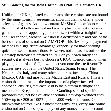
Still Looking for the Best Casino Sites Not On Gamstop UK?
Unlike their UK regulated counterparts, these casinos are not bound
by the same licensing agreements, allowing them to offer a wider
selection of games. As a new entrant, Mr Slot Club seeks to capture
the interest of both seasoned and novice players with its extensive
game library and appealing promotions, set within a straightforward
and user friendly website. Winstler is a dedicated site and one of the
best sources of slots not on GAMSTOP. This flexibility in payment
methods is a significant advantage, especially for those seeking
quick and secure transactions. However, not all casinos outside the
Gamstop network are created equal. For your own safety and
security, it is always best to choose a UKGC licenced casino when
playing online slots. Still, it won’t let you onto the site if your IP
address says you’re in the United States, Spain, France, The
Netherlands, Italy, and many other countries, including China,
Mexico, UAE, and most of the Middle East and Russia. This is a
casino that understands the importance of a player focused
approach, ensuring that each visit to the platform is unique and
memorable. Keep in mind that non GamStop slots of specific
providers may not be available at certain GamStop excluded sites.
150% up to €200 or 100% up to €1,000 welcome bonus. Com,
trustworthy sources like Casinosnotongams. Yes, every safe online
casino not on Gamestop will pay out any money in your account