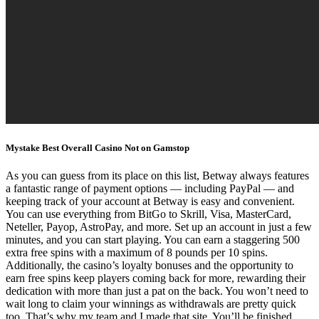
Mystake Best Overall Casino Not on Gamstop
As you can guess from its place on this list, Betway always features
a fantastic range of payment options — including PayPal — and
keeping track of your account at Betway is easy and convenient.
You can use everything from BitGo to Skrill, Visa, MasterCard,
Neteller, Payop, AstroPay, and more. Set up an account in just a few
minutes, and you can start playing. You can earn a staggering 500
extra free spins with a maximum of 8 pounds per 10 spins.
Additionally, the casino’s loyalty bonuses and the opportunity to
earn free spins keep players coming back for more, rewarding their
dedication with more than just a pat on the back. You won’t need to
wait long to claim your winnings as withdrawals are pretty quick
too. That’s why my team and I made that site. You’ll be finished