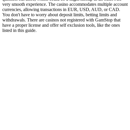
very smooth experience. The casino accommodates multiple account
currencies, allowing transactions in EUR, USD, AUD, or CAD.
You don't have to worry about deposit limits, betting limits and
withdrawals. There are casinos not registered with GamStop that
have a proper license and offer self exclusion tools, like the ones
listed in this guide.