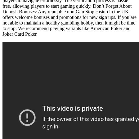
players to navigate effortlessly. The verification process is hassle
free, allowing players to start gaming quickly. Don’t Forget About
Deposit Bonuses: Any reputable non GamStop casino in the UK
offers welcome bonuses and promotions for new sign ups. If you are
not able to maintain a healthy gambling hobby, then it might be time
to stop. We recommend playing variants like American Poker and
Joker Card Poker.