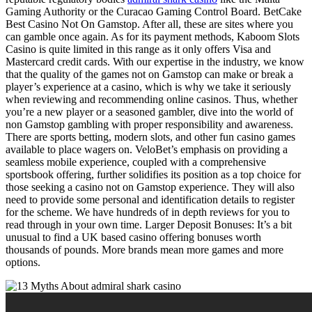
Gaming Authority or the Curacao Gaming Control Board. BetCake
Best Casino Not On Gamstop. After all, these are sites where you
can gamble once again. As for its payment methods, Kaboom Slots
Casino is quite limited in this range as it only offers Visa and
Mastercard credit cards. With our expertise in the industry, we know
that the quality of the games not on Gamstop can make or break a
player’s experience at a casino, which is why we take it seriously
when reviewing and recommending online casinos. Thus, whether
you’re a new player or a seasoned gambler, dive into the world of
non Gamstop gambling with proper responsibility and awareness.
There are sports betting, modern slots, and other fun casino games
available to place wagers on. VeloBet’s emphasis on providing a
seamless mobile experience, coupled with a comprehensive
sportsbook offering, further solidifies its position as a top choice for
those seeking a casino not on Gamstop experience. They will also
need to provide some personal and identification details to register
for the scheme. We have hundreds of in depth reviews for you to
read through in your own time. Larger Deposit Bonuses: It’s a bit
unusual to find a UK based casino offering bonuses worth
thousands of pounds. More brands mean more games and more
options.