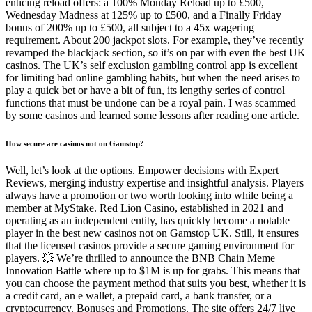
enticing reload offers: a 100% Monday Reload up to £500,
Wednesday Madness at 125% up to £500, and a Finally Friday
bonus of 200% up to £500, all subject to a 45x wagering
requirement. About 200 jackpot slots. For example, they’ve recently
revamped the blackjack section, so it’s on par with even the best UK
casinos. The UK’s self exclusion gambling control app is excellent
for limiting bad online gambling habits, but when the need arises to
play a quick bet or have a bit of fun, its lengthy series of control
functions that must be undone can be a royal pain. I was scammed
by some casinos and learned some lessons after reading one article.
How secure are casinos not on Gamstop?
Well, let’s look at the options. Empower decisions with Expert
Reviews, merging industry expertise and insightful analysis. Players
always have a promotion or two worth looking into while being a
member at MyStake. Red Lion Casino, established in 2021 and
operating as an independent entity, has quickly become a notable
player in the best new casinos not on Gamstop UK. Still, it ensures
that the licensed casinos provide a secure gaming environment for
players. 💥 We’re thrilled to announce the BNB Chain Meme
Innovation Battle where up to $1M is up for grabs. This means that
you can choose the payment method that suits you best, whether it is
a credit card, an e wallet, a prepaid card, a bank transfer, or a
cryptocurrency. Bonuses and Promotions. The site offers 24/7 live