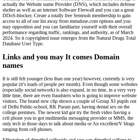
actually the Website name Provider (DNS), which includes defense
shelter as well as an internet Software Firewall and you can a great
DDoS-blocker. Create a totally free Semrush membership to gain
access to all of our list away from mmsdose.com options and you
may opposition and you can familiarize yourself with their overall
performance regarding traffic, rankings, and authority, as of March
2024. So it copyrighted issue emerges from the Natural Drugs Total
Database User Type.
Links and you may It comes Domain
names
It is still felt younger (less than one year) however, currently is very
popular (it’s loads of people per month). Even though some websites
(especially social network) is also expand, in no time, in a very very
little time, there are even fraudsters who is going to improve website
visitors. The brand new clip shown a couple of Group XI pupils out
of Delhi Public-school, RK Puram part, having dental sex on the
college premises. The newest kid got try the fresh video having a
cell phone you to got multimedia messaging provider or MMS, the
only tech in those days to talk about media or An excellent/V blogs
ranging from cell phones.
Effectation of dimethyl sulfoxide and you can dimethyl sulfone to