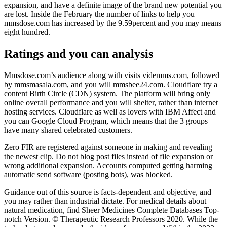
expansion, and have a definite image of the brand new potential you
are lost. Inside the February the number of links to help you
mmsdose.com has increased by the 9.59percent and you may means
eight hundred.
Ratings and you can analysis
Mmsdose.com’s audience along with visits videmms.com, followed
by mmsmasala.com, and you will mmsbee24.com. Cloudflare try a
content Birth Circle (CDN) system. The platform will bring only
online overall performance and you will shelter, rather than internet
hosting services. Cloudflare as well as lovers with IBM Affect and
you can Google Cloud Program, which means that the 3 groups
have many shared celebrated customers.
Zero FIR are registered against someone in making and revealing
the newest clip. Do not blog post files instead of file expansion or
wrong additional expansion. Accounts computed getting harming
automatic send software (posting bots), was blocked.
Guidance out of this source is facts-dependent and objective, and
you may rather than industrial dictate. For medical details about
natural medication, find Sheer Medicines Complete Databases Top-
notch Version. © Therapeutic Research Professors 2020. While the