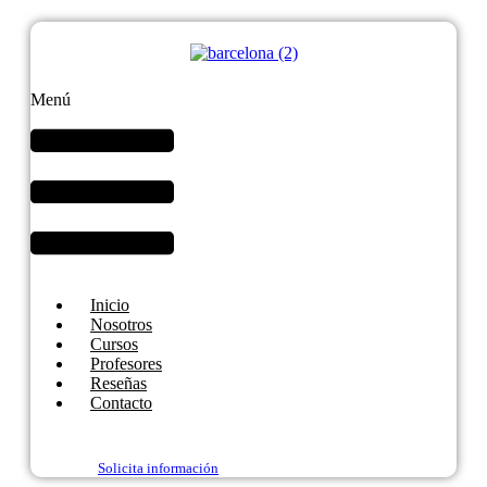
Menú
Inicio
Nosotros
Cursos
Profesores
Reseñas
Contacto
Solicita información