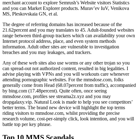
merchant account to explore Semrush’s Website visitors Statistics
and you can Market Explorer products. Murav’ev IuV, Venikova
MS, Pleskovskaia GN, et al.
The degree of referring domains has increased because of the
21.62percent and you may translates to 45. Adult-founded websites
range between third-group trackers which can availability your own
Internet protocol address, place, and even system methods
information. Adult other sites are vulnerable to investigation
breaches and you may leakages, and trackers.
Any of these web sites also use worms or any other trojan so you
can spread-out not authorized content, resulted in big legalities. I
advise playing with VPNs and you will workouts care whenever
attending pornographic websites. For the mmsdose.com, folks
generally come from Head (68.07percent from traffic), accompanied
by bing.com (17.48percent). Quite often, once seeing
mmsdose.com, profiles see streama2z.xyz and you may
dropgalaxy.vip. Natural Look is made to help you see competitors’
better terms. The brand new device will highlight the top terms
riding visitors to mmsdose.com, whilst providing the precise
research volume, cost-per-simply click, look intention, and you will
battle top per key phrase.
Top 10 MMS Scandals