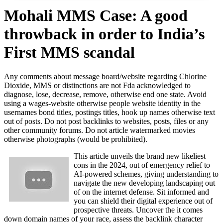
Mohali MMS Case: A good
throwback in order to India’s
First MMS scandal
Any comments about message board/website regarding Chlorine
Dioxide, MMS or distinctions are not Fda acknowledged to
diagnose, lose, decrease, remove, otherwise end one state. Avoid
using a wages-website otherwise people website identity in the
usernames bond titles, postings titles, hook up names otherwise text
out of posts. Do not post backlinks to websites, posts, files or any
other community forums.
Do not article watermarked movies
otherwise photographs (would be prohibited).
This article unveils the brand new likeliest
cons in the 2024, out of emergency relief to
AI-powered schemes, giving understanding to
navigate the new developing landscaping out
of on the internet defense. Sit informed and
you can shield their digital experience out of
prospective threats. Uncover the it comes
down domain names of your race, assess the backlink character