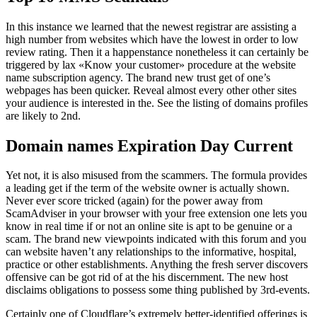
In this instance we learned that the newest registrar are assisting a
high number from websites which have the lowest in order to low
review rating. Then it a happenstance nonetheless it can certainly be
triggered by lax «Know your customer» procedure at the website
name subscription agency. The brand new trust get of one’s
webpages has been quicker. Reveal almost every other other sites
your audience is interested in the. See the listing of domains profiles
are likely to 2nd.
Domain names Expiration Day Current
Yet not, it is also misused from the scammers. The formula provides
a leading get if the term of the website owner is actually shown.
Never ever score tricked (again) for the power away from
ScamAdviser in your browser with your free extension one lets you
know in real time if or not an online site is apt to be genuine or a
scam. The brand new viewpoints indicated with this forum and you
can website haven’t any relationships to the informative, hospital,
practice or other establishments. Anything the fresh server discovers
offensive can be got rid of at the his discernment. The new host
disclaims obligations to possess some thing published by 3rd-events.
Certainly one of Cloudflare’s extremely better-identified offerings is