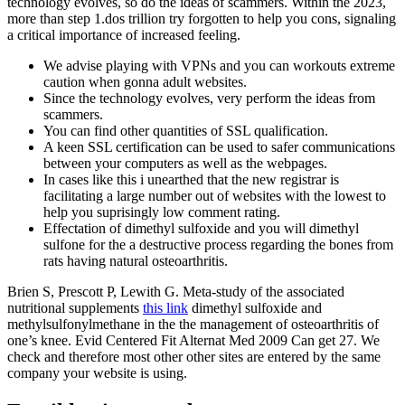
technology evolves, so do the ideas of scammers. Within the 2023,
more than step 1.dos trillion try forgotten to help you cons, signaling
a critical importance of increased feeling.
We advise playing with VPNs and you can workouts extreme
caution when gonna adult websites.
Since the technology evolves, very perform the ideas from
scammers.
You can find other quantities of SSL qualification.
A keen SSL certification can be used to safer communications
between your computers as well as the webpages.
In cases like this i unearthed that the new registrar is
facilitating a large number out of websites with the lowest to
help you suprisingly low comment rating.
Effectation of dimethyl sulfoxide and you will dimethyl
sulfone for the a destructive process regarding the bones from
rats having natural osteoarthritis.
Brien S, Prescott P, Lewith G. Meta-study of the associated
nutritional supplements
this link
dimethyl sulfoxide and
methylsulfonylmethane in the the management of osteoarthritis of
one’s knee. Evid Centered Fit Alternat Med 2009 Can get 27. We
check and therefore most other other sites are entered by the same
company your website is using.