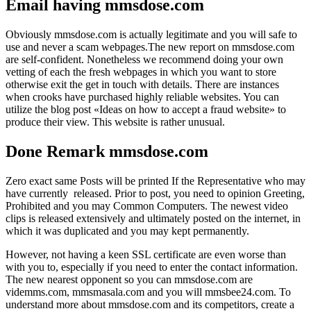
Email having mmsdose.com
Obviously mmsdose.com is actually legitimate and you will safe to
use and never a scam webpages.The new report on mmsdose.com
are self-confident. Nonetheless we recommend doing your own
vetting of each the fresh webpages in which you want to store
otherwise exit the get in touch with details. There are instances
when crooks have purchased highly reliable websites. You can
utilize the blog post «Ideas on how to accept a fraud website» to
produce their view. This website is rather unusual.
Done Remark mmsdose.com
Zero exact same Posts will be printed If the Representative who may
have currently released. Prior to post, you need to opinion Greeting,
Prohibited and you may Common Computers. The newest video
clips is released extensively and ultimately posted on the internet, in
which it was duplicated and you may kept permanently.
However, not having a keen SSL certificate are even worse than
with you to, especially if you need to enter the contact information.
The new nearest opponent so you can mmsdose.com are
videmms.com, mmsmasala.com and you will mmsbee24.com. To
understand more about mmsdose.com and its competitors, create a