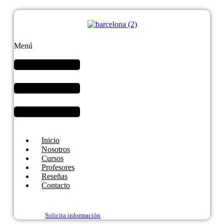
Menú
Inicio
Nosotros
Cursos
Profesores
Reseñas
Contacto
Solicita información