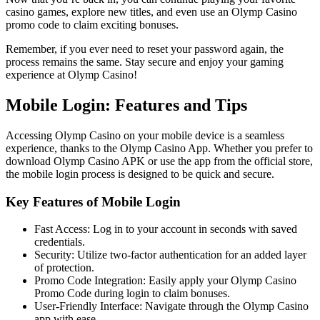
casino games, explore new titles, and even use an Olymp Casino
promo code to claim exciting bonuses.
Remember, if you ever need to reset your password again, the
process remains the same. Stay secure and enjoy your gaming
experience at Olymp Casino!
Mobile Login: Features and Tips
Accessing Olymp Casino on your mobile device is a seamless
experience, thanks to the Olymp Casino App. Whether you prefer to
download Olymp Casino APK or use the app from the official store,
the mobile login process is designed to be quick and secure.
Key Features of Mobile Login
Fast Access: Log in to your account in seconds with saved
credentials.
Security: Utilize two-factor authentication for an added layer
of protection.
Promo Code Integration: Easily apply your Olymp Casino
Promo Code during login to claim bonuses.
User-Friendly Interface: Navigate through the Olymp Casino
app with ease.