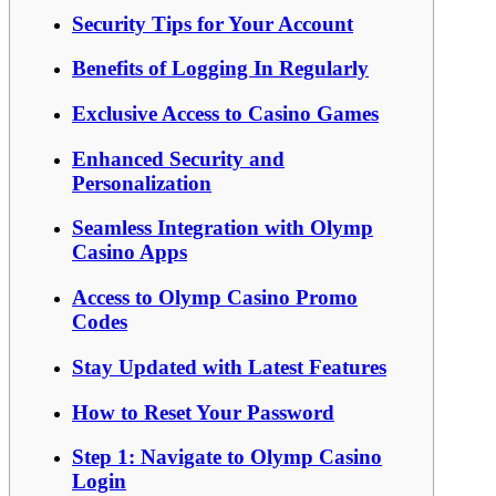
Security Tips for Your Account
Benefits of Logging In Regularly
Exclusive Access to Casino Games
Enhanced Security and
Personalization
Seamless Integration with Olymp
Casino Apps
Access to Olymp Casino Promo
Codes
Stay Updated with Latest Features
How to Reset Your Password
Step 1: Navigate to Olymp Casino
Login