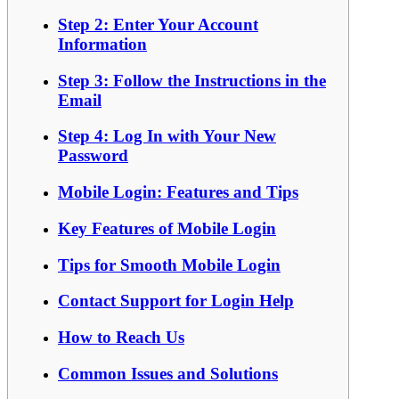
Step 2: Enter Your Account
Information
Step 3: Follow the Instructions in the
Email
Step 4: Log In with Your New
Password
Mobile Login: Features and Tips
Key Features of Mobile Login
Tips for Smooth Mobile Login
Contact Support for Login Help
How to Reach Us
Common Issues and Solutions