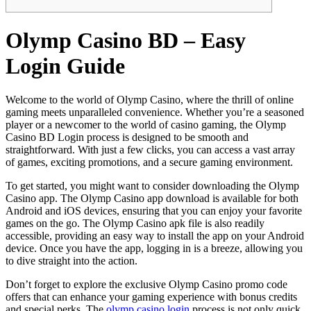
Olymp Casino BD – Easy
Login Guide
Welcome to the world of Olymp Casino, where the thrill of online
gaming meets unparalleled convenience. Whether you’re a seasoned
player or a newcomer to the world of casino gaming, the Olymp
Casino BD Login process is designed to be smooth and
straightforward. With just a few clicks, you can access a vast array
of games, exciting promotions, and a secure gaming environment.
To get started, you might want to consider downloading the Olymp
Casino app. The Olymp Casino app download is available for both
Android and iOS devices, ensuring that you can enjoy your favorite
games on the go. The Olymp Casino apk file is also readily
accessible, providing an easy way to install the app on your Android
device. Once you have the app, logging in is a breeze, allowing you
to dive straight into the action.
Don’t forget to explore the exclusive Olymp Casino promo code
offers that can enhance your gaming experience with bonus credits
and special perks. The
olymp casino login
process is not only quick