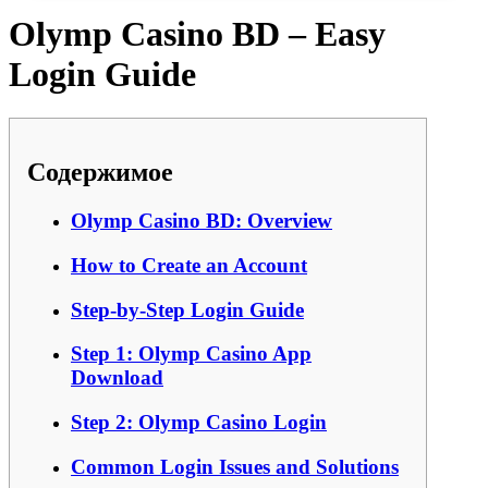
Olymp Casino BD – Easy
Login Guide
Содержимое
Olymp Casino BD: Overview
How to Create an Account
Step-by-Step Login Guide
Step 1: Olymp Casino App
Download
Step 2: Olymp Casino Login
Common Login Issues and Solutions