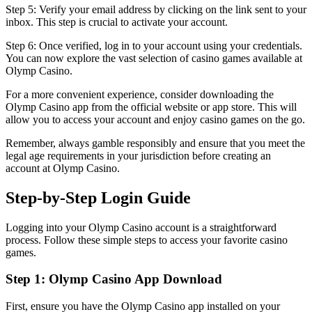
Step 5: Verify your email address by clicking on the link sent to your
inbox. This step is crucial to activate your account.
Step 6: Once verified, log in to your account using your credentials.
You can now explore the vast selection of casino games available at
Olymp Casino.
For a more convenient experience, consider downloading the
Olymp Casino app from the official website or app store. This will
allow you to access your account and enjoy casino games on the go.
Remember, always gamble responsibly and ensure that you meet the
legal age requirements in your jurisdiction before creating an
account at Olymp Casino.
Step-by-Step Login Guide
Logging into your Olymp Casino account is a straightforward
process. Follow these simple steps to access your favorite casino
games.
Step 1: Olymp Casino App Download
First, ensure you have the Olymp Casino app installed on your