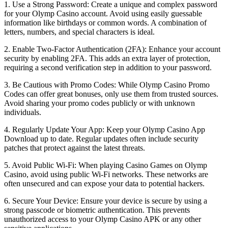
1. Use a Strong Password: Create a unique and complex password
for your Olymp Casino account. Avoid using easily guessable
information like birthdays or common words. A combination of
letters, numbers, and special characters is ideal.
2. Enable Two-Factor Authentication (2FA): Enhance your account
security by enabling 2FA. This adds an extra layer of protection,
requiring a second verification step in addition to your password.
3. Be Cautious with Promo Codes: While Olymp Casino Promo
Codes can offer great bonuses, only use them from trusted sources.
Avoid sharing your promo codes publicly or with unknown
individuals.
4. Regularly Update Your App: Keep your Olymp Casino App
Download up to date. Regular updates often include security
patches that protect against the latest threats.
5. Avoid Public Wi-Fi: When playing Casino Games on Olymp
Casino, avoid using public Wi-Fi networks. These networks are
often unsecured and can expose your data to potential hackers.
6. Secure Your Device: Ensure your device is secure by using a
strong passcode or biometric authentication. This prevents
unauthorized access to your Olymp Casino APK or any other