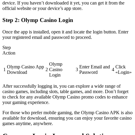
device. If you haven’t downloaded it yet, you can get it from the
official website or your device’s app store.
Step 2: Olymp Casino Login
Once the app is installed, open it and locate the login button. Enter
your registered email and password to proceed.
Step
Action
Olymp
Olymp Casino App
Enter Email and
Click
1
2
Casino
3
4
Download
Password
«Login»
Login
After successfully logging in, you can explore a wide range of
casino games, including slots, table games, and more. Don’t forget
to check for any available Olymp Casino promo codes to enhance
your gaming experience.
For those who prefer mobile gaming, the Olymp Casino APK is also
available for download, ensuring you can enjoy your favorite casino
games anytime, anywhere.