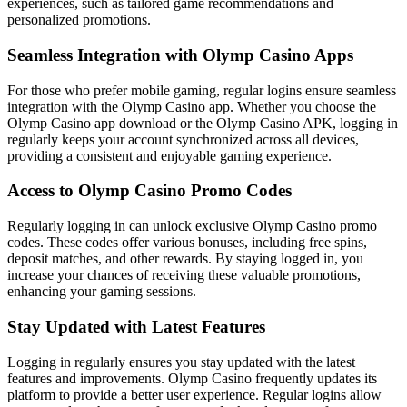
experiences, such as tailored game recommendations and
personalized promotions.
Seamless Integration with Olymp Casino Apps
For those who prefer mobile gaming, regular logins ensure seamless
integration with the Olymp Casino app. Whether you choose the
Olymp Casino app download or the Olymp Casino APK, logging in
regularly keeps your account synchronized across all devices,
providing a consistent and enjoyable gaming experience.
Access to Olymp Casino Promo Codes
Regularly logging in can unlock exclusive Olymp Casino promo
codes. These codes offer various bonuses, including free spins,
deposit matches, and other rewards. By staying logged in, you
increase your chances of receiving these valuable promotions,
enhancing your gaming sessions.
Stay Updated with Latest Features
Logging in regularly ensures you stay updated with the latest
features and improvements. Olymp Casino frequently updates its
platform to provide a better user experience. Regular logins allow