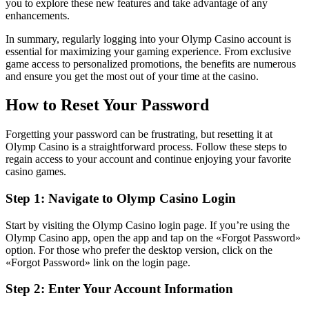
you to explore these new features and take advantage of any
enhancements.
In summary, regularly logging into your Olymp Casino account is
essential for maximizing your gaming experience. From exclusive
game access to personalized promotions, the benefits are numerous
and ensure you get the most out of your time at the casino.
How to Reset Your Password
Forgetting your password can be frustrating, but resetting it at
Olymp Casino is a straightforward process. Follow these steps to
regain access to your account and continue enjoying your favorite
casino games.
Step 1: Navigate to Olymp Casino Login
Start by visiting the Olymp Casino login page. If you’re using the
Olymp Casino app, open the app and tap on the «Forgot Password»
option. For those who prefer the desktop version, click on the
«Forgot Password» link on the login page.
Step 2: Enter Your Account Information