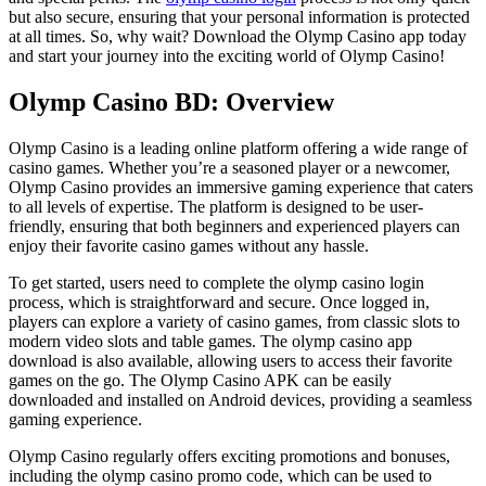
but also secure, ensuring that your personal information is protected
at all times. So, why wait? Download the Olymp Casino app today
and start your journey into the exciting world of Olymp Casino!
Olymp Casino BD: Overview
Olymp Casino is a leading online platform offering a wide range of
casino games. Whether you’re a seasoned player or a newcomer,
Olymp Casino provides an immersive gaming experience that caters
to all levels of expertise. The platform is designed to be user-
friendly, ensuring that both beginners and experienced players can
enjoy their favorite casino games without any hassle.
To get started, users need to complete the olymp casino login
process, which is straightforward and secure. Once logged in,
players can explore a variety of casino games, from classic slots to
modern video slots and table games. The olymp casino app
download is also available, allowing users to access their favorite
games on the go. The Olymp Casino APK can be easily
downloaded and installed on Android devices, providing a seamless
gaming experience.
Olymp Casino regularly offers exciting promotions and bonuses,
including the olymp casino promo code, which can be used to