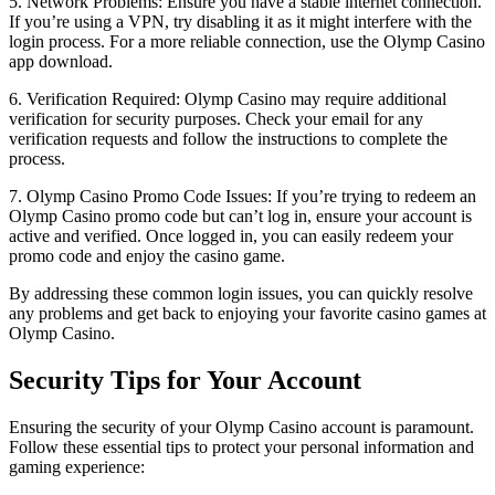
5. Network Problems: Ensure you have a stable internet connection.
If you’re using a VPN, try disabling it as it might interfere with the
login process. For a more reliable connection, use the Olymp Casino
app download.
6. Verification Required: Olymp Casino may require additional
verification for security purposes. Check your email for any
verification requests and follow the instructions to complete the
process.
7. Olymp Casino Promo Code Issues: If you’re trying to redeem an
Olymp Casino promo code but can’t log in, ensure your account is
active and verified. Once logged in, you can easily redeem your
promo code and enjoy the casino game.
By addressing these common login issues, you can quickly resolve
any problems and get back to enjoying your favorite casino games at
Olymp Casino.
Security Tips for Your Account
Ensuring the security of your Olymp Casino account is paramount.
Follow these essential tips to protect your personal information and
gaming experience: