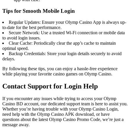
Tips for Smooth Mobile Login
Regular Updates: Ensure your Olymp Casino App is always up-
to-date for the best performance.
Secure Network: Use a trusted Wi-Fi connection or mobile data
to avoid login issues.
Clear Cache: Periodically clear the app’s cache to maintain
optimal speed.
Backup Credentials: Store your login details securely to avoid
delays.
By following these tips, you can enjoy a hassle-free experience
while playing your favorite casino games on Olymp Casino.
Contact Support for Login Help
If you encounter any issues while trying to access your Olymp
Casino BD account, our dedicated support team is here to assist you.
Whether you’re having trouble with your Olymp Casino Login,
need help with the Olymp Casino APK download, or have
questions about the latest Olymp Casino Promo Code, we’re just a
message away.