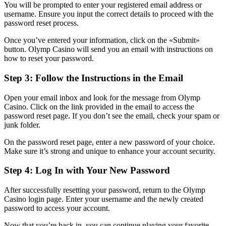
You will be prompted to enter your registered email address or
username. Ensure you input the correct details to proceed with the
password reset process.
Once you’ve entered your information, click on the «Submit»
button. Olymp Casino will send you an email with instructions on
how to reset your password.
Step 3: Follow the Instructions in the Email
Open your email inbox and look for the message from Olymp
Casino. Click on the link provided in the email to access the
password reset page. If you don’t see the email, check your spam or
junk folder.
On the password reset page, enter a new password of your choice.
Make sure it’s strong and unique to enhance your account security.
Step 4: Log In with Your New Password
After successfully resetting your password, return to the Olymp
Casino login page. Enter your username and the newly created
password to access your account.
Now that you’re back in, you can continue playing your favorite