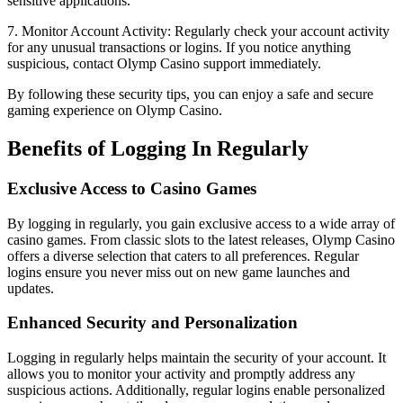
sensitive applications.
7. Monitor Account Activity: Regularly check your account activity
for any unusual transactions or logins. If you notice anything
suspicious, contact Olymp Casino support immediately.
By following these security tips, you can enjoy a safe and secure
gaming experience on Olymp Casino.
Benefits of Logging In Regularly
Exclusive Access to Casino Games
By logging in regularly, you gain exclusive access to a wide array of
casino games. From classic slots to the latest releases, Olymp Casino
offers a diverse selection that caters to all preferences. Regular
logins ensure you never miss out on new game launches and
updates.
Enhanced Security and Personalization
Logging in regularly helps maintain the security of your account. It
allows you to monitor your activity and promptly address any
suspicious actions. Additionally, regular logins enable personalized