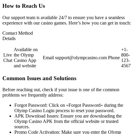
How to Reach Us
Our support team is available 24/7 to ensure you have a seamless
experience with our casino games. Here’s how you can get in touch:
Contact Method
Details
Available on
+1-
Live
the Olymp
800-
Email
support@olympcasino.com
Phone
Chat
Casino App
123-
and website
4567
Common Issues and Solutions
Before reaching out, check if your issue is one of the common
problems we frequently address:
Forgot Password: Click on «Forgot Password» during the
Olymp Casino Login process to reset your password.
APK Download Issues: Ensure you are downloading the
Olymp Casino APK from the official website or trusted
sources.
Promo Code Activation: Make sure you enter the Olymp