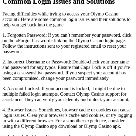
Common Login Issues and Solutions
Facing difficulties while trying to access your Olymp Casino
account? Here are some common login issues and their solutions to
help you get back into the game.
1. Forgotten Password: If you can’t remember your password, click
on the «Forgot Password» link on the Olymp Casino login page.
Follow the instructions sent to your registered email to reset your
password.
2. Incorrect Username or Password: Double-check your username
and password for any typos. Ensure that Caps Lock is off if you’re
using a case-sensitive password. If you suspect your account has
been compromised, change your password immediately.
3. Account Locked: If your account is locked, it might be due to
multiple failed login attempts. Contact Olymp Casino support for
assistance. They can verify your identity and unlock your account.
4. Browser Issues: Sometimes, browser cache or cookies can cause
login issues. Clear your browser’s cache and cookies, or try logging
in with a different browser. For a smoother experience, consider
using the Olymp Casino app download or Olymp Casino apk.