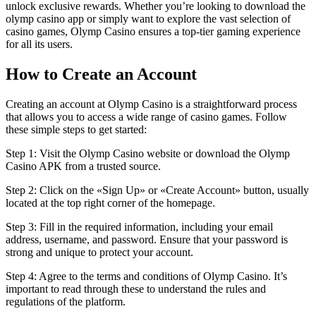
unlock exclusive rewards. Whether you’re looking to download the
olymp casino app or simply want to explore the vast selection of
casino games, Olymp Casino ensures a top-tier gaming experience
for all its users.
How to Create an Account
Creating an account at Olymp Casino is a straightforward process
that allows you to access a wide range of casino games. Follow
these simple steps to get started:
Step 1: Visit the Olymp Casino website or download the Olymp
Casino APK from a trusted source.
Step 2: Click on the «Sign Up» or «Create Account» button, usually
located at the top right corner of the homepage.
Step 3: Fill in the required information, including your email
address, username, and password. Ensure that your password is
strong and unique to protect your account.
Step 4: Agree to the terms and conditions of Olymp Casino. It’s
important to read through these to understand the rules and
regulations of the platform.