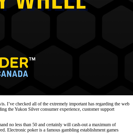
wis. I’ve checked all of the extremely important has regarding the web
arding the Yukon Silver consumer experience, customer support
mand no less than 50 and certainly will cash-out a maximum of
red. Electronic poker is a famous gambling establishment games