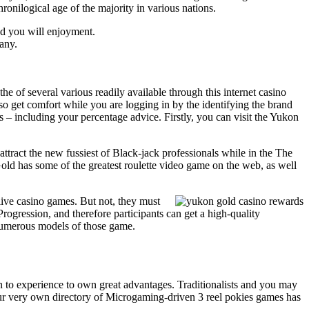
ronilogical age of the majority in various nations.
nd you will enjoyment.
any.
 of several various readily available through this internet casino
o get comfort while you are logging in by the identifying the brand
s – including your percentage advice. Firstly, you can visit the Yukon
ttract the new fussiest of Black-jack professionals while in the The
old has some of the greatest roulette video game on the web, as well
 live casino games. But not, they must
ogression, and therefore participants can get a high-quality
 numerous models of those game.
ion to experience to own great advantages. Traditionalists and you may
 Our very own directory of Microgaming-driven 3 reel pokies games has