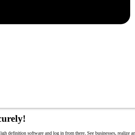
curely!
 definition software and log in from there. See businesses, realize a