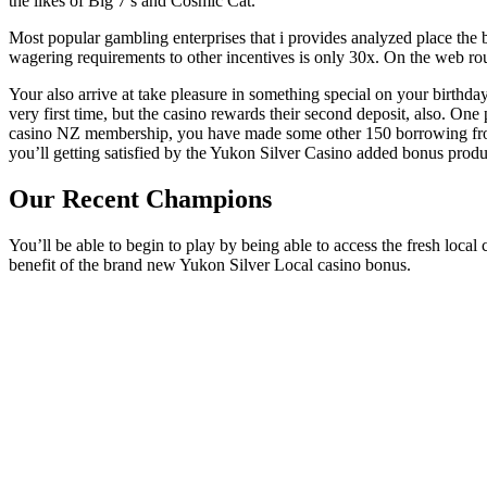
the likes of Big 7’s and Cosmic Cat.
Most popular gambling enterprises that i provides analyzed place the 
wagering requirements to other incentives is only 30x. On the web rou
Your also arrive at take pleasure in something special on your birthda
very first time, but the casino rewards their second deposit, also. On
casino NZ membership, you have made some other 150 borrowing from 
you’ll getting satisfied by the Yukon Silver Casino added bonus produ
Our Recent Champions
You’ll be able to begin to play by being able to access the fresh loc
benefit of the brand new Yukon Silver Local casino bonus.