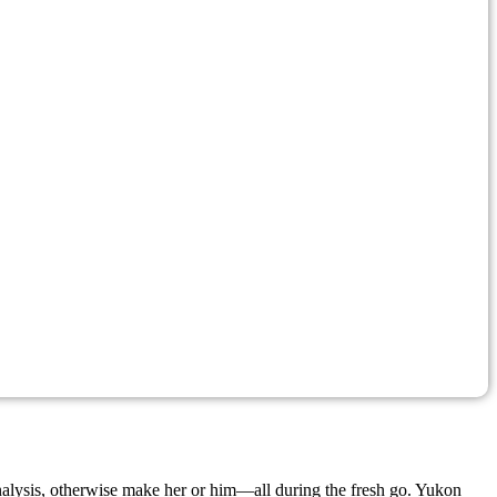
nalysis, otherwise make her or him—all during the fresh go. Yukon