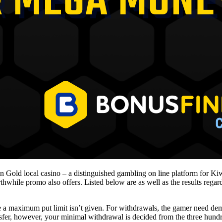
kon Gold local casino – a distinguished gambling on line platform for Ki
rthwhile promo also offers. Listed below are as well as the results reg
re a maximum put limit isn’t given. For withdrawals, the gamer need de
sfer, however, your minimal withdrawal is decided from the three hund