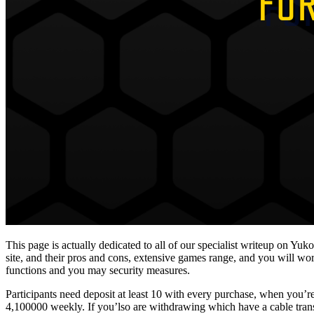
This page is actually dedicated to all of our specialist writeup on Yu
site, and their pros and cons, extensive games range, and you will wo
functions and you may security measures.
Participants need deposit at least 10 with every purchase, when you’
4,100000 weekly. If you’lso are withdrawing which have a cable tran