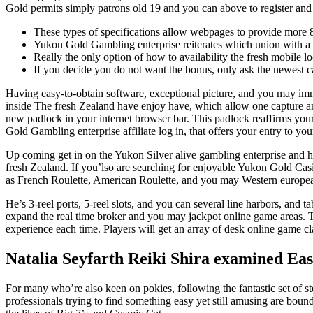
Gold permits simply patrons old 19 and you can above to register an
These types of specifications allow webpages to provide more 
Yukon Gold Gambling enterprise reiterates which union with a 
Really the only option of how to availability the fresh mobile lo
If you decide you do not want the bonus, only ask the newest c
Having easy-to-obtain software, exceptional picture, and you may imme
inside The fresh Zealand have enjoy have, which allow one capture an
new padlock in your internet browser bar. This padlock reaffirms your 
Gold Gambling enterprise affiliate log in, that offers your entry to you
Up coming get in on the Yukon Silver alive gambling enterprise and ha
fresh Zealand. If you’lso are searching for enjoyable Yukon Gold Casi
as French Roulette, American Roulette, and you may Western europea
He’s 3-reel ports, 5-reel slots, and you can several line harbors, and
expand the real time broker and you may jackpot online game areas. Th
experience each time. Players will get an array of desk online game 
Natalia Seyfarth Reiki Shira examined Ea
For many who’re also keen on pokies, following the fantastic set of st
professionals trying to find something easy yet still amusing are bou