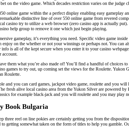
d bet on the video game.
Which decades restriction varies on the judge ch
850 online game within the a perfect display enabling easy gameplay a
remarkable distinctive line of over 550 online game from revered comp
cal casino try to utilize a web browser (zero casino app is actually put).
asino help group to remove it one which just begin playing.
rsive gameplay, it’s everything you need. Specific video game inside the
 enjoy on the whether or not your winnings or perhaps not. You can als
info is all of the kept secure when you enter it to your casino webpage
r account.
ve them what you’re also made of! You’ll find a handful of choices to a
no games to try out, up coming set the views for the Roulette. Yukon G
n Roulette.
 table and you can card games, jackpot video game, roulette and you will
e fresh alive local casino area from the Yukon Silver are powered by Pr
classics for example black-jack and you will roulette and you may play
sy Book Bulgaria
ep three reel on line pokies are certainly getting you from the disposit
nd to getting somewhat taken on the form of titles to help you gamble.