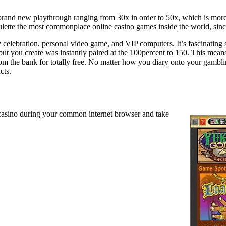
brand new playthrough ranging from 30x in order to 50x, which is more r
lette the most commonplace online casino games inside the world, since 
y celebration, personal video game, and VIP computers. It’s fascinating 
e put you create was instantly paired at the 100percent to 150. This mea
the bank for totally free. No matter how you diary onto your gambling
cts.
al casino during your common internet browser and take