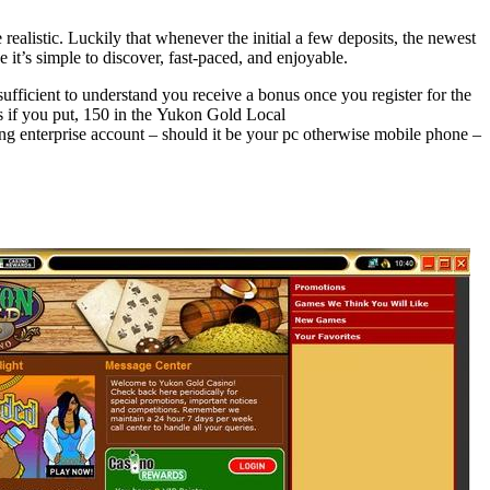
ealistic. Luckily that whenever the initial a few deposits, the newest
it’s simple to discover, fast-paced, and enjoyable.
sufficient to understand you receive a bonus once you register for the
ns if you put, 150 in the Yukon Gold Local
 enterprise account – should it be your pc otherwise mobile phone –