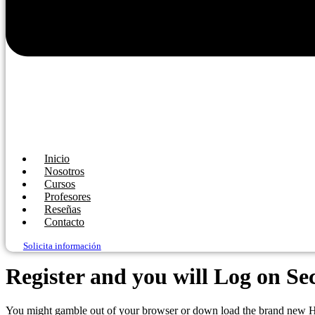
Inicio
Nosotros
Cursos
Profesores
Reseñas
Contacto
Solicita información
Register and you will Log on Se
You might gamble out of your browser or down load the brand new High