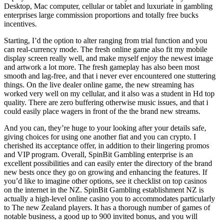
Desktop, Mac computer, cellular or tablet and luxuriate in gambling
enterprises large commission proportions and totally free bucks
incentives.
Starting, I’d the option to alter ranging from trial function and you
can real-currency mode. The fresh online game also fit my mobile
display screen really well, and make myself enjoy the newest image
and artwork a lot more. The fresh gameplay has also been most
smooth and lag-free, and that i never ever encountered one stuttering
things. On the live dealer online game, the new streaming has
worked very well on my cellular, and it also was a student in Hd top
quality. There are zero buffering otherwise music issues, and that i
could easily place wagers in front of the the brand new streams.
And you can, they’re huge to your looking after your details safe,
giving choices for using one another fiat and you can crypto. I
cherished its acceptance offer, in addition to their lingering promos
and VIP program. Overall, SpinBit Gambling enterprise is an
excellent possibilities and can easily enter the directory of the brand
new bests once they go on growing and enhancing the features. If
you’d like to imagine other options, see it checklist on top casinos
on the internet in the NZ. SpinBit Gambling establishment NZ is
actually a high-level online casino you to accommodates particularly
to The new Zealand players. It has a thorough number of games of
notable business, a good up to 900 invited bonus, and you will