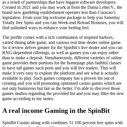
as a result of partnerships that have biggest software developers.
Created in 2021 and you may work at from the Dama Letter.V., the
brand new gambling establishment operates less than Curacao’s
legislation. From your big welcome package to help you Saturday
Totally free Spins and you can Week-end Reload Bonuses, you will
find unlimited ways to enhance your betting feel.
The profile comes with a rich combination of inspired harbors,
varied dining table game, and various real time dealer online game.
So it review delves greater for the SpinBit’s live dealer and you can
RNG-dependent offerings, as well as games you can enjoy rather
than to make a deposit. Simultaneously, different varieties of online
game provides their portions for the homepage plus faithful classes
to have tall games such ports and you will live traders. This will
make it very easy to explore the platform and see what is actually
available to play. Such games company has a proven list out of
creating and you will promoting optimised casino games which are
not only humorous but fair as the better. I’m able to discover those
games studios regarding the provided list and you may filter the new
game according to my tastes.
A real income Gaming in the SpinBit
SpinBit Casino along with combines 31 100 percent free spins with