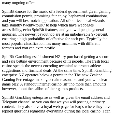
many ongoing offers.
SpinBit dances for the music of a federal government-given gaming
commission permit, promising fair enjoy, haphazard combinations,
and you will best-notch application. All of our technical wizards
take standby twenty-four/7 to help which have webpages
accessibility, echo SpinBit features, and you will people general
inquiries. The newest payout top are at an unbelievable 97percent,
ensuring a high probability of effective for each pro. Typically the
most popular classification has many machines with different
formats and you can extra profile.
SpinBit Gambling establishment NZ try purchased getting a secure
and safe betting environment because of its people. The fresh local
casino spends the newest encoding technical to protect athlete
suggestions and financial deals. At the same time, SpinBit Gambling
enterprise NZ operates below a permit in the The new Zealand
Gaming Percentage, making certain reasonable and you will clear
game play. A standout internet casino isn’t no more than amounts
however, about the calibre of their games products.
SpinBit Gambling enterprise as well as given the email address and
Telegram channel so you can that we you will posting a primary
content. They also have a loyal web page for Faq’s where they have
replied questions regarding everything during the local casino. I can