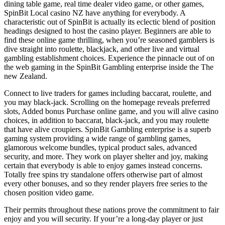
dining table game, real time dealer video game, or other games,
SpinBit Local casino NZ have anything for everybody. A
characteristic out of SpinBit is actually its eclectic blend of position
headings designed to host the casino player. Beginners are able to
find these online game thrilling, when you’re seasoned gamblers is
dive straight into roulette, blackjack, and other live and virtual
gambling establishment choices. Experience the pinnacle out of on
the web gaming in the SpinBit Gambling enterprise inside the The
new Zealand.
Connect to live traders for games including baccarat, roulette, and
you may black-jack. Scrolling on the homepage reveals preferred
slots, Added bonus Purchase online game, and you will alive casino
choices, in addition to baccarat, black-jack, and you may roulette
that have alive croupiers. SpinBit Gambling enterprise is a superb
gaming system providing a wide range of gambling games,
glamorous welcome bundles, typical product sales, advanced
security, and more. They work on player shelter and joy, making
certain that everybody is able to enjoy games instead concerns.
Totally free spins try standalone offers otherwise part of almost
every other bonuses, and so they render players free series to the
chosen position video game.
Their permits throughout these nations prove the commitment to fair
enjoy and you will security. If your’re a long-day player or just