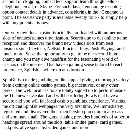
account of clogging, contact tech support team through cellular
telephone, email, or Skype. For such days, i encourage rescuing
option contact details in advance, considering in the “Generate us”
point. The assistance party is available twenty four/7 to simply help
with any potential issues.
Our very own local casino is actually jam-loaded with numerous
slots of greatest games organization. Search due to our online game
reception and discover the brand new videos slots from best
business such Playtech, NetEnt, Practical Play, Push Playing, and
much more. Seize the opportunity to get to be the second huge
champ and you may dive headfirst for the fascinating world of
casinos on the internet. That have a gaming sense tailored to each
preference, SpinBit is where dreams turn on.
SpinBit is a made gambling on line appeal giving a thorough variety
from exciting online casino games, big incentives, or any other
perks. The web local casino are totally signed up to perform inside
the The newest Zealand and will be offering Kiwis that have a
secure and you will fair local casino gambling experience. Visiting
the official SpinBit webpages the very first time, We immediately
registered and discovered their membership procedure really easy
and you may small. The game catalog provides hundreds of superior
headings spread around the slots, table online game, card games,
jackpots, alive specialist video game, and more.