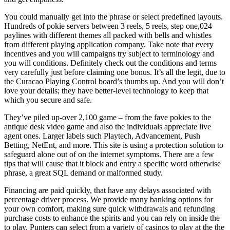
You could manually get into the phrase or select predefined layouts.
Hundreds of pokie servers between 3 reels, 5 reels, step one,024
paylines with different themes all packed with bells and whistles
from different playing application company. Take note that every
incentives and you will campaigns try subject to terminology and
you will conditions. Definitely check out the conditions and terms
very carefully just before claiming one bonus. It’s all the legit, due to
the Curacao Playing Control board’s thumbs up. And you will don’t
love your details; they have better-level technology to keep that
which you secure and safe.
They’ve piled up-over 2,100 game – from the fave pokies to the
antique desk video game and also the individuals appreciate live
agent ones. Larger labels such Playtech, Advancement, Push
Betting, NetEnt, and more. This site is using a protection solution to
safeguard alone out of on the internet symptoms. There are a few
tips that will cause that it block and entry a specific word otherwise
phrase, a great SQL demand or malformed study.
Financing are paid quickly, that have any delays associated with
percentage driver process. We provide many banking options for
your own comfort, making sure quick withdrawals and refunding
purchase costs to enhance the spirits and you can rely on inside the
to play. Punters can select from a variety of casinos to play at the the