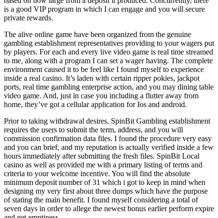
based on how large from a deposit it produced. Concurrently, there
is a good VIP program in which I can engage and you will secure
private rewards.
The alive online game have been organized from the genuine
gambling establishment representatives providing to your wagers put
by players. For each and every live video game is real time streamed
to me, along with a program I can set a wager having. The complete
environment caused it to be feel like I found myself to experience
inside a real casino. It’s laden with certain ripper pokies, jackpot
ports, real time gambling enterprise action, and you may dining table
video game. And, just in case you including a flutter away from
home, they’ve got a cellular application for Ios and android.
Prior to taking withdrawal desires, SpinBit Gambling establishment
requires the users to submit the term, address, and you will
commission confirmation data files. I found the procedure very easy
and you can brief, and my reputation is actually verified inside a few
hours immediately after submitting the fresh files. SpinBit Local
casino as well as provided me with a primary listing of terms and
criteria to your welcome incentive. You will find the absolute
minimum deposit number of 31 which i got to keep in mind when
designing my very first about three dumps which have the purpose
of stating the main benefit. I found myself considering a total of
seven days in order to allege the newest bonus earlier perform expire
and get emptiness.