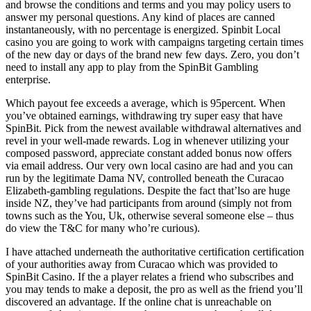
and browse the conditions and terms and you may policy users to
answer my personal questions. Any kind of places are canned
instantaneously, with no percentage is energized. Spinbit Local
casino you are going to work with campaigns targeting certain times
of the new day or days of the brand new few days. Zero, you don’t
need to install any app to play from the SpinBit Gambling
enterprise.
Which payout fee exceeds a average, which is 95percent. When
you’ve obtained earnings, withdrawing try super easy that have
SpinBit. Pick from the newest available withdrawal alternatives and
revel in your well-made rewards. Log in whenever utilizing your
composed password, appreciate constant added bonus now offers
via email address. Our very own local casino are had and you can
run by the legitimate Dama NV, controlled beneath the Curacao
Elizabeth-gambling regulations. Despite the fact that’lso are huge
inside NZ, they’ve had participants from around (simply not from
towns such as the You, Uk, otherwise several someone else – thus
do view the T&C for many who’re curious).
I have attached underneath the authoritative certification certification
of your authorities away from Curacao which was provided to
SpinBit Casino. If the a player relates a friend who subscribes and
you may tends to make a deposit, the pro as well as the friend you’ll
discovered an advantage. If the online chat is unreachable on