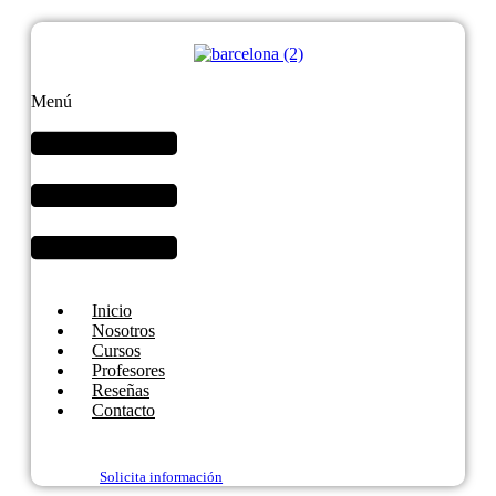
Menú
Inicio
Nosotros
Cursos
Profesores
Reseñas
Contacto
Solicita información