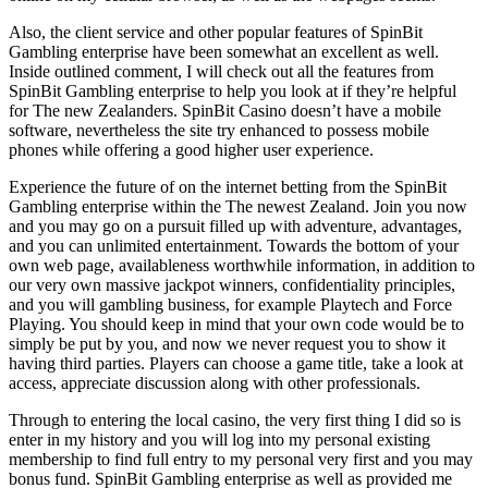
Also, the client service and other popular features of SpinBit
Gambling enterprise have been somewhat an excellent as well.
Inside outlined comment, I will check out all the features from
SpinBit Gambling enterprise to help you look at if they’re helpful
for The new Zealanders. SpinBit Casino doesn’t have a mobile
software, nevertheless the site try enhanced to possess mobile
phones while offering a good higher user experience.
Experience the future of on the internet betting from the SpinBit
Gambling enterprise within the The newest Zealand. Join you now
and you may go on a pursuit filled up with adventure, advantages,
and you can unlimited entertainment. Towards the bottom of your
own web page, availableness worthwhile information, in addition to
our very own massive jackpot winners, confidentiality principles,
and you will gambling business, for example Playtech and Force
Playing. You should keep in mind that your own code would be to
simply be put by you, and now we never request you to show it
having third parties. Players can choose a game title, take a look at
access, appreciate discussion along with other professionals.
Through to entering the local casino, the very first thing I did so is
enter in my history and you will log into my personal existing
membership to find full entry to my personal very first and you may
bonus fund. SpinBit Gambling enterprise as well as provided me