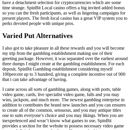
have a detachment selection for cryptocurrencies which are some
time strange. SpinBit Local casino offers a big invited added bonus
so you can the fresh participants, as well as lingering campaigns for
present players. The fresh local casino has a great VIP system you to
perks devoted people with unique pros.
Varied Put Alternatives
I also got to take pleasure in all these rewards and you will become
my trip from the gambling establishment making use of their
greeting package. However, it was separated over the earliest around
three dumps I might create at the gambling establishment. For each
deposit, SpinBit Gambling establishment considering myself
100percent up to 3 hundred, giving a complete incentive out of 900
that i can take advantage of having.
I came across all sorts of gambling games, along with ports, table
video game, cards, live specialist video game, falls and you may
wins, jackpots, and much more. The newest gambling enterprise in
addition to contributes the brand new launches and you can ensures
to create all of the common, sensuous, and you may antique titles
one to suits everyone’s choice and you may likings. When you are
inexperienced and wear’t know what games to use, SpinBit
provides a section for the website to possess necessary video game