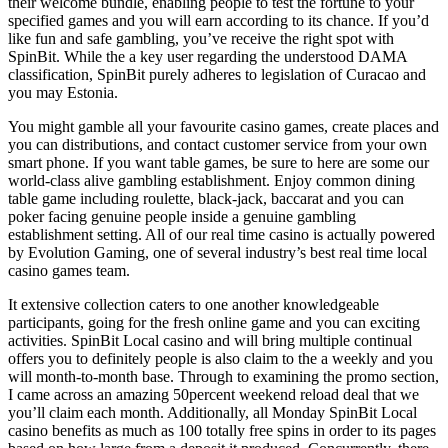
their welcome bundle, enabling people to test the fortune to your
specified games and you will earn according to its chance. If you’d
like fun and safe gambling, you’ve receive the right spot with
SpinBit. While the a key user regarding the understood DAMA
classification, SpinBit purely adheres to legislation of Curacao and
you may Estonia.
You might gamble all your favourite casino games, create places and
you can distributions, and contact customer service from your own
smart phone. If you want table games, be sure to here are some our
world-class alive gambling establishment. Enjoy common dining
table game including roulette, black-jack, baccarat and you can
poker facing genuine people inside a genuine gambling
establishment setting. All of our real time casino is actually powered
by Evolution Gaming, one of several industry’s best real time local
casino games team.
It extensive collection caters to one another knowledgeable
participants, going for the fresh online game and you can exciting
activities. SpinBit Local casino and will bring multiple continual
offers you to definitely people is also claim to the a weekly and you
will month-to-month base. Through to examining the promo section,
I came across an amazing 50percent weekend reload deal that we
you’ll claim each month. Additionally, all Monday SpinBit Local
casino benefits as much as 100 totally free spins in order to its pages