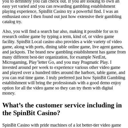
you to definitely you can check out. If you are looking to own an
easy yet varied and you can rewarding gambling establishment
playing experience, SpinBit Casino try a powerful find. I was an
enthusiast once I then found out just how extensive their gambling
catalog try.
Also, you will find a search bar also, making it possible for us to
research online game by typing a term, kind of, or video game
facility. SpinBit Local casino also provides a wide variety of video
game, along with ports, dining table online game, live agent games,
and jackpots. The brand new gambling establishment has game from
many different best-tier organization, for example NetEnt,
Microgaming, Play’letter Go, and you may Pragmatic Play. I
invested around per week to experience various other video game
and played over a hundred titles around the harbors, table game, and
you can real time game. I truly preferred just how SpinBit Gambling
establishment will bring the professionals with a good demo enjoy
option for all the video game so they can try them with digital
money.
What’s the customer service including in
the SpinBit Casino?
SpinBit Casino with pride machines of a lot better-tier video game