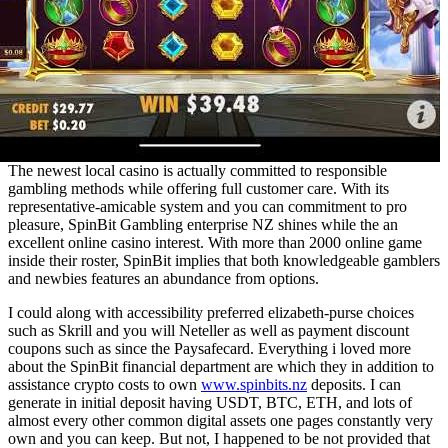
The newest local casino is actually committed to responsible
gambling methods while offering full customer care. With its
representative-amicable system and you can commitment to pro
pleasure, SpinBit Gambling enterprise NZ shines while the an
excellent online casino interest. With more than 2000 online game
inside their roster, SpinBit implies that both knowledgeable gamblers
and newbies features an abundance from options.
I could along with accessibility preferred elizabeth-purse choices
such as Skrill and you will Neteller as well as payment discount
coupons such as since the Paysafecard. Everything i loved more
about the SpinBit financial department are which they in addition to
assistance crypto costs to own
www.spinbits.nz
deposits. I can
generate in initial deposit having USDT, BTC, ETH, and lots of
almost every other common digital assets one pages constantly very
own and you can keep. But not, I happened to be not provided that