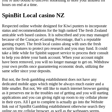
you’re also bound to discover something to store your amused for
hours on end at a time.
SpinBit Local casino NZ
Respected online website designed for Kiwi punters to incorporate
status and recommendations for the high ranked The fresh Zealand
amicable web based casinos. It is subscribed and you may managed
because of the Curaçao eGaming Percentage, that’s a reputable
gaming expert. The fresh local casino along with uses the fresh
security features to protect pro research and you may fund. It could
take a little while for Spinbit support service to process their consult
to help you delete your bank account. When your account might
have been removed, you will no longer manage to get on. Withdraw
your own profits once guaranteeing economic deals, utilizing the
same seller since your deposits.
But not, the fresh gambling establishment does not have any
dedicated mobile apps which might be always much easier and a
little smaller. But not, We still like to match internet browser gaming
as it preserves me in the troubles out of getting and you will starting
applications and you can giving right up room to my cellular phone
in their eyes. All I got to complete is actually go into the Website
link out of SpinBit Gambling establishment otherwise search they
online on my cellular browser, as well as the webpages seems.