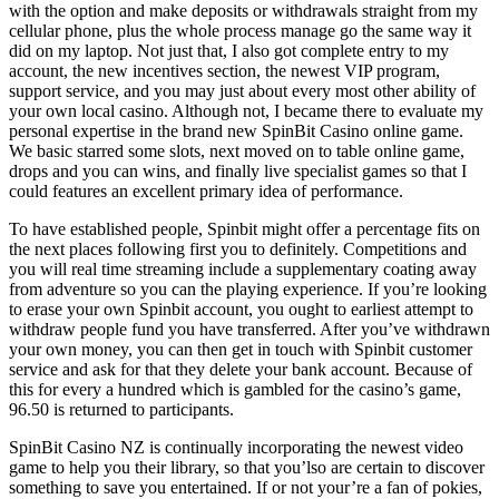
with the option and make deposits or withdrawals straight from my
cellular phone, plus the whole process manage go the same way it
did on my laptop. Not just that, I also got complete entry to my
account, the new incentives section, the newest VIP program,
support service, and you may just about every most other ability of
your own local casino. Although not, I became there to evaluate my
personal expertise in the brand new SpinBit Casino online game.
We basic starred some slots, next moved on to table online game,
drops and you can wins, and finally live specialist games so that I
could features an excellent primary idea of performance.
To have established people, Spinbit might offer a percentage fits on
the next places following first you to definitely. Competitions and
you will real time streaming include a supplementary coating away
from adventure so you can the playing experience. If you’re looking
to erase your own Spinbit account, you ought to earliest attempt to
withdraw people fund you have transferred. After you’ve withdrawn
your own money, you can then get in touch with Spinbit customer
service and ask for that they delete your bank account. Because of
this for every a hundred which is gambled for the casino’s game,
96.50 is returned to participants.
SpinBit Casino NZ is continually incorporating the newest video
game to help you their library, so that you’lso are certain to discover
something to save you entertained. If or not your’re a fan of pokies,