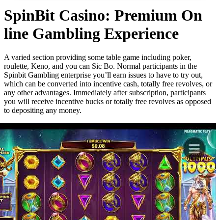
SpinBit Casino: Premium On
line Gambling Experience
A varied section providing some table game including poker,
roulette, Keno, and you can Sic Bo. Normal participants in the
Spinbit Gambling enterprise you’ll earn issues to have to try out,
which can be converted into incentive cash, totally free revolves, or
any other advantages.
Immediately after subscription, participants
you will receive incentive bucks or totally free revolves as opposed
to depositing any money.