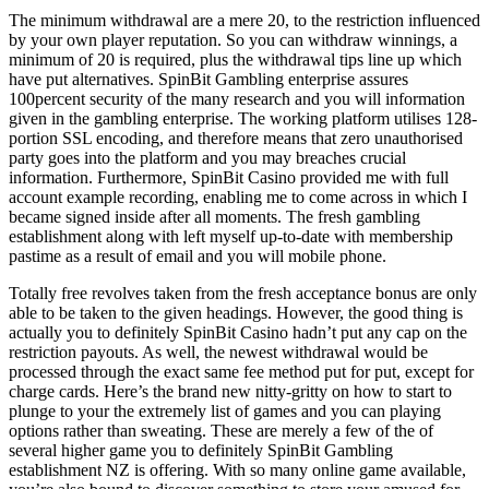
The minimum withdrawal are a mere 20, to the restriction influenced
by your own player reputation. So you can withdraw winnings, a
minimum of 20 is required, plus the withdrawal tips line up which
have put alternatives. SpinBit Gambling enterprise assures
100percent security of the many research and you will information
given in the gambling enterprise. The working platform utilises 128-
portion SSL encoding, and therefore means that zero unauthorised
party goes into the platform and you may breaches crucial
information. Furthermore, SpinBit Casino provided me with full
account example recording, enabling me to come across in which I
became signed inside after all moments. The fresh gambling
establishment along with left myself up-to-date with membership
pastime as a result of email and you will mobile phone.
Totally free revolves taken from the fresh acceptance bonus are only
able to be taken to the given headings. However, the good thing is
actually you to definitely SpinBit Casino hadn’t put any cap on the
restriction payouts. As well, the newest withdrawal would be
processed through the exact same fee method put for put, except for
charge cards. Here’s the brand new nitty-gritty on how to start to
plunge to your the extremely list of games and you can playing
options rather than sweating. These are merely a few of the of
several higher game you to definitely SpinBit Gambling
establishment NZ is offering. With so many online game available,