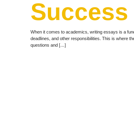
Success
When it comes to academics, writing essays is a fu
deadlines, and other responsibilities. This is where 
questions and […]