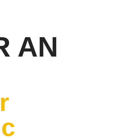
R AN
r
ic