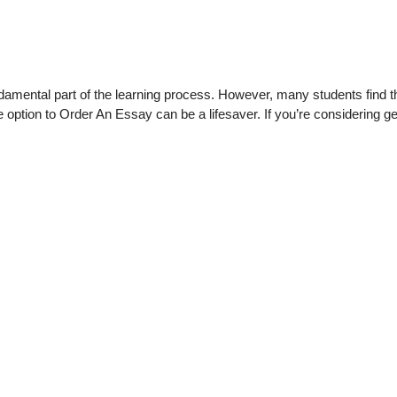
ndamental part of the learning process. However, many students fin
the option to Order An Essay can be a lifesaver. If you’re considering