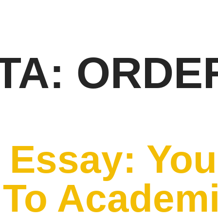
TA:
ORDE
 Essay: You
 To Academ