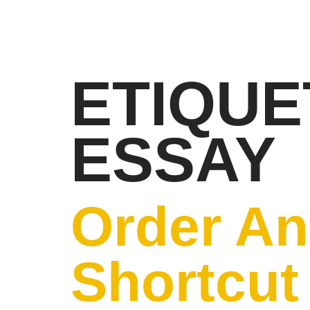
ETIQUE
ESSAY
Order An
Shortcut