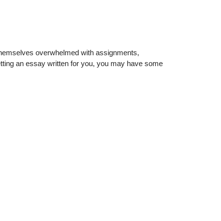
d themselves overwhelmed with assignments,
 getting an essay written for you, you may have some