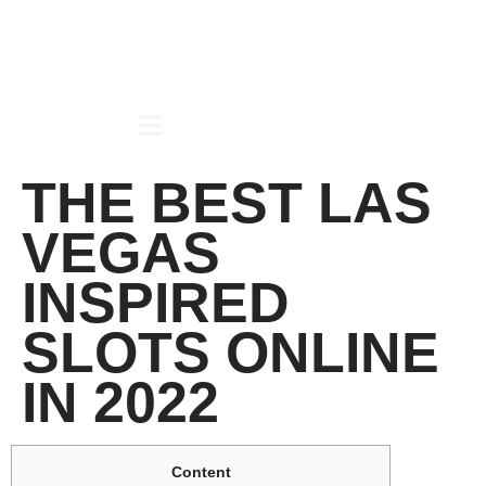
THE BEST LAS
VEGAS
INSPIRED
SLOTS ONLINE
IN 2022
Content