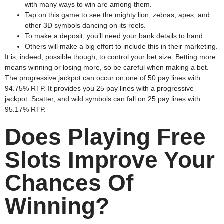
with many ways to win are among them.
Tap on this game to see the mighty lion, zebras, apes, and
other 3D symbols dancing on its reels.
To make a deposit, you’ll need your bank details to hand.
Others will make a big effort to include this in their marketing.
It is, indeed, possible though, to control your bet size. Betting more
means winning or losing more, so be careful when making a bet.
The progressive jackpot can occur on one of 50 pay lines with
94.75% RTP. It provides you 25 pay lines with a progressive
jackpot. Scatter, and wild symbols can fall on 25 pay lines with
95.17% RTP.
Does Playing Free
Slots Improve Your
Chances Of
Winning?