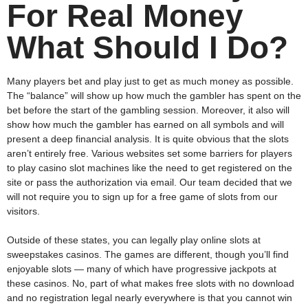
For Real Money
What Should I Do?
Many players bet and play just to get as much money as possible.
The “balance” will show up how much the gambler has spent on the
bet before the start of the gambling session. Moreover, it also will
show how much the gambler has earned on all symbols and will
present a deep financial analysis. It is quite obvious that the slots
aren’t entirely free. Various websites set some barriers for players
to play casino slot machines like the need to get registered on the
site or pass the authorization via email. Our team decided that we
will not require you to sign up for a free game of slots from our
visitors.
Outside of these states, you can legally play online slots at
sweepstakes casinos. The games are different, though you’ll find
enjoyable slots — many of which have progressive jackpots at
these casinos. No, part of what makes free slots with no download
and no registration legal nearly everywhere is that you cannot win