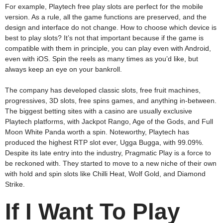
For example, Playtech free play slots are perfect for the mobile
version. As a rule, all the game functions are preserved, and the
design and interface do not change. How to choose which device is
best to play slots? It’s not that important because if the game is
compatible with them in principle, you can play even with Android,
even with iOS. Spin the reels as many times as you’d like, but
always keep an eye on your bankroll.
The company has developed classic slots, free fruit machines,
progressives, 3D slots, free spins games, and anything in-between.
The biggest betting sites with a casino are usually exclusive
Playtech platforms, with Jackpot Rango, Age of the Gods, and Full
Moon White Panda worth a spin. Noteworthy, Playtech has
produced the highest RTP slot ever, Ugga Bugga, with 99.09%.
Despite its late entry into the industry, Pragmatic Play is a force to
be reckoned with. They started to move to a new niche of their own
with hold and spin slots like Chilli Heat, Wolf Gold, and Diamond
Strike.
If I Want To Play