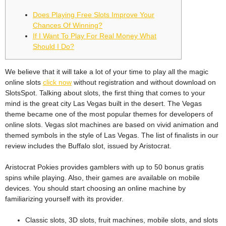
Does Playing Free Slots Improve Your
Chances Of Winning?
If I Want To Play For Real Money What
Should I Do?
We believe that it will take a lot of your time to play all the magic
online slots
click now
without registration and without download on
SlotsSpot. Talking about slots, the first thing that comes to your
mind is the great city Las Vegas built in the desert. The Vegas
theme became one of the most popular themes for developers of
online slots.
Vegas slot machines are based on vivid animation and
themed symbols in the style of Las Vegas. The list of finalists in our
review includes the Buffalo slot, issued by Aristocrat.
Aristocrat Pokies provides gamblers with up to 50 bonus gratis
spins while playing. Also, their games are available on mobile
devices. You should start choosing an online machine by
familiarizing yourself with its provider.
Classic slots, 3D slots, fruit machines, mobile slots, and slots