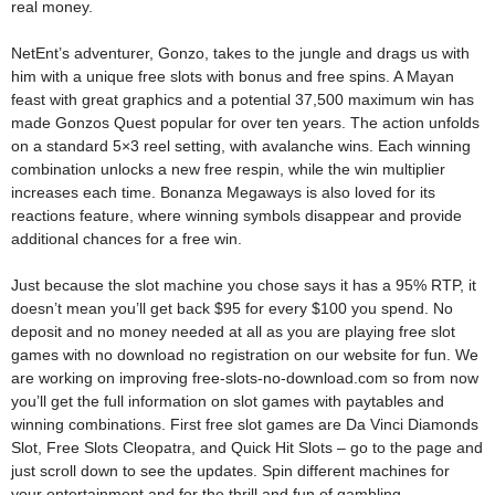
real money.
NetEnt’s adventurer, Gonzo, takes to the jungle and drags us with
him with a unique free slots with bonus and free spins. A Mayan
feast with great graphics and a potential 37,500 maximum win has
made Gonzos Quest popular for over ten years. The action unfolds
on a standard 5×3 reel setting, with avalanche wins. Each winning
combination unlocks a new free respin, while the win multiplier
increases each time. Bonanza Megaways is also loved for its
reactions feature, where winning symbols disappear and provide
additional chances for a free win.
Just because the slot machine you chose says it has a 95% RTP, it
doesn’t mean you’ll get back $95 for every $100 you spend. No
deposit and no money needed at all as you are playing free slot
games with no download no registration on our website for fun. We
are working on improving free-slots-no-download.com so from now
you’ll get the full information on slot games with paytables and
winning combinations. First free slot games are Da Vinci Diamonds
Slot, Free Slots Cleopatra, and Quick Hit Slots – go to the page and
just scroll down to see the updates. Spin different machines for
your entertainment and for the thrill and fun of gambling.