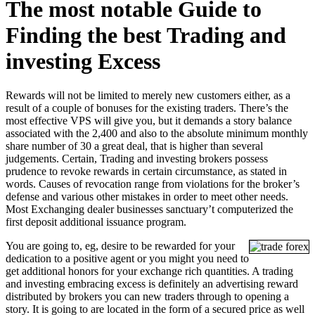
The most notable Guide to
Finding the best Trading and
investing Excess
Rewards will not be limited to merely new customers either, as a
result of a couple of bonuses for the existing traders. There’s the
most effective VPS will give you, but it demands a story balance
associated with the 2,400 and also to the absolute minimum monthly
share number of 30 a great deal, that is higher than several
judgements. Certain, Trading and investing brokers possess
prudence to revoke rewards in certain circumstance, as stated in
words.
Causes of revocation range from violations for the broker’s
defense and various other mistakes in order to meet other needs.
Most Exchanging dealer businesses sanctuary’t computerized the
first deposit additional issuance program.
You are going to, eg, desire to be rewarded for your
dedication to a positive agent or you might you need to
get additional honors for your exchange rich quantities. A trading
and investing embracing excess is definitely an advertising reward
distributed by brokers you can new traders through to opening a
story. It is going to are located in the form of a secured price as well