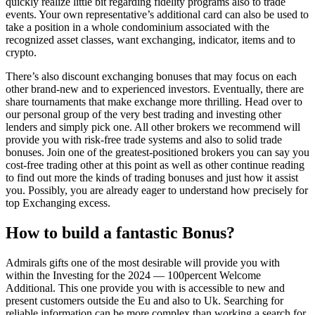
quickly realize little bit regarding fidelity programs also to trade
events. Your own representative’s additional card can also be used to
take a position in a whole condominium associated with the
recognized asset classes, want exchanging, indicator, items and to
crypto.
There’s also discount exchanging bonuses that may focus on each
other brand-new and to experienced investors. Eventually, there are
share tournaments that make exchange more thrilling. Head over to
our personal group of the very best trading and investing other
lenders and simply pick one. All other brokers we recommend will
provide you with risk-free trade systems and also to solid trade
bonuses. Join one of the greatest-positioned brokers you can say you
cost-free trading other at this point as well as other continue reading
to find out more the kinds of trading bonuses and just how it assist
you. Possibly, you are already eager to understand how precisely for
top Exchanging excess.
How to build a fantastic Bonus?
Admirals gifts one of the most desirable will provide you with
within the Investing for the 2024 — 100percent Welcome
Additional. This one provide you with is accessible to new and
present customers outside the Eu and also to Uk. Searching for
reliable information can be more complex than working a search for