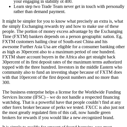
your engaging in stability ot 400.
Learn step two Trade Team never get in touch with personally
rather than demand payment.
It might be simpler for you to know what precisely an extra is, what
the simply Exchanging rewards try and how to make use of these
people. The portion of money excess advantage by the Exchanging
Time (FXTM) bankers depends on a person geographic nation. Eg,
FXTM customers hailing clear of South-east China and his
awesome Further Asia Usa are eligible for a consumer banking other
as high as 30percent also to a maximum period of one hundred.
FXTM share account buyers in the Africa also get straight back
30percent of its first deposit rates of the maximum terms authorized
topped with the three hundred. Investors in the middle Eastern who
community also to fund an investing shape because of FXTM does
with that 10percent of the first deposit numbers and no more than
300.
The business enterprise helps a license for the Worldwide Funding
Services Income (IFSC) – we do not handle a respected financing
watchdog. That is a powerful have that people couldn’t find at any
other forex broker because of perks we tested. FXCC is also just not
the most greatly regulated firm of this call, now handle green
brokers for rewards if you would like a new-recognized brand.