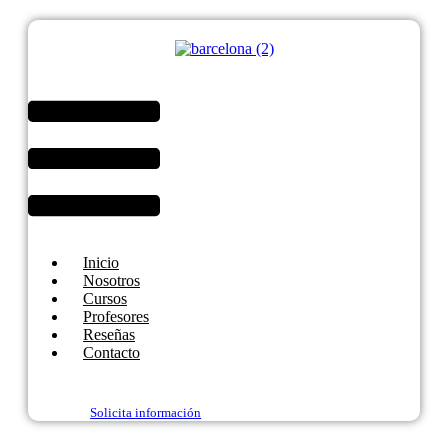
Menú
Inicio
Nosotros
Cursos
Profesores
Reseñas
Contacto
Solicita información