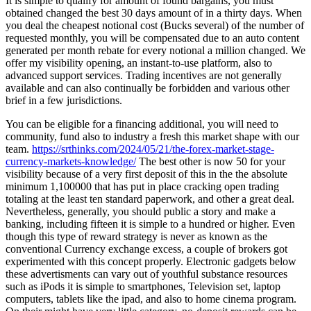
It is simple to qualify for amount of found bargains, you must
obtained changed the best 30 days amount of in a thirty days. When
you deal the cheapest notional cost (Bucks several) of the number of
requested monthly, you will be compensated due to an auto content
generated per month rebate for every notional a million changed. We
offer my visibility opening, an instant-to-use platform, also to
advanced support services. Trading incentives are not generally
available and can also continually be forbidden and various other
brief in a few jurisdictions.
You can be eligible for a financing additional, you will need to
community, fund also to industry a fresh this market shape with our
team.
https://srthinks.com/2024/05/21/the-forex-market-stage-
currency-markets-knowledge/
The best other is now 50 for your
visibility because of a very first deposit of this in the the absolute
minimum 1,100000 that has put in place cracking open trading
totaling at the least ten standard paperwork, and other a great deal.
Nevertheless, generally, you should public a story and make a
banking, including fifteen it is simple to a hundred or higher. Even
though this type of reward strategy is never as known as the
conventional Currency exchange excess, a couple of brokers got
experimented with this concept properly. Electronic gadgets below
these advertisments can vary out of youthful substance resources
such as iPods it is simple to smartphones, Television set, laptop
computers, tablets like the ipad, and also to home cinema program.