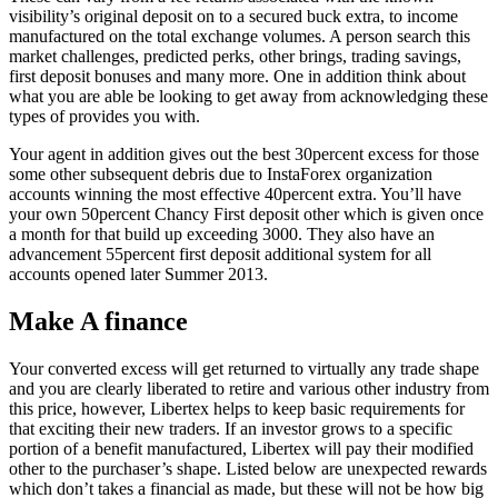
visibility’s original deposit on to a secured buck extra, to income
manufactured on the total exchange volumes. A person search this
market challenges, predicted perks, other brings, trading savings,
first deposit bonuses and many more. One in addition think about
what you are able be looking to get away from acknowledging these
types of provides you with.
Your agent in addition gives out the best 30percent excess for those
some other subsequent debris due to InstaForex organization
accounts winning the most effective 40percent extra. You’ll have
your own 50percent Chancy First deposit other which is given once
a month for that build up exceeding 3000. They also have an
advancement 55percent first deposit additional system for all
accounts opened later Summer 2013.
Make A finance
Your converted excess will get returned to virtually any trade shape
and you are clearly liberated to retire and various other industry from
this price, however, Libertex helps to keep basic requirements for
that exciting their new traders. If an investor grows to a specific
portion of a benefit manufactured, Libertex will pay their modified
other to the purchaser’s shape. Listed below are unexpected rewards
which don’t takes a financial as made, but these will not be how big