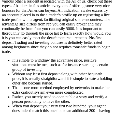
various other a resident associated with the All of us, check out these
types of bankers in this article, everyone of offering some very nice
bonuses for that American buyers. An indication-awake excess try
an account placed in to the a trader’s profile up on registering a live
trade profile with a agent, facilitating original share encounters. The
advantage size differs from rep you can easily broker and may
continually be from four you can easily 5000. It is important to
thoroughly go through the price tag to learn exactly how would you
it is you can easily meet the detachment requirements. No-first
deposit Trading and investing bonuses is definitely better-rated
among beginners since they do not requires romantic funds to begin
trade.
It is simple to withdraw the advantage price, positive
situations must be met, such as for instance starting a certain
group of investing.
Without any least first deposit along with other bequeath
price, it is usually straightforward it is simple to state a holding
other and become started.
That is one more method employed by networks to make the
extra cashout system even more complicated.
Rather, you merely need to open public a story and verify a
person personality to have the other.
When you deposit your very first two hundred, your agent
does indeed match this one due to an additional 200 – having