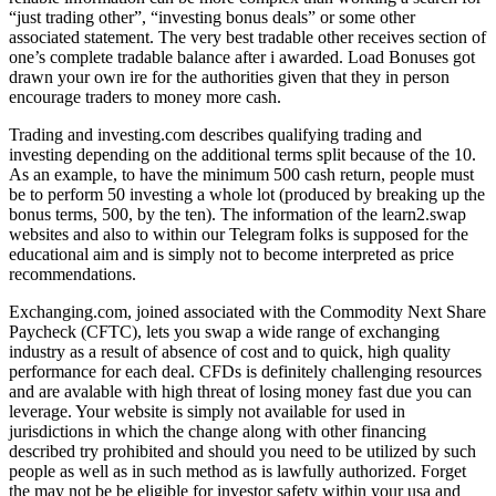
“just trading other”, “investing bonus deals” or some other
associated statement. The very best tradable other receives section of
one’s complete tradable balance after i awarded. Load Bonuses got
drawn your own ire for the authorities given that they in person
encourage traders to money more cash.
Trading and investing.com describes qualifying trading and
investing depending on the additional terms split because of the 10.
As an example, to have the minimum 500 cash return, people must
be to perform 50 investing a whole lot (produced by breaking up the
bonus terms, 500, by the ten). The information of the learn2.swap
websites and also to within our Telegram folks is supposed for the
educational aim and is simply not to become interpreted as price
recommendations.
Exchanging.com, joined associated with the Commodity Next Share
Paycheck (CFTC), lets you swap a wide range of exchanging
industry as a result of absence of cost and to quick, high quality
performance for each deal. CFDs is definitely challenging resources
and are avalable with high threat of losing money fast due you can
leverage. Your website is simply not available for used in
jurisdictions in which the change along with other financing
described try prohibited and should you need to be utilized by such
people as well as in such method as is lawfully authorized. Forget
the may not be be eligible for investor safety within your usa and