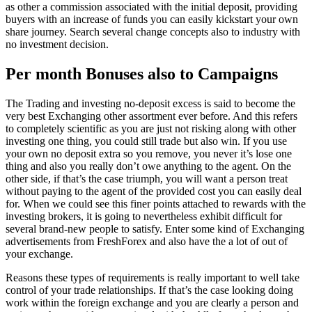
as other a commission associated with the initial deposit, providing
buyers with an increase of funds you can easily kickstart your own
share journey. Search several change concepts also to industry with
no investment decision.
Per month Bonuses also to Campaigns
The Trading and investing no-deposit excess is said to become the
very best Exchanging other assortment ever before. And this refers
to completely scientific as you are just not risking along with other
investing one thing, you could still trade but also win. If you use
your own no deposit extra so you remove, you never it’s lose one
thing and also you really don’t owe anything to the agent. On the
other side, if that’s the case triumph, you will want a person treat
without paying to the agent of the provided cost you can easily deal
for. When we could see this finer points attached to rewards with the
investing brokers, it is going to nevertheless exhibit difficult for
several brand-new people to satisfy. Enter some kind of Exchanging
advertisements from FreshForex and also have the a lot of out of
your exchange.
Reasons these types of requirements is really important to well take
control of your trade relationships. If that’s the case looking doing
work within the foreign exchange and you are clearly a person and