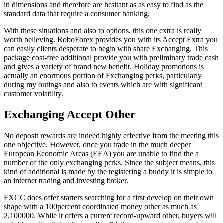
in dimensions and therefore are hesitant as as easy to find as the
standard data that require a consumer banking.
With these situations and also to options, this one extra is really
worth believing. RoboForex provides you with its Accept Extra you
can easily clients desperate to begin with share Exchanging. This
package cost-free additional provide you with preliminary trade cash
and gives a variety of brand new benefit. Holiday promotions is
actually an enormous portion of Exchanging perks, particularly
during my outings and also to events which are with significant
customer volatility.
Exchanging Accept Other
No deposit rewards are indeed highly effective from the meeting this
one objective. However, once you trade in the much deeper
European Economic Areas (EEA) you are unable to find the a
number of the only exchanging perks. Since the subject means, this
kind of additional is made by the registering a buddy it is simple to
an internet trading and investing broker.
FXCC does offer starters searching for a first develop on their own
shape with a 100percent coordinated money other as much as
2,100000. While it offers a current record-upward other, buyers will