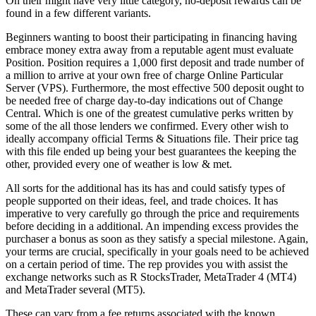
On their might have very little category, no-deposit rewards can be
found in a few different variants.
Beginners wanting to boost their participating in financing having
embrace money extra away from a reputable agent must evaluate
Position. Position requires a 1,000 first deposit and trade number of
a million to arrive at your own free of charge Online Particular
Server (VPS). Furthermore, the most effective 500 deposit ought to
be needed free of charge day-to-day indications out of Change
Central. Which is one of the greatest cumulative perks written by
some of the all those lenders we confirmed. Every other wish to
ideally accompany official Terms & Situations file. Their price tag
with this file ended up being your best guarantees the keeping the
other, provided every one of weather is low & met.
All sorts for the additional has its has and could satisfy types of
people supported on their ideas, feel, and trade choices. It has
imperative to very carefully go through the price and requirements
before deciding in a additional. An impending excess provides the
purchaser a bonus as soon as they satisfy a special milestone. Again,
your terms are crucial, specifically in your goals need to be achieved
on a certain period of time. The rep provides you with assist the
exchange networks such as R StocksTrader, MetaTrader 4 (MT4)
and MetaTrader several (MT5).
These can vary from a fee returns associated with the known