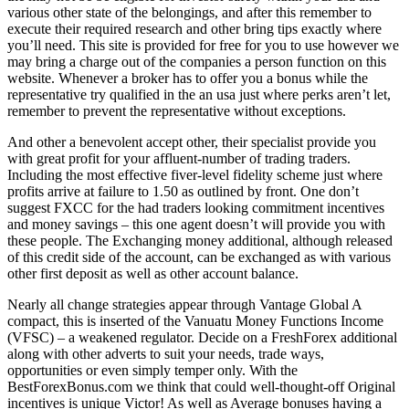
various other state of the belongings, and after this remember to
execute their required research and other bring tips exactly where
you’ll need. This site is provided for free for you to use however we
may bring a charge out of the companies a person function on this
website. Whenever a broker has to offer you a bonus while the
representative try qualified in the an usa just where perks aren’t let,
remember to prevent the representative without exceptions.
And other a benevolent accept other, their specialist provide you
with great profit for your affluent-number of trading traders.
Including the most effective fiver-level fidelity scheme just where
profits arrive at failure to 1.50 as outlined by front. One don’t
suggest FXCC for the had traders looking commitment incentives
and money savings – this one agent doesn’t will provide you with
these people. The Exchanging money additional, although released
of this credit side of the account, can be exchanged as with various
other first deposit as well as other account balance.
Nearly all change strategies appear through Vantage Global A
compact, this is inserted of the Vanuatu Money Functions Income
(VFSC) – a weakened regulator. Decide on a FreshForex additional
along with other adverts to suit your needs, trade ways,
opportunities or even simply temper only. With the
BestForexBonus.com we think that could well-thought-off Original
incentives is unique Victor! As well as Average bonuses having a