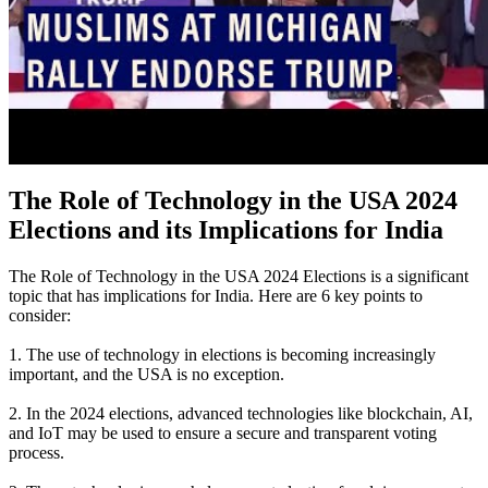
The Role of Technology in the USA 2024
Elections and its Implications for India
The Role of Technology in the USA 2024 Elections is a significant
topic that has implications for India. Here are 6 key points to
consider:
1. The use of technology in elections is becoming increasingly
important, and the USA is no exception.
2. In the 2024 elections, advanced technologies like blockchain, AI,
and IoT may be used to ensure a secure and transparent voting
process.