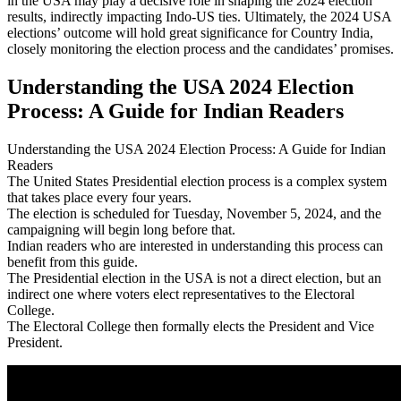
in the USA may play a decisive role in shaping the 2024 election
results, indirectly impacting Indo-US ties. Ultimately, the 2024 USA
elections’ outcome will hold great significance for Country India,
closely monitoring the election process and the candidates’ promises.
Understanding the USA 2024 Election
Process: A Guide for Indian Readers
Understanding the USA 2024 Election Process: A Guide for Indian
Readers
The United States Presidential election process is a complex system
that takes place every four years.
The election is scheduled for Tuesday, November 5, 2024, and the
campaigning will begin long before that.
Indian readers who are interested in understanding this process can
benefit from this guide.
The Presidential election in the USA is not a direct election, but an
indirect one where voters elect representatives to the Electoral
College.
The Electoral College then formally elects the President and Vice
President.