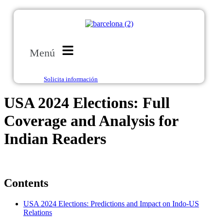
Menú
Solicita información
USA 2024 Elections: Full
Coverage and Analysis for
Indian Readers
Contents
USA 2024 Elections: Predictions and Impact on Indo-US
Relations