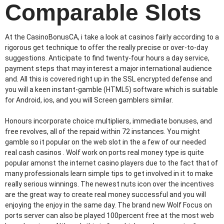
Comparable Slots
At the CasinoBonusCA, i take a look at casinos fairly according to a
rigorous get technique to offer the really precise or over-to-day
suggestions. Anticipate to find twenty-four hours a day service,
payment steps that may interest a major international audience
and. All this is covered right up in the SSL encrypted defense and
you will a keen instant-gamble (HTML5) software which is suitable
for Android, ios, and you will Screen gamblers similar.
Honours incorporate choice multipliers, immediate bonuses, and
free revolves, all of the repaid within 72 instances. You might
gamble so it popular on the web slot in the a few of our needed
real cash casinos . Wolf work on ports real money type is quite
popular amonst the internet casino players due to the fact that of
many professionals learn simple tips to get involved in it to make
really serious winnings. The newest nuts icon over the incentives
are the great way to create real money successful and you will
enjoying the enjoy in the same day. The brand new Wolf Focus on
ports server can also be played 100percent free at the most web