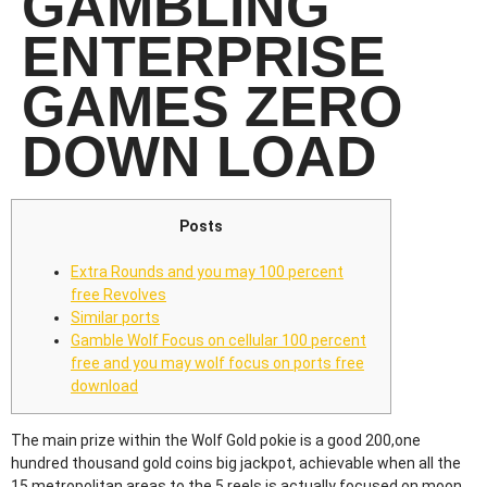
GAMBLING
ENTERPRISE
GAMES ZERO
DOWN LOAD
Posts
Extra Rounds and you may 100 percent
free Revolves
Similar ports
Gamble Wolf Focus on cellular 100 percent
free and you may wolf focus on ports free
download
The main prize within the Wolf Gold pokie is a good 200,one
hundred thousand gold coins big jackpot, achievable when all the
15 metropolitan areas to the 5 reels is actually focused on moon