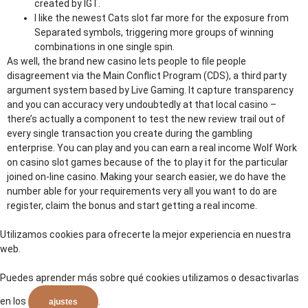
created by IGT.
I like the newest Cats slot far more for the exposure from
Separated symbols, triggering more groups of winning
combinations in one single spin.
As well, the brand new casino lets people to file people
disagreement via the Main Conflict Program (CDS), a third party
argument system based by Live Gaming. It capture transparency
and you can accuracy very undoubtedly at that local casino –
there’s actually a component to test the new review trail out of
every single transaction you create during the gambling
enterprise. You can play and you can earn a real income Wolf Work
on casino slot games because of the to play it for the particular
joined on-line casino. Making your search easier, we do have the
number able for your requirements very all you want to do are
register, claim the bonus and start getting a real income.
Utilizamos cookies para ofrecerte la mejor experiencia en nuestra
web.
Puedes aprender más sobre qué cookies utilizamos o desactivarlas
en los
.
ajustes