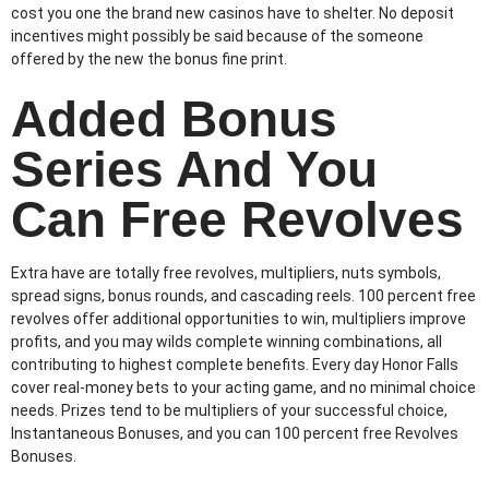
cost you one the brand new casinos have to shelter. No deposit
incentives might possibly be said because of the someone
offered by the new the bonus fine print.
Added Bonus
Series And You
Can Free Revolves
Extra have are totally free revolves, multipliers, nuts symbols,
spread signs, bonus rounds, and cascading reels. 100 percent free
revolves offer additional opportunities to win, multipliers improve
profits, and you may wilds complete winning combinations, all
contributing to highest complete benefits. Every day Honor Falls
cover real-money bets to your acting game, and no minimal choice
needs. Prizes tend to be multipliers of your successful choice,
Instantaneous Bonuses, and you can 100 percent free Revolves
Bonuses.