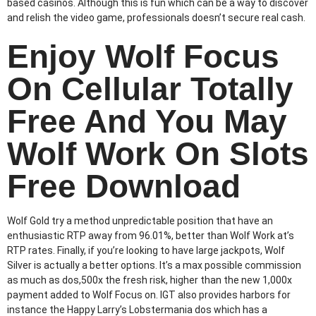
based casinos. Although this is fun which can be a way to discover
and relish the video game, professionals doesn’t secure real cash.
Enjoy Wolf Focus
On Cellular Totally
Free And You May
Wolf Work On Slots
Free Download
Wolf Gold try a method unpredictable position that have an
enthusiastic RTP away from 96.01%, better than Wolf Work at’s
RTP rates. Finally, if you’re looking to have large jackpots, Wolf
Silver is actually a better options. It’s a max possible commission
as much as dos,500x the fresh risk, higher than the new 1,000x
payment added to Wolf Focus on. IGT also provides harbors for
instance the Happy Larry’s Lobstermania dos which has a