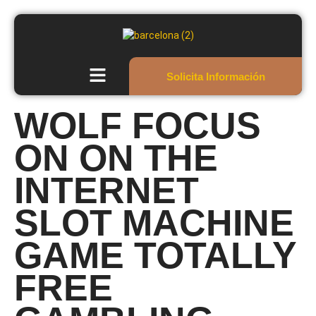
Solicita Información
WOLF FOCUS
ON ON THE
INTERNET
SLOT MACHINE
GAME TOTALLY
FREE