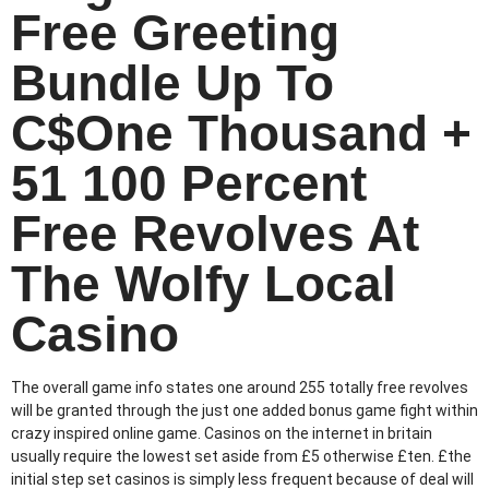
Free Greeting
Bundle Up To
C$one Thousand +
51 100 Percent
Free Revolves At
The Wolfy Local
Casino
The overall game info states one around 255 totally free revolves
will be granted through the just one added bonus game fight within
crazy inspired online game. Casinos on the internet in britain
usually require the lowest set aside from £5 otherwise £ten. £the
initial step set casinos is simply less frequent because of deal will