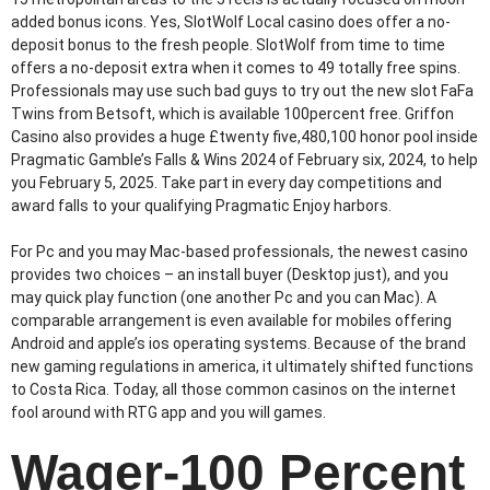
added bonus icons. Yes, SlotWolf Local casino does offer a no-
deposit bonus to the fresh people. SlotWolf from time to time
offers a no-deposit extra when it comes to 49 totally free spins.
Professionals may use such bad guys to try out the new slot FaFa
Twins from Betsoft, which is available 100percent free. Griffon
Casino also provides a huge £twenty five,480,100 honor pool inside
Pragmatic Gamble’s Falls & Wins 2024 of February six, 2024, to help
you February 5, 2025. Take part in every day competitions and
award falls to your qualifying Pragmatic Enjoy harbors.
For Pc and you may Mac-based professionals, the newest casino
provides two choices – an install buyer (Desktop just), and you
may quick play function (one another Pc and you can Mac). A
comparable arrangement is even available for mobiles offering
Android and apple’s ios operating systems. Because of the brand
new gaming regulations in america, it ultimately shifted functions
to Costa Rica. Today, all those common casinos on the internet
fool around with RTG app and you will games.
Wager-100 Percent