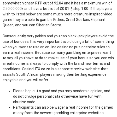
somewhat highest RTP out of 92.84 and it has a maximum win of
2,50,00,000x and have a bet list of $0.01-$step 1.00. If the players
wish to listed below are some much more creature-inspired video
game they are able to gamble Kitties, Great Sustain, Elephant
Queen, and you can Siberian Storm.
Consequently, very pokies and you can black-jack players avoid the
use of bonuses. It is very important avoid doing a bit of some thing
whan you want to use an on-line casino no put incentive rules to
earn a real income. Because so many gambling enterprises want
to say, all you have to do to make use of your bonus so you can win
a real income is always to comply with the brand new terms and
conditions. CasinoHEX.co.za is a separate review web site that
assists South African players making their betting experience
enjoyable and you will safer.
Please hop out a good and you may academic opinion, and
do not divulge personal data otherwise have fun with
abusive code.
Participants can also be wager a real income for the games
at any from the newest gambling enterprise websites