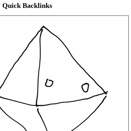
Quick Backlinks