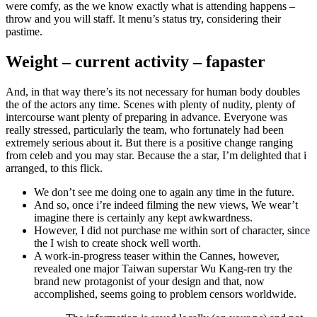
were comfy, as the we know exactly what is attending happens –
throw and you will staff. It menu’s status try, considering their
pastime.
Weight – current activity – fapaster
And, in that way there’s its not necessary for human body doubles
the of the actors any time. Scenes with plenty of nudity, plenty of
intercourse want plenty of preparing in advance. Everyone was
really stressed, particularly the team, who fortunately had been
extremely serious about it. But there is a positive change ranging
from celeb and you may star. Because the a star, I’m delighted that i
arranged, to this flick.
We don’t see me doing one to again any time in the future.
And so, once i’re indeed filming the new views, We wear’t
imagine there is certainly any kept awkwardness.
However, I did not purchase me within sort of character, since
the I wish to create shock well worth.
A work-in-progress teaser within the Cannes, however,
revealed one major Taiwan superstar Wu Kang-ren try the
brand new protagonist of your design and that, now
accomplished, seems going to problem censors worldwide.