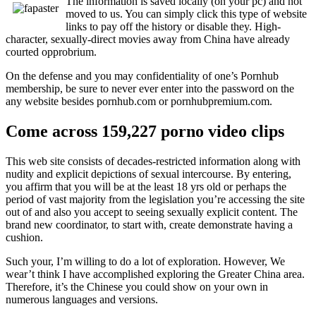
The information is saved locally (on your pc) and not
moved to us. You can simply click this type of website
links to pay off the history or disable they. High-
character, sexually-direct movies away from China have already
courted opprobrium.
On the defense and you may confidentiality of one’s Pornhub
membership, be sure to never ever enter into the password on the
any website besides pornhub.com or pornhubpremium.com.
Come across 159,227 porno video clips
This web site consists of decades-restricted information along with
nudity and explicit depictions of sexual intercourse. By entering,
you affirm that you will be at the least 18 yrs old or perhaps the
period of vast majority from the legislation you’re accessing the site
out of and also you accept to seeing sexually explicit content. The
brand new coordinator, to start with, create demonstrate having a
cushion.
Such your, I’m willing to do a lot of exploration. However, We
wear’t think I have accomplished exploring the Greater China area.
Therefore, it’s the Chinese you could show on your own in
numerous languages and versions.