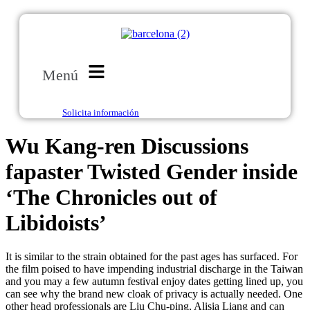
Menú
Solicita información
Wu Kang-ren Discussions
fapaster Twisted Gender inside
‘The Chronicles out of
Libidoists’
It is similar to the strain obtained for the past ages has surfaced. For
the film poised to have impending industrial discharge in the Taiwan
and you may a few autumn festival enjoy dates getting lined up, you
can see why the brand new cloak of privacy is actually needed. One
other head professionals are Liu Chu-ping, Alisia Liang and can