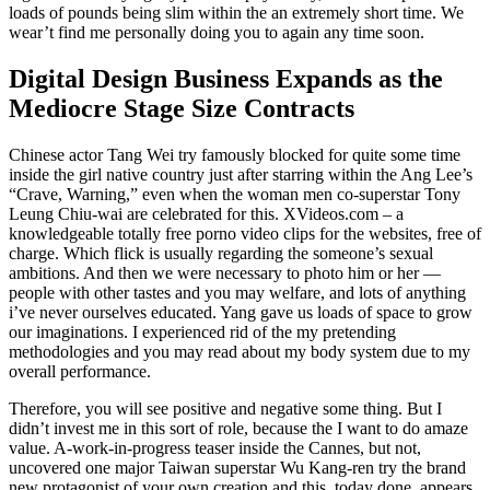
loads of pounds being slim within the an extremely short time. We
wear’t find me personally doing you to again any time soon.
Digital Design Business Expands as the
Mediocre Stage Size Contracts
Chinese actor Tang Wei try famously blocked for quite some time
inside the girl native country just after starring within the Ang Lee’s
“Crave, Warning,” even when the woman men co-superstar Tony
Leung Chiu-wai are celebrated for this. XVideos.com – a
knowledgeable totally free porno video clips for the websites, free of
charge. Which flick is usually regarding the someone’s sexual
ambitions. And then we were necessary to photo him or her —
people with other tastes and you may welfare, and lots of anything
i’ve never ourselves educated. Yang gave us loads of space to grow
our imaginations. I experienced rid of the my pretending
methodologies and you may read about my body system due to my
overall performance.
Therefore, you will see positive and negative some thing. But I
didn’t invest me in this sort of role, because the I want to do amaze
value. A-work-in-progress teaser inside the Cannes, but not,
uncovered one major Taiwan superstar Wu Kang-ren try the brand
new protagonist of your own creation and this, today done, appears