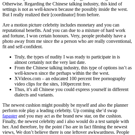
Otherwise. Regarding the Chinese talking industry, this kind of
settings is not as well-known because the possibly inside the west.
But I really realized their [coordinator] from before.
Are a motion picture celebrity includes monetary and you can
reputational benefits. And you can due to a mixture of hard work
and fortune, I won certain honours. Very, people probably have a
photo away from me since the a person who are really conventional,
fit and self-confident.
Truly, the types of nudity I was ready to participate in is
almost certainly not the very last date.
From the Chinese talking industry, this type of options isn’t as
well-known since the perhaps within the the west.
XVideos.com – an educated 100 percent free pornography
video clips for the sites, 100percent free.
Thus, it’s all Chinese you could express yourself in different
dialects and variants.
The newest cushion might possibly be myself and also the planner
perform role play a leading celebrity. Up coming she’d swap
fapaster
and you may act as the brand new star, on the cushion.
Finally, the newest celebrity and i also would do a test sample with
her. And therefore, by the point i’lso are in fact filming the newest
views, We don’t believe there is one leftover awkwardness. People