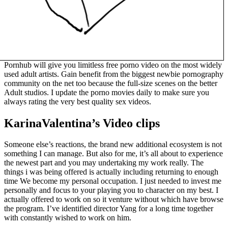
Pornhub will give you limitless free porno video on the most widely
used adult artists. Gain benefit from the biggest newbie pornography
community on the net too because the full-size scenes on the better
Adult studios. I update the porno movies daily to make sure you
always rating the very best quality sex videos.
KarinaValentina’s Video clips
Someone else’s reactions, the brand new additional ecosystem is not
something I can manage. But also for me, it’s all about to experience
the newest part and you may undertaking my work really. The
things i was being offered is actually including returning to enough
time We become my personal occupation. I just needed to invest me
personally and focus to your playing you to character on my best. I
actually offered to work on so it venture without which have browse
the program. I’ve identified director Yang for a long time together
with constantly wished to work on him.