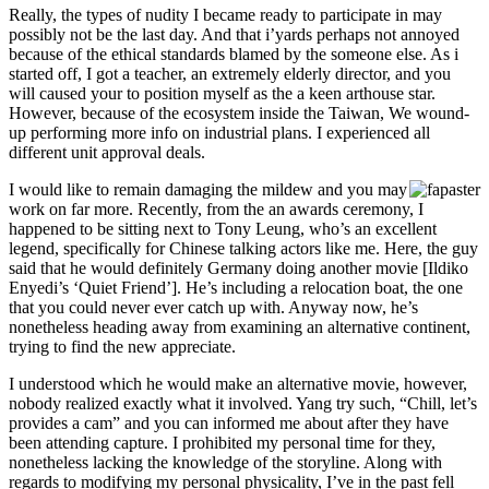
Really, the types of nudity I became ready to participate in may
possibly not be the last day. And that i’yards perhaps not annoyed
because of the ethical standards blamed by the someone else. As i
started off, I got a teacher, an extremely elderly director, and you
will caused your to position myself as the a keen arthouse star.
However, because of the ecosystem inside the Taiwan, We wound-
up performing more info on industrial plans. I experienced all
different unit approval deals.
I would like to remain damaging the mildew and you may
work on far more. Recently, from the an awards ceremony, I
happened to be sitting next to Tony Leung, who’s an excellent
legend, specifically for Chinese talking actors like me. Here, the guy
said that he would definitely Germany doing another movie [Ildiko
Enyedi’s ‘Quiet Friend’]. He’s including a relocation boat, the one
that you could never ever catch up with. Anyway now, he’s
nonetheless heading away from examining an alternative continent,
trying to find the new appreciate.
I understood which he would make an alternative movie, however,
nobody realized exactly what it involved. Yang try such, “Chill, let’s
provides a cam” and you can informed me about after they have
been attending capture. I prohibited my personal time for they,
nonetheless lacking the knowledge of the storyline. Along with
regards to modifying my personal physicality, I’ve in the past fell