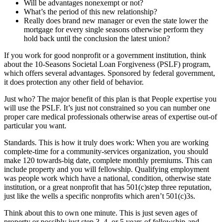
Will be advantages nonexempt or not?
What’s the period of this new relationship?
Really does brand new manager or even the state lower the
mortgage for every single seasons otherwise perform they
hold back until the conclusion the latest union?
If you work for good nonprofit or a government institution, think
about the 10-Seasons Societal Loan Forgiveness (PSLF) program,
which offers several advantages. Sponsored by federal government,
it does protection any other field of behavior.
Just who? The major benefit of this plan is that People expertise you
will use the PSLF. It’s just not constrained so you can number one
proper care medical professionals otherwise areas of expertise out-of
particular you want.
Standards. This is how it truly does work: When you are working
complete-time for a community-services organization, you should
make 120 towards-big date, complete monthly premiums. This can
include property and you will fellowship. Qualifying employment
was people work which have a national, condition, otherwise state
institution, or a great nonprofit that has 501(c)step three reputation,
just like the wells a specific nonprofits which aren’t 501(c)3s.
Think about this to own one minute. This is just seven ages of
property or possibly just step 3, 4, or 5 years of fellowship-and