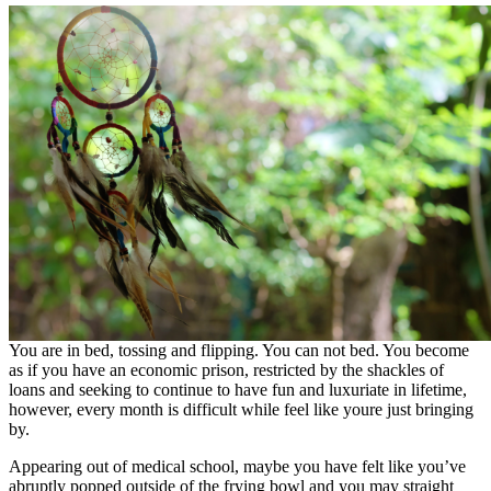
You are in bed, tossing and flipping. You can not bed. You become
as if you have an economic prison, restricted by the shackles of
loans and seeking to continue to have fun and luxuriate in lifetime,
however, every month is difficult while feel like youre just bringing
by.
Appearing out of medical school, maybe you have felt like you’ve
abruptly popped outside of the frying bowl and you may straight