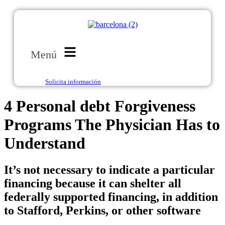
Menú
Solicita información
4 Personal debt Forgiveness
Programs The Physician Has to
Understand
It’s not necessary to indicate a particular
financing because it can shelter all
federally supported financing, in addition
to Stafford, Perkins, or other software