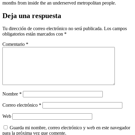
months from inside the an underserved metropolitan people.
Deja una respuesta
Tu dirección de correo electrónico no será publicada.
Los campos
obligatorios están marcados con
*
Comentario
*
Nombre
*
Correo electrónico
*
Web
Guarda mi nombre, correo electrónico y web en este navegador
para la próxima vez que comente.