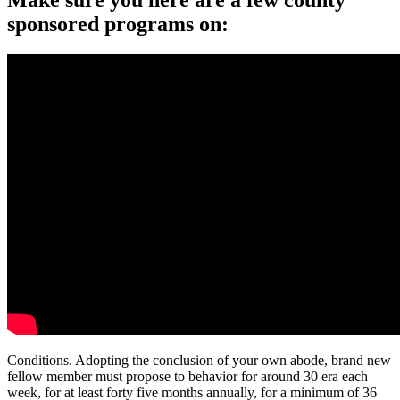
sponsored programs on:
Conditions. Adopting the conclusion of your own abode, brand new
fellow member must propose to behavior for around 30 era each
week, for at least forty five months annually, for a minimum of 36