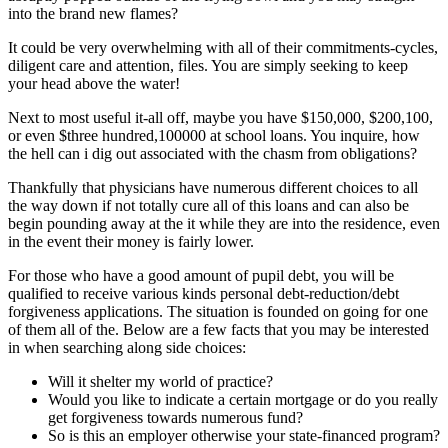
into the brand new flames?
It could be very overwhelming with all of their commitments-cycles,
diligent care and attention, files. You are simply seeking to keep
your head above the water!
Next to most useful it-all off, maybe you have $150,000, $200,100,
or even $three hundred,100000 at school loans. You inquire, how
the hell can i dig out associated with the chasm from obligations?
Thankfully that physicians have numerous different choices to all
the way down if not totally cure all of this loans and can also be
begin pounding away at the it while they are into the residence, even
in the event their money is fairly lower.
For those who have a good amount of pupil debt, you will be
qualified to receive various kinds personal debt-reduction/debt
forgiveness applications. The situation is founded on going for one
of them all of the. Below are a few facts that you may be interested
in when searching along side choices:
Will it shelter my world of practice?
Would you like to indicate a certain mortgage or do you really
get forgiveness towards numerous fund?
So is this an employer otherwise your state-financed program?