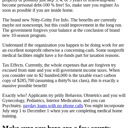
become personal debt-100 % free! So, make sure you register As
soon as possible if you are inside home.
The brand new Nitty-Gritty Fee Info. The benefits are currently
maybe not nonexempt, but this could improvement in the long run.
The government forgives your balance at the conclusion of brand
new 10-season program.
Understand if the organization you happen to be doing work for are
an excellent nonprofit otherwise a concerning-cash. Some nonprofit
medical facilities might have a for-funds part for taxation reasons.
Tax Effects. Currently, the whole expenses that are forgiven try
excused from state and you will government income taxes. When
you consider one to $2 hundred,000 is the taxable exact carbon
copy of $285,700 (assuming a thirty% tax class), this is exactly a
massive possible benefit!
Exactly who? Applicants try priily Behavior, Obstetrics and you will
Gynecology, Pediatrics, Interior Medication, and you can
Psychiatry.
payday loans with no phone calls
You might incorporate
July step 1 to December 1 when you are completing medical home
training.
Make sure you here are a few county