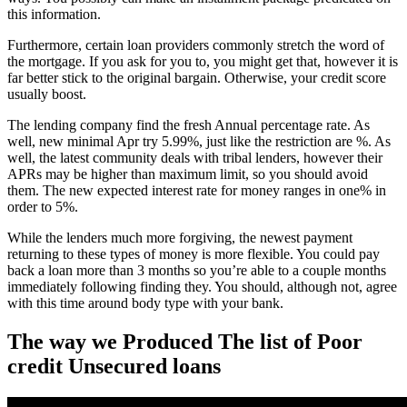
this information.
Furthermore, certain loan providers commonly stretch the word of
the mortgage. If you ask for you to, you might get that, however it is
far better stick to the original bargain. Otherwise, your credit score
usually boost.
The lending company find the fresh Annual percentage rate. As
well, new minimal Apr try 5.99%, just like the restriction are %. As
well, the latest community deals with tribal lenders, however their
APRs may be higher than maximum limit, so you should avoid
them. The new expected interest rate for money ranges in one% in
order to 5%.
While the lenders much more forgiving, the newest payment
returning to these types of money is more flexible. You could pay
back a loan more than 3 months so you’re able to a couple months
immediately following finding they. You should, although not, agree
with this time around body type with your bank.
The way we Produced The list of Poor
credit Unsecured loans