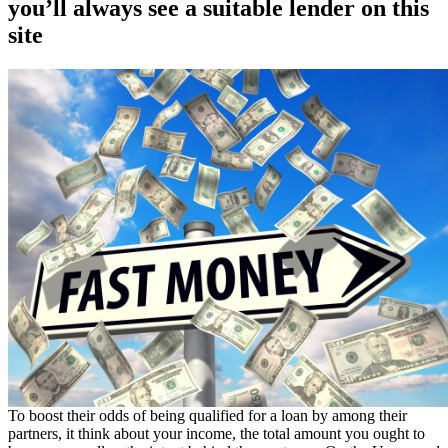
you’ll always see a suitable lender on this
site
To boost their odds of being qualified for a loan by among their
partners, it think about your income, the total amount you ought to