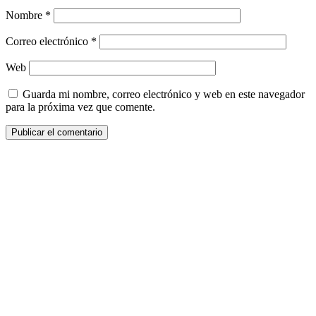
Nombre
*
Correo electrónico
*
Web
Guarda mi nombre, correo electrónico y web en este navegador
para la próxima vez que comente.