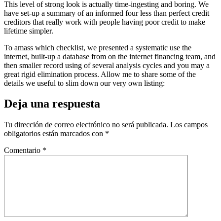
This level of strong look is actually time-ingesting and boring. We
have set-up a summary of an informed four less than perfect credit
creditors that really work with people having poor credit to make
lifetime simpler.
To amass which checklist, we presented a systematic use the
internet, built-up a database from on the internet financing team, and
then smaller record using of several analysis cycles and you may a
great rigid elimination process. Allow me to share some of the
details we useful to slim down our very own listing:
Deja una respuesta
Tu dirección de correo electrónico no será publicada.
Los campos
obligatorios están marcados con
*
Comentario
*