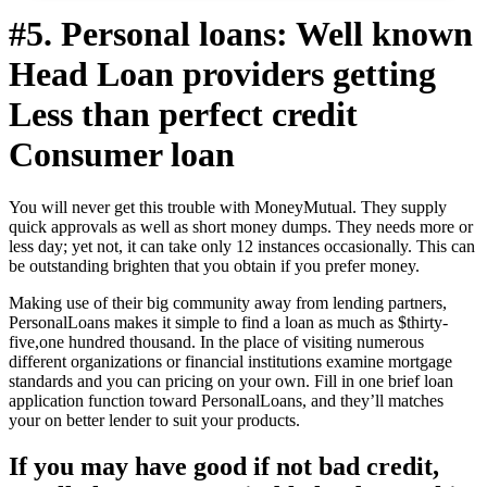
#5. Personal loans: Well known
Head Loan providers getting
Less than perfect credit
Consumer loan
You will never get this trouble with MoneyMutual. They supply
quick approvals as well as short money dumps. They needs more or
less day; yet not, it can take only 12 instances occasionally. This can
be outstanding brighten that you obtain if you prefer money.
Making use of their big community away from lending partners,
PersonalLoans makes it simple to find a loan as much as $thirty-
five,one hundred thousand. In the place of visiting numerous
different organizations or financial institutions examine mortgage
standards and you can pricing on your own. Fill in one brief loan
application function toward PersonalLoans, and they’ll matches
your on better lender to suit your products.
If you may have good if not bad credit,