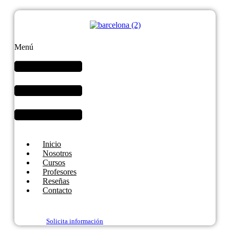
Menú
Inicio
Nosotros
Cursos
Profesores
Reseñas
Contacto
Solicita información