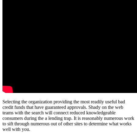
Selecting the organization providing the most readily useful bad
credit funds that have guaranteed approvals. Shady on the web
teams with the search will connect reduced knowledgeable
consumers during the a lending trap. It is reasonably numerous work
to sift through numerous out of other sites to determine what works
well with you.