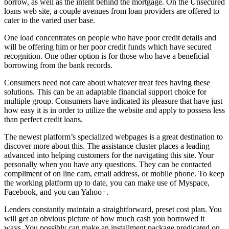
borrow, as well as the intent behind the mortgage. On the Unsecured
loans web site, a couple avenues from loan providers are offered to
cater to the varied user base.
One load concentrates on people who have poor credit details and
will be offering him or her poor credit funds which have secured
recognition. One other option is for those who have a beneficial
borrowing from the bank records.
Consumers need not care about whatever treat fees having these
solutions. This can be an adaptable financial support choice for
multiple group. Consumers have indicated its pleasure that have just
how easy it is in order to utilize the website and apply to possess less
than perfect credit loans.
The newest platform’s specialized webpages is a great destination to
discover more about this. The assistance cluster places a leading
advanced into helping customers for the navigating this site. Your
personally when you have any questions. They can be contacted
compliment of on line cam, email address, or mobile phone. To keep
the working platform up to date, you can make use of Myspace,
Facebook, and you can Yahoo+.
Lenders constantly maintain a straightforward, preset cost plan. You
will get an obvious picture of how much cash you borrowed it
ways. You possibly can make an installment package predicated on